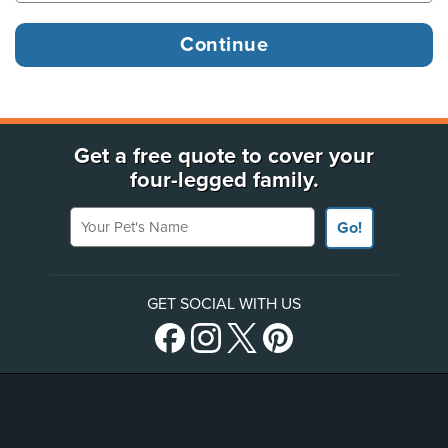
Get a free quote to cover your
four-legged family.
Your Pet's Name
Go!
GET SOCIAL WITH US