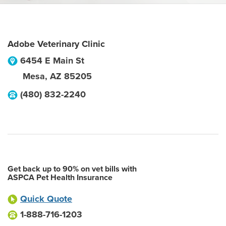
Adobe Veterinary Clinic
6454 E Main St
Mesa
,
AZ
85205
(480) 832-2240
Get back up to 90% on vet bills with
ASPCA Pet Health Insurance
Quick Quote
1-888-716-1203