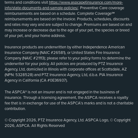
terms and conditions visit
https://www.aspcapetinsurance.com/more-
info/state-documents-and-sample-policies/
. Preventive Care coverage
reimbursements are based on a schedule. Complete Coverage℠
reimbursements are based on the invoice. Products, schedules, discounts
and rates may vary and are subject to change. Premiums are based on and
may increase or decrease due to the age of your pet, the species or breed
of your pet, and your home address.
Insurance products are underwritten by either Independence American
Insurance Company (NAIC #26581), or United States Fire Insurance
Company (NAIC #21113); please refer to your policy forms to determine the
underwriter for your policy. All policies are produced by PTZ Insurance
Agency, Ltd, domiciled in Illinois with corporate offices at Scottsdale, AZ
(NPN: 5328528) and PTZ Insurance Agency, Ltd, d.b.a. PIA Insurance
Agency in California (CA #0E36937).
The ASPCA® is not an insurer and is not engaged in the business of
insurance. Through a licensing agreement, the ASPCA receives a royalty
fee that is in exchange for use of the ASPCA’s marks and is not a charitable
contribution.
© Copyright 2026, PTZ Insurance Agency, Ltd. ASPCA Logo, © Copyright
2026, ASPCA. All Rights Reserved