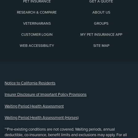
PET INSURANCE
GET A QUOTE
RESEARCH & COMPARE
ABOUT US
VETERINARIANS
GROUPS
CUSTOMER LOGIN
MY PET INSURANCE APP
WEB ACCESSIBILITY
SITE MAP
(opens new window)
Notice to California Residents
Insurer Disclosure of Important Policy Provisions
Waiting Period Health Assessment
Waiting Period Health Assessment (Horses)
**Pre-existing conditions are not covered. Waiting periods, annual
deductible, co-insurance, benefit limits and exclusions may apply. For all