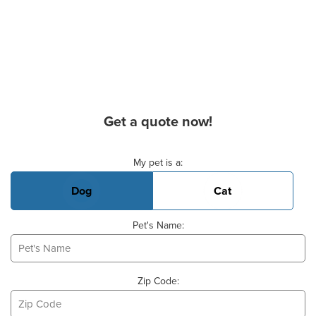
Get a quote now!
Basic Pet Info
My pet is a:
Dog
Cat
Pet's Name:
Zip Code: