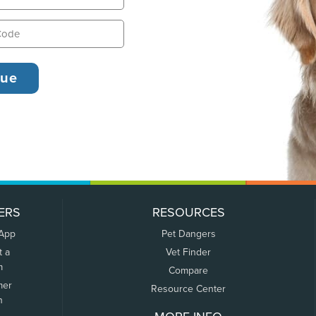
ERS
RESOURCES
 App
Pet Dangers
t a
Vet Finder
m
Compare
mer
Resource Center
n