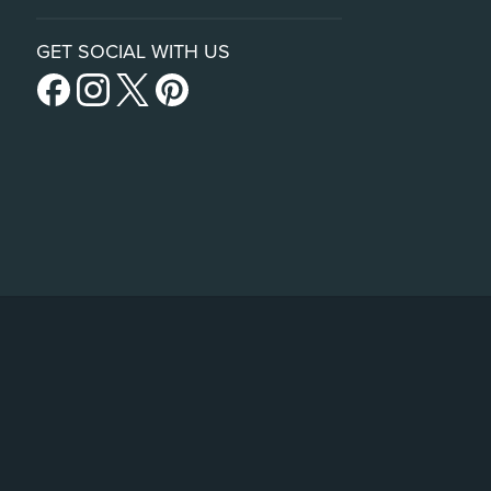
GET SOCIAL WITH US