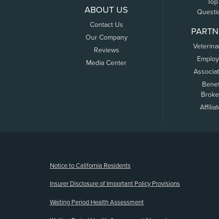
Top
ABOUT US
Questi
Contact Us
PARTN
Our Company
Veterina
Reviews
Employ
Media Center
Associa
Benef
Broke
Affilia
(opens new window)
Notice to California Residents
Insurer Disclosure of Important Policy Provisions
Waiting Period Health Assessment