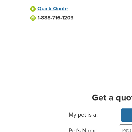
Quick Quote
1-888-716-1203
Get a quo
Basic Pet Info
My pet is a:
Pet's Name: