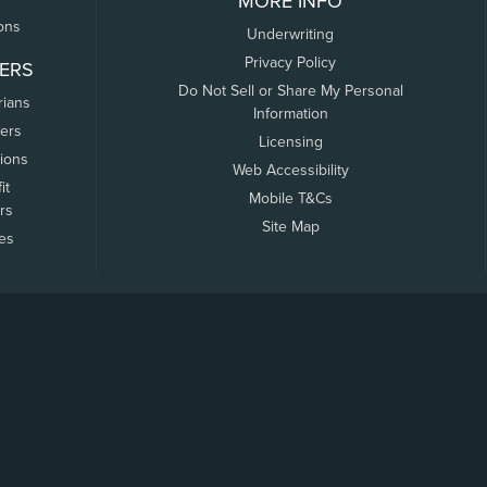
MORE INFO
ons
Underwriting
Privacy Policy
ERS
Do Not Sell or Share My Personal
rians
Information
ers
Licensing
tions
Web Accessibility
it
Mobile T&Cs
rs
Site Map
tes