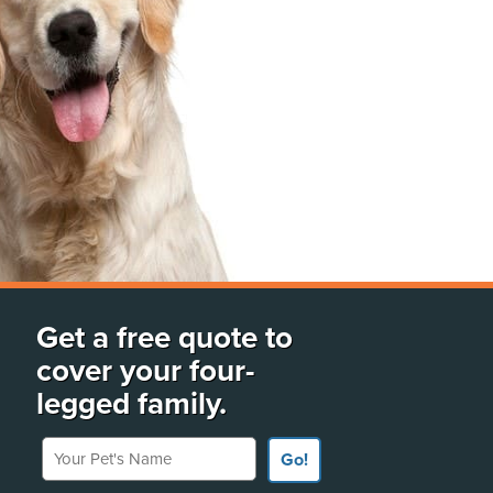
Get a free quote to
cover your four-
legged family.
Your Pet's Name
Go!