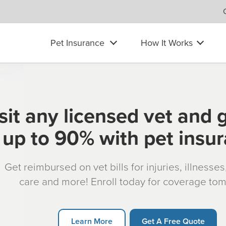
Pet Insurance
How It Works
sit any licensed vet and 
up to 90% with pet insu
Get reimbursed on vet bills for injuries, illnesse
care and more! Enroll today for coverage to
Learn More
Get A Free Quote