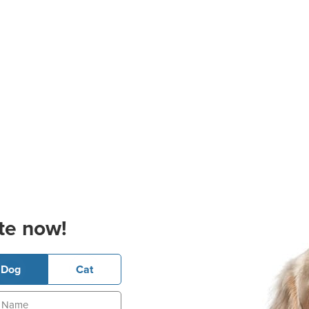
te now!
Dog
Cat