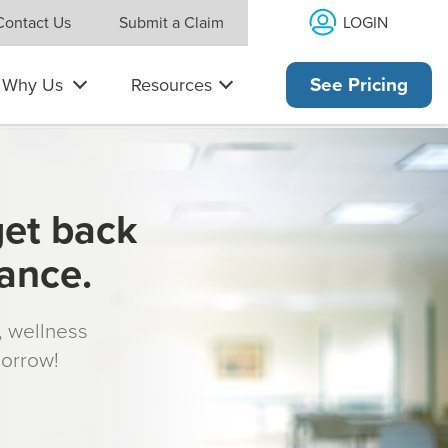
LOGIN
Contact Us
Submit a Claim
Why Us
Resources
See Pricing
get back
rance.
s, wellness
morrow!