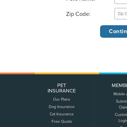
Zip Code:
PET
MEMB
INSURANCE
Mobile
Our Plans
Submi
Dog Insurance
Clai
Cat Insurance
Custo
Logi
Free Quote