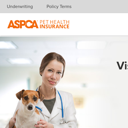
Underwriting
Policy Terms
Skip navigation
Vi