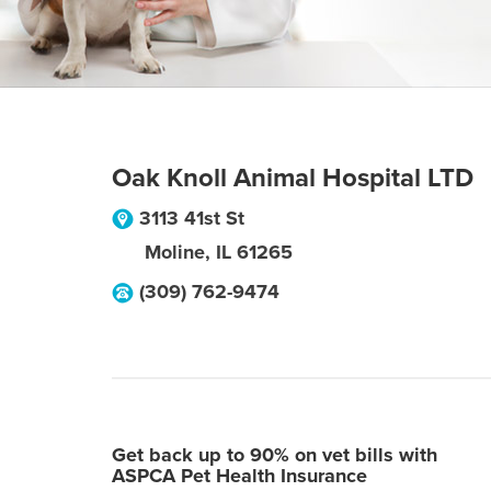
Oak Knoll Animal Hospital LTD
3113 41st St
Moline
,
IL
61265
(309) 762-9474
Get back up to 90% on vet bills with
ASPCA Pet Health Insurance