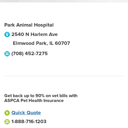
Park Animal Hospital
2540 N Harlem Ave
Elmwood Park
,
IL
60707
(708) 452-7275
Get back up to 90% on vet bills with
ASPCA Pet Health Insurance
Quick Quote
1-888-716-1203