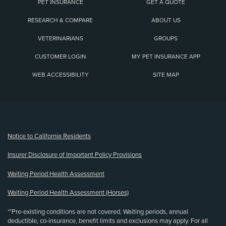
PET INSURANCE
GET A QUOTE
RESEARCH & COMPARE
ABOUT US
VETERINARIANS
GROUPS
CUSTOMER LOGIN
MY PET INSURANCE APP
WEB ACCESSIBILITY
SITE MAP
(opens new window)
Notice to California Residents
Insurer Disclosure of Important Policy Provisions
Waiting Period Health Assessment
Waiting Period Health Assessment (Horses)
**Pre-existing conditions are not covered. Waiting periods, annual
deductible, co-insurance, benefit limits and exclusions may apply. For all