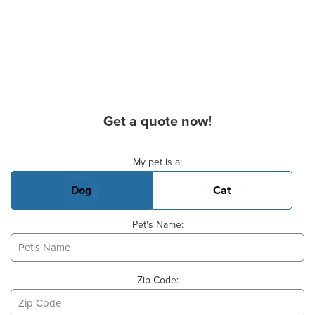
Get a quote now!
Basic Pet Info
My pet is a:
Dog
Cat
Pet's Name:
Zip Code: