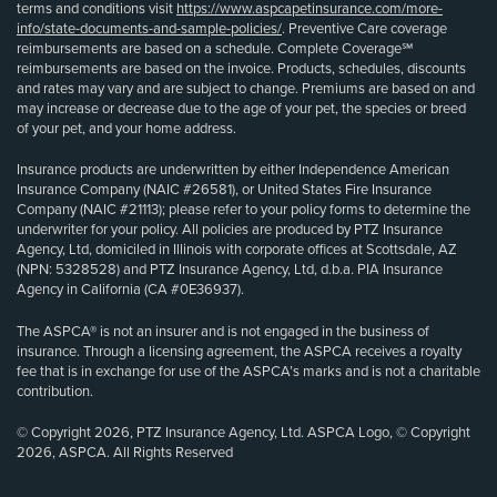
terms and conditions visit
https://www.aspcapetinsurance.com/more-
info/state-documents-and-sample-policies/
. Preventive Care coverage
reimbursements are based on a schedule. Complete Coverage℠
reimbursements are based on the invoice. Products, schedules, discounts
and rates may vary and are subject to change. Premiums are based on and
may increase or decrease due to the age of your pet, the species or breed
of your pet, and your home address.
Insurance products are underwritten by either Independence American
Insurance Company (NAIC #26581), or United States Fire Insurance
Company (NAIC #21113); please refer to your policy forms to determine the
underwriter for your policy. All policies are produced by PTZ Insurance
Agency, Ltd, domiciled in Illinois with corporate offices at Scottsdale, AZ
(NPN: 5328528) and PTZ Insurance Agency, Ltd, d.b.a. PIA Insurance
Agency in California (CA #0E36937).
The ASPCA® is not an insurer and is not engaged in the business of
insurance. Through a licensing agreement, the ASPCA receives a royalty
fee that is in exchange for use of the ASPCA’s marks and is not a charitable
contribution.
© Copyright 2026, PTZ Insurance Agency, Ltd. ASPCA Logo, © Copyright
2026, ASPCA. All Rights Reserved