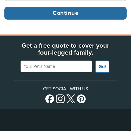
Get a free quote to cover your
four-legged family.
Your Pet's Name
Go!
GET SOCIAL WITH US