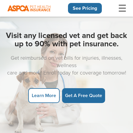
See Pricing
Skip navigation
Visit any licensed vet and get back
up to 90% with pet insurance.
Get reimbursed on vet bills for injuries, illnesses,
wellness
care and more! Enroll today for coverage tomorrow!
Learn More
Get A Free Quote