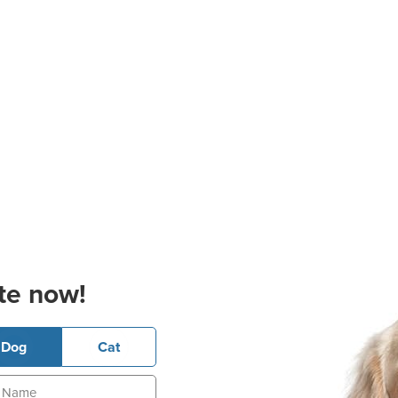
te now!
Dog
Cat