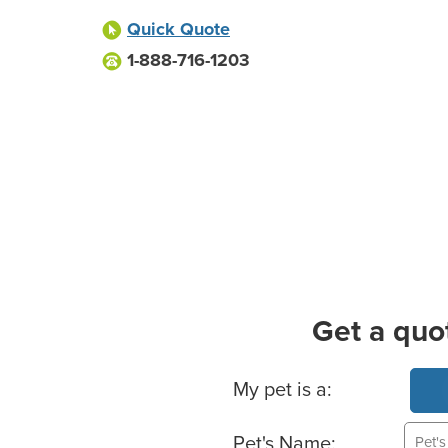
Quick Quote
1-888-716-1203
Get a quo
Basic Pet Info
My pet is a:
Pet's Name: