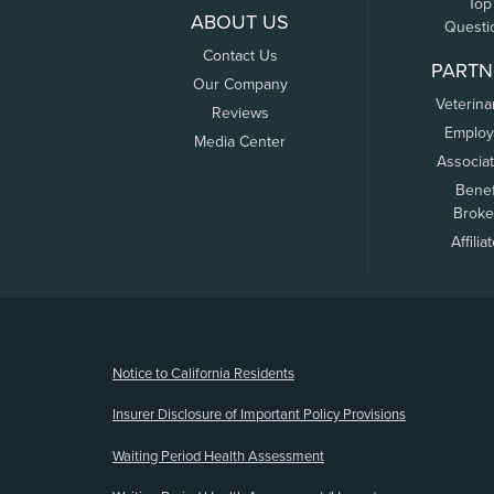
Top
ABOUT US
Questi
Contact Us
PARTN
Our Company
Veterina
Reviews
Employ
Media Center
Associa
Benef
Broke
Affilia
(opens new window)
Notice to California Residents
Insurer Disclosure of Important Policy Provisions
Waiting Period Health Assessment