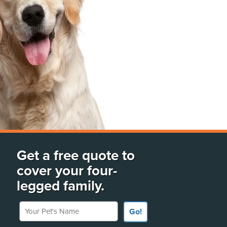
Get a free quote to
cover your four-
legged family.
Your Pet's Name
Go!