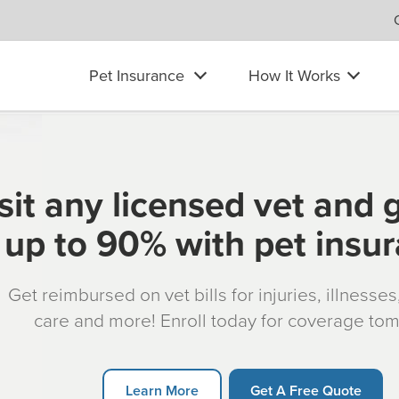
Pet Insurance
How It Works
sit any licensed vet and 
up to 90% with pet insu
Get reimbursed on vet bills for injuries, illnesse
care and more! Enroll today for coverage to
Learn More
Get A Free Quote