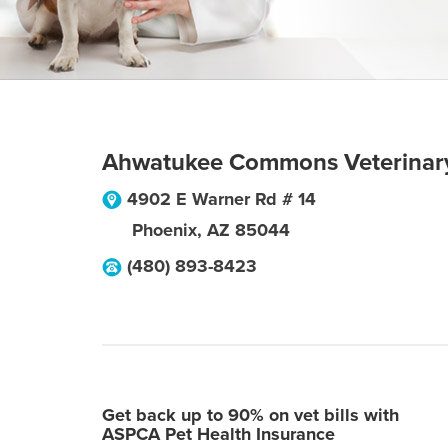
Ahwatukee Commons Veterinar
4902 E Warner Rd # 14
Phoenix
,
AZ
85044
(480) 893-8423
Get back up to 90% on vet bills with
ASPCA Pet Health Insurance