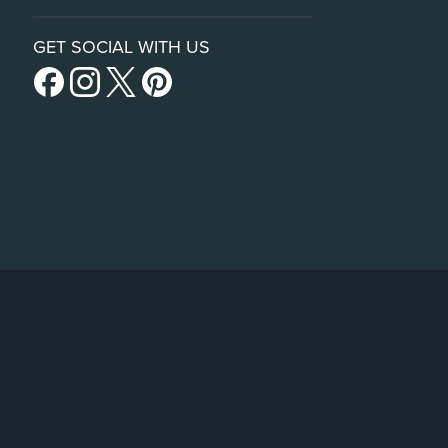
GET SOCIAL WITH US