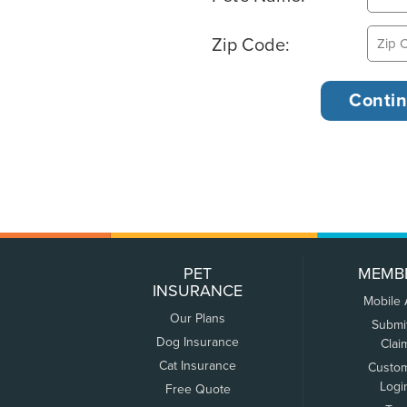
Zip Code:
PET
MEMB
INSURANCE
Mobile
Our Plans
Submi
Dog Insurance
Clai
Cat Insurance
Custo
Logi
Free Quote