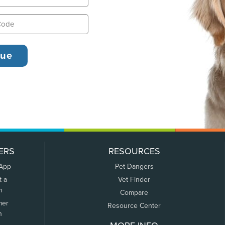
ERS
RESOURCES
 App
Pet Dangers
t a
Vet Finder
m
Compare
mer
Resource Center
n