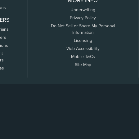
MORE INFO
ons
Underwriting
Privacy Policy
ERS
Do Not Sell or Share My Personal
rians
Information
ers
Licensing
tions
Web Accessibility
it
Mobile T&Cs
rs
Site Map
tes