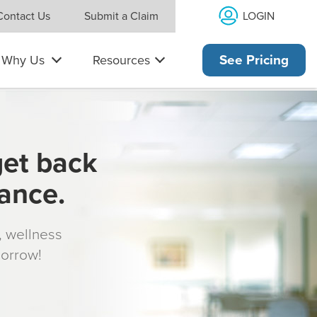
LOGIN
Contact Us
Submit a Claim
Why Us
Resources
See Pricing
get back
rance.
s, wellness
morrow!