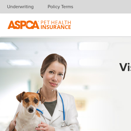
Underwriting
Policy Terms
Skip navigation
Vi