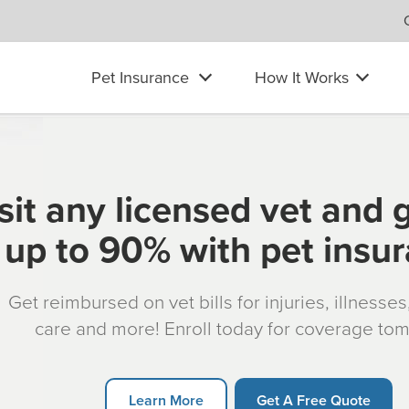
Pet Insurance
How It Works
sit any licensed vet and 
up to 90% with pet insu
Get reimbursed on vet bills for injuries, illnesse
care and more! Enroll today for coverage to
Learn More
Get A Free Quote