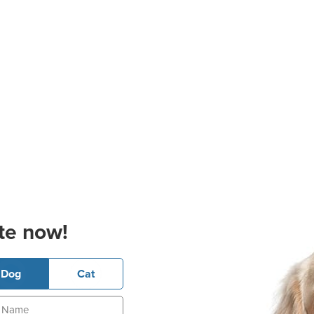
te now!
Dog
Cat