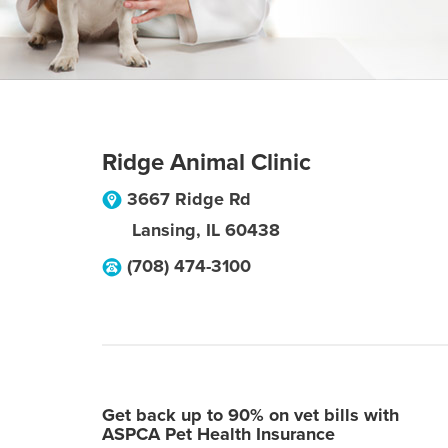
Ridge Animal Clinic
3667 Ridge Rd
Lansing
,
IL
60438
(708) 474-3100
Get back up to 90% on vet bills with
ASPCA Pet Health Insurance