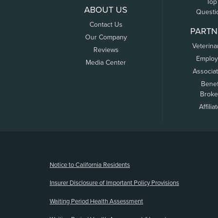
Top
ABOUT US
Questi
Contact Us
PARTN
Our Company
Veterina
Reviews
Employ
Media Center
Associa
Benef
Broke
Affilia
(opens new window)
Notice to California Residents
Insurer Disclosure of Important Policy Provisions
Waiting Period Health Assessment