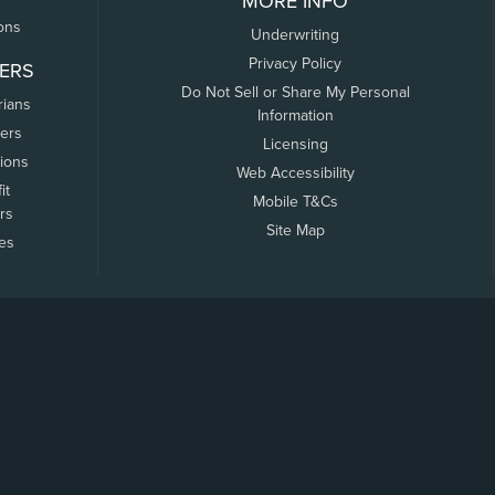
MORE INFO
ons
Underwriting
Privacy Policy
ERS
Do Not Sell or Share My Personal
rians
Information
ers
Licensing
tions
Web Accessibility
it
Mobile T&Cs
rs
Site Map
tes