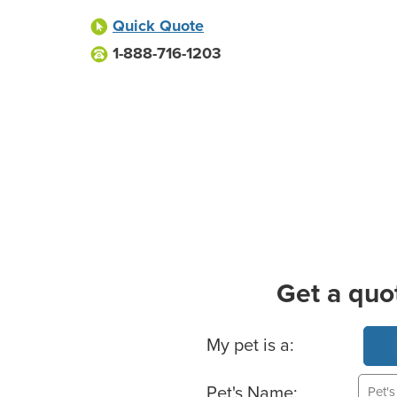
Quick Quote
1-888-716-1203
Get a quo
Basic Pet Info
My pet is a:
Pet's Name: