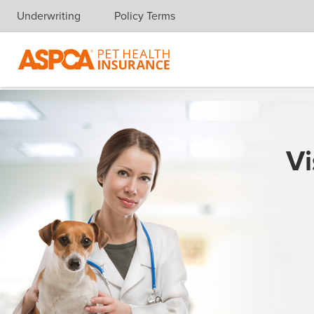
Underwriting
Policy Terms
Skip navigation
Vi