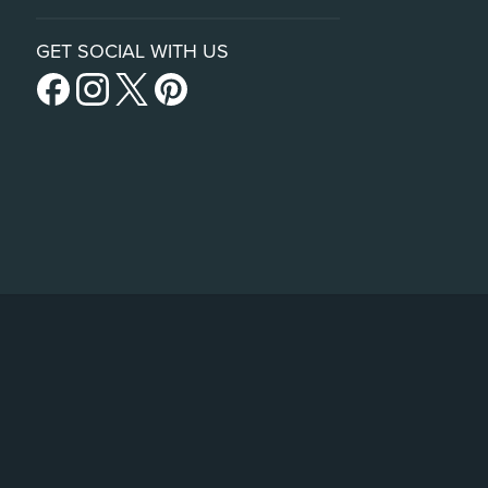
GET SOCIAL WITH US