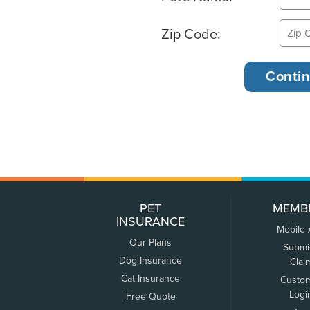
Zip Code:
PET
MEMB
INSURANCE
Mobile
Our Plans
Submi
Dog Insurance
Clai
Cat Insurance
Custo
Logi
Free Quote