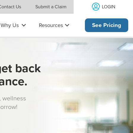
LOGIN
Contact Us
Submit a Claim
Why Us
Resources
See Pricing
get back
rance.
s, wellness
morrow!