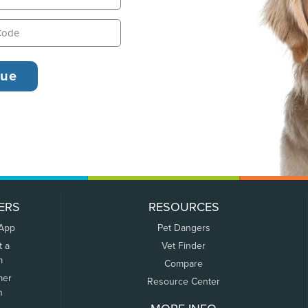
ERS
RESOURCES
 App
Pet Dangers
t a
Vet Finder
m
Compare
mer
Resource Center
n