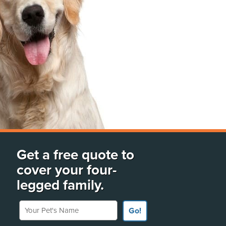
Get a free quote to
cover your four-
legged family.
Your Pet's Name
Go!