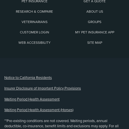
PET INSURANCE
GET A QUOTE
RESEARCH & COMPARE
ABOUT US
VETERINARIANS
GROUPS
CUSTOMER LOGIN
MY PET INSURANCE APP
WEB ACCESSIBILITY
SITE MAP
(opens new window)
Notice to California Residents
Insurer Disclosure of Important Policy Provisions
Waiting Period Health Assessment
Waiting Period Health Assessment (Horses)
**Pre-existing conditions are not covered. Waiting periods, annual
deductible, co-insurance, benefit limits and exclusions may apply. For all