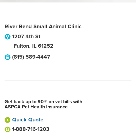
River Bend Small Animal Clinic
1207 4th St
Fulton
,
IL
61252
(815) 589-4447
Get back up to 90% on vet bills with
ASPCA Pet Health Insurance
Quick Quote
1-888-716-1203