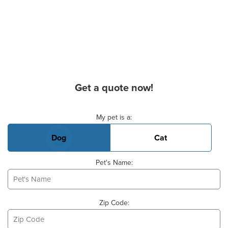
Get a quote now!
Basic Pet Info
My pet is a:
Dog
Cat
Pet's Name:
Zip Code: