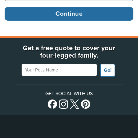
Get a free quote to cover your
four-legged family.
Your Pet's Name
Go!
GET SOCIAL WITH US