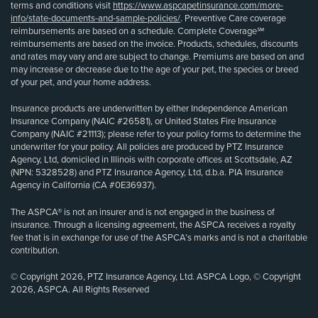
terms and conditions visit
https://www.aspcapetinsurance.com/more-
info/state-documents-and-sample-policies/
. Preventive Care coverage
reimbursements are based on a schedule. Complete Coverage℠
reimbursements are based on the invoice. Products, schedules, discounts
and rates may vary and are subject to change. Premiums are based on and
may increase or decrease due to the age of your pet, the species or breed
of your pet, and your home address.
Insurance products are underwritten by either Independence American
Insurance Company (NAIC #26581), or United States Fire Insurance
Company (NAIC #21113); please refer to your policy forms to determine the
underwriter for your policy. All policies are produced by PTZ Insurance
Agency, Ltd, domiciled in Illinois with corporate offices at Scottsdale, AZ
(NPN: 5328528) and PTZ Insurance Agency, Ltd, d.b.a. PIA Insurance
Agency in California (CA #0E36937).
The ASPCA® is not an insurer and is not engaged in the business of
insurance. Through a licensing agreement, the ASPCA receives a royalty
fee that is in exchange for use of the ASPCA’s marks and is not a charitable
contribution.
© Copyright 2026, PTZ Insurance Agency, Ltd. ASPCA Logo, © Copyright
2026, ASPCA. All Rights Reserved