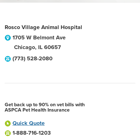
Rosco Village Animal Hospital
1705 W Belmont Ave
Chicago
,
IL
60657
(773) 528-2080
Get back up to 90% on vet bills with
ASPCA Pet Health Insurance
Quick Quote
1-888-716-1203