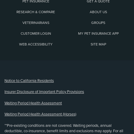
PET INSURANCE
GET A QUOTE
RESEARCH & COMPARE
ABOUT US
VETERINARIANS
GROUPS
CUSTOMER LOGIN
MY PET INSURANCE APP
WEB ACCESSIBILITY
SITE MAP
(opens new window)
Notice to California Residents
Insurer Disclosure of Important Policy Provisions
Waiting Period Health Assessment
Waiting Period Health Assessment (Horses)
**Pre-existing conditions are not covered. Waiting periods, annual
deductible, co-insurance, benefit limits and exclusions may apply. For all