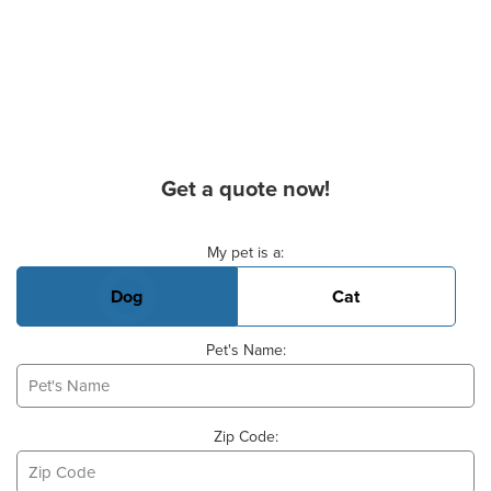
Get a quote now!
Basic Pet Info
My pet is a:
Dog
Cat
Pet's Name:
Zip Code: