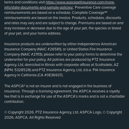
terms and conditions visit
https://www.aspcapetinsurance.com/more-
info/state-documents-and-sample-policies/
. Preventive Care coverage
reimbursements are based on a schedule. Complete Coverage℠
reimbursements are based on the invoice. Products, schedules, discounts
and rates may vary and are subject to change. Premiums are based on and
may increase or decrease due to the age of your pet, the species or breed
of your pet, and your home address.
Insurance products are underwritten by either Independence American
Insurance Company (NAIC #26581), or United States Fire Insurance
Company (NAIC #21113); please refer to your policy forms to determine the
underwriter for your policy. All policies are produced by PTZ Insurance
Agency, Ltd, domiciled in Illinois with corporate offices at Scottsdale, AZ
(NPN: 5328528) and PTZ Insurance Agency, Ltd, d.b.a. PIA Insurance
Agency in California (CA #0E36937).
The ASPCA® is not an insurer and is not engaged in the business of
insurance. Through a licensing agreement, the ASPCA receives a royalty
fee that is in exchange for use of the ASPCA’s marks and is not a charitable
contribution.
© Copyright 2026, PTZ Insurance Agency, Ltd. ASPCA Logo, © Copyright
2026, ASPCA. All Rights Reserved