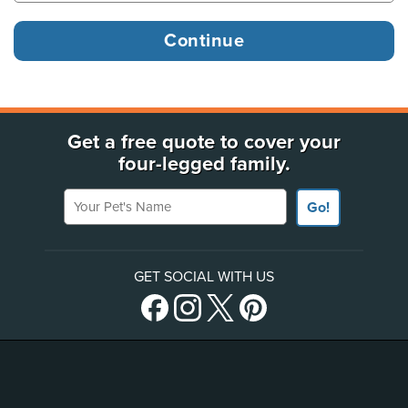
Get a free quote to cover your
four-legged family.
Your Pet's Name
Go!
GET SOCIAL WITH US