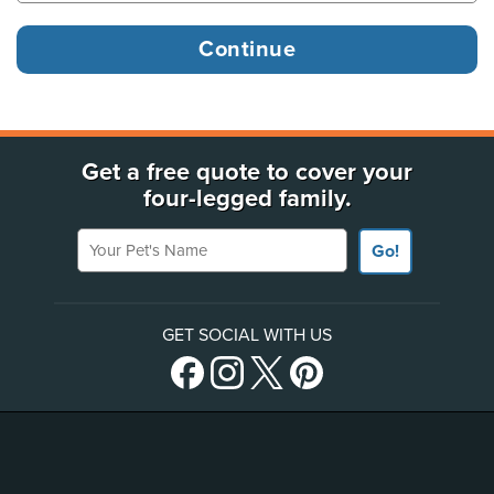
Get a free quote to cover your
four-legged family.
Your Pet's Name
Go!
GET SOCIAL WITH US