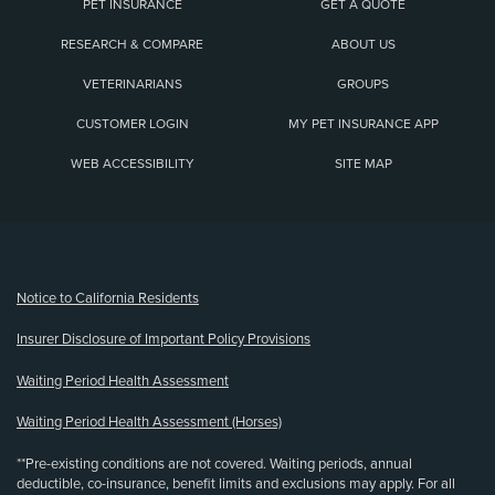
PET INSURANCE
GET A QUOTE
RESEARCH & COMPARE
ABOUT US
VETERINARIANS
GROUPS
CUSTOMER LOGIN
MY PET INSURANCE APP
WEB ACCESSIBILITY
SITE MAP
(opens new window)
Notice to California Residents
Insurer Disclosure of Important Policy Provisions
Waiting Period Health Assessment
Waiting Period Health Assessment (Horses)
**Pre-existing conditions are not covered. Waiting periods, annual
deductible, co-insurance, benefit limits and exclusions may apply. For all