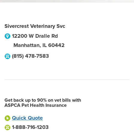
Sivercrest Veterinary Svc
12200 W Dralle Rd
Manhattan
,
IL
60442
(815) 478-7583
Get back up to 90% on vet bills with
ASPCA Pet Health Insurance
Quick Quote
1-888-716-1203