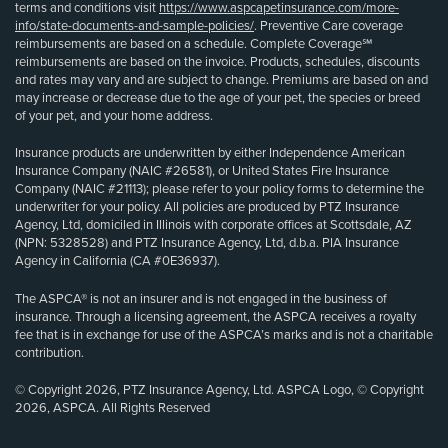
terms and conditions visit
https://www.aspcapetinsurance.com/more-
info/state-documents-and-sample-policies/
. Preventive Care coverage
reimbursements are based on a schedule. Complete Coverage℠
reimbursements are based on the invoice. Products, schedules, discounts
and rates may vary and are subject to change. Premiums are based on and
may increase or decrease due to the age of your pet, the species or breed
of your pet, and your home address.
Insurance products are underwritten by either Independence American
Insurance Company (NAIC #26581), or United States Fire Insurance
Company (NAIC #21113); please refer to your policy forms to determine the
underwriter for your policy. All policies are produced by PTZ Insurance
Agency, Ltd, domiciled in Illinois with corporate offices at Scottsdale, AZ
(NPN: 5328528) and PTZ Insurance Agency, Ltd, d.b.a. PIA Insurance
Agency in California (CA #0E36937).
The ASPCA® is not an insurer and is not engaged in the business of
insurance. Through a licensing agreement, the ASPCA receives a royalty
fee that is in exchange for use of the ASPCA’s marks and is not a charitable
contribution.
© Copyright 2026, PTZ Insurance Agency, Ltd. ASPCA Logo, © Copyright
2026, ASPCA. All Rights Reserved