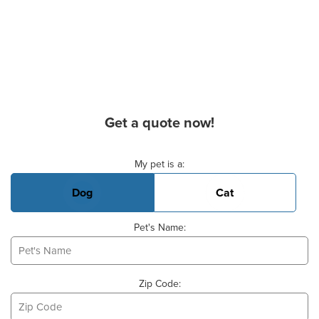
Get a quote now!
Basic Pet Info
My pet is a:
Dog
Cat
Pet's Name:
Zip Code: