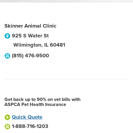
Skinner Animal Clinic
925 S Water St
Wilmington
,
IL
60481
(815) 476-9500
Get back up to 90% on vet bills with
ASPCA Pet Health Insurance
Quick Quote
1-888-716-1203