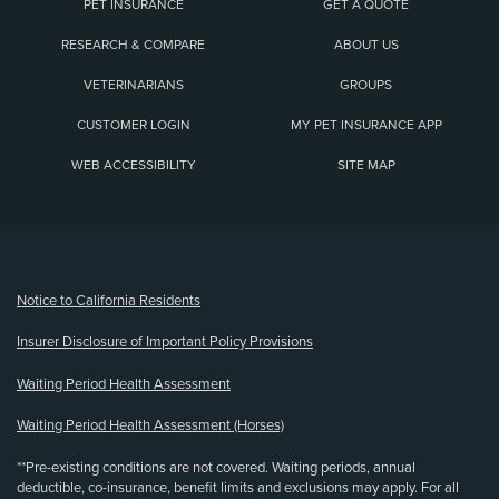
PET INSURANCE
GET A QUOTE
RESEARCH & COMPARE
ABOUT US
VETERINARIANS
GROUPS
CUSTOMER LOGIN
MY PET INSURANCE APP
WEB ACCESSIBILITY
SITE MAP
(opens new window)
Notice to California Residents
Insurer Disclosure of Important Policy Provisions
Waiting Period Health Assessment
Waiting Period Health Assessment (Horses)
**Pre-existing conditions are not covered. Waiting periods, annual
deductible, co-insurance, benefit limits and exclusions may apply. For all