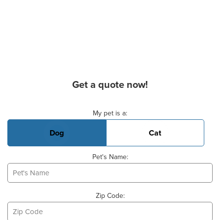
Get a quote now!
Basic Pet Info
My pet is a:
Dog
Cat
Pet's Name:
Zip Code: