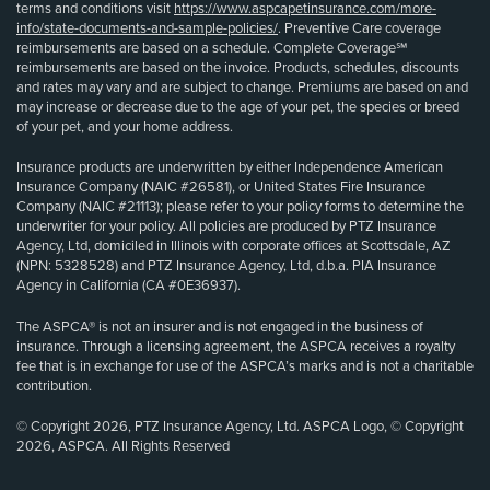
terms and conditions visit
https://www.aspcapetinsurance.com/more-
info/state-documents-and-sample-policies/
. Preventive Care coverage
reimbursements are based on a schedule. Complete Coverage℠
reimbursements are based on the invoice. Products, schedules, discounts
and rates may vary and are subject to change. Premiums are based on and
may increase or decrease due to the age of your pet, the species or breed
of your pet, and your home address.
Insurance products are underwritten by either Independence American
Insurance Company (NAIC #26581), or United States Fire Insurance
Company (NAIC #21113); please refer to your policy forms to determine the
underwriter for your policy. All policies are produced by PTZ Insurance
Agency, Ltd, domiciled in Illinois with corporate offices at Scottsdale, AZ
(NPN: 5328528) and PTZ Insurance Agency, Ltd, d.b.a. PIA Insurance
Agency in California (CA #0E36937).
The ASPCA® is not an insurer and is not engaged in the business of
insurance. Through a licensing agreement, the ASPCA receives a royalty
fee that is in exchange for use of the ASPCA’s marks and is not a charitable
contribution.
© Copyright 2026, PTZ Insurance Agency, Ltd. ASPCA Logo, © Copyright
2026, ASPCA. All Rights Reserved