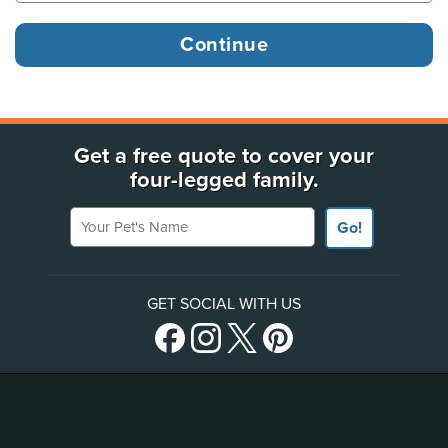
Get a free quote to cover your
four-legged family.
Your Pet's Name
Go!
GET SOCIAL WITH US