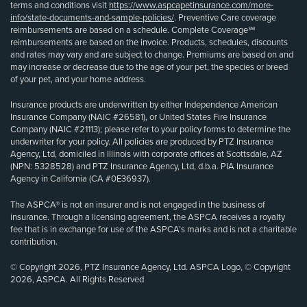
terms and conditions visit
https://www.aspcapetinsurance.com/more-
info/state-documents-and-sample-policies/
. Preventive Care coverage
reimbursements are based on a schedule. Complete Coverage℠
reimbursements are based on the invoice. Products, schedules, discounts
and rates may vary and are subject to change. Premiums are based on and
may increase or decrease due to the age of your pet, the species or breed
of your pet, and your home address.
Insurance products are underwritten by either Independence American
Insurance Company (NAIC #26581), or United States Fire Insurance
Company (NAIC #21113); please refer to your policy forms to determine the
underwriter for your policy. All policies are produced by PTZ Insurance
Agency, Ltd, domiciled in Illinois with corporate offices at Scottsdale, AZ
(NPN: 5328528) and PTZ Insurance Agency, Ltd, d.b.a. PIA Insurance
Agency in California (CA #0E36937).
The ASPCA® is not an insurer and is not engaged in the business of
insurance. Through a licensing agreement, the ASPCA receives a royalty
fee that is in exchange for use of the ASPCA’s marks and is not a charitable
contribution.
© Copyright 2026, PTZ Insurance Agency, Ltd. ASPCA Logo, © Copyright
2026, ASPCA. All Rights Reserved