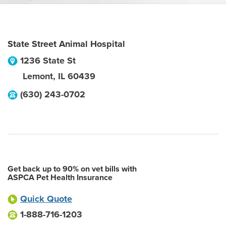
State Street Animal Hospital
1236 State St
Lemont
,
IL
60439
(630) 243-0702
Get back up to 90% on vet bills with
ASPCA Pet Health Insurance
Quick Quote
1-888-716-1203