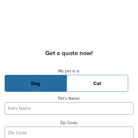
Get a quote now!
Basic Pet Info
My pet is a:
Dog
Cat
Pet's Name:
Zip Code: