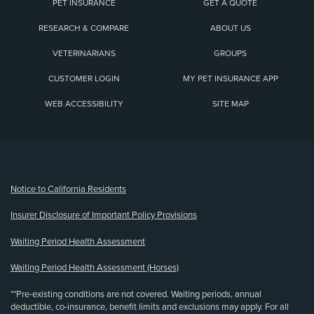
PET INSURANCE
GET A QUOTE
RESEARCH & COMPARE
ABOUT US
VETERINARIANS
GROUPS
CUSTOMER LOGIN
MY PET INSURANCE APP
WEB ACCESSIBILITY
SITE MAP
(opens new window)
Notice to California Residents
Insurer Disclosure of Important Policy Provisions
Waiting Period Health Assessment
Waiting Period Health Assessment (Horses)
**Pre-existing conditions are not covered. Waiting periods, annual
deductible, co-insurance, benefit limits and exclusions may apply. For all