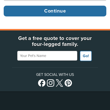
Get a free quote to cover your
four-legged family.
Your Pet's Name
Go!
GET SOCIAL WITH US