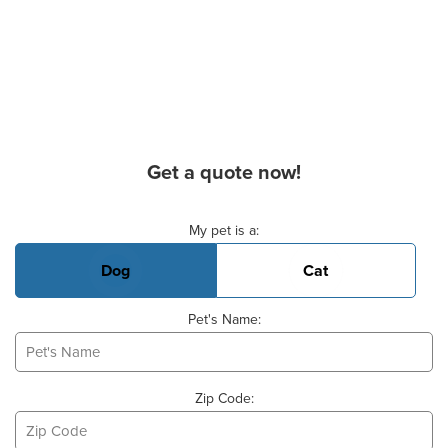
Get a quote now!
Basic Pet Info
My pet is a:
Dog
Cat
Pet's Name:
Zip Code: