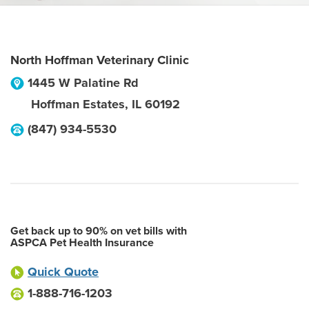
North Hoffman Veterinary Clinic
1445 W Palatine Rd
Hoffman Estates
,
IL
60192
(847) 934-5530
Get back up to 90% on vet bills with
ASPCA Pet Health Insurance
Quick Quote
1-888-716-1203