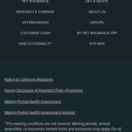
PET INSURANCE
GET A QUOTE
RESEARCH & COMPARE
ABOUT US
VETERINARIANS
GROUPS
CUSTOMER LOGIN
MY PET INSURANCE APP
WEB ACCESSIBILITY
SITE MAP
(opens new window)
Notice to California Residents
Insurer Disclosure of Important Policy Provisions
Waiting Period Health Assessment
Waiting Period Health Assessment (Horses)
**Pre-existing conditions are not covered. Waiting periods, annual
deductible, co-insurance, benefit limits and exclusions may apply. For all