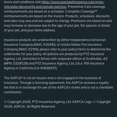
terms and conditions visit
https://www.aspcapetinsurance.com/more-
info/state-documents-and-sample-policies/
. Preventive Care coverage
reimbursements are based on a schedule. Complete Coverage℠
reimbursements are based on the invoice. Products, schedules, discounts
and rates may vary and are subject to change. Premiums are based on and
may increase or decrease due to the age of your pet, the species or breed
of your pet, and your home address.
Insurance products are underwritten by either Independence American
Insurance Company (NAIC #26581), or United States Fire Insurance
Company (NAIC #21113); please refer to your policy forms to determine the
underwriter for your policy. All policies are produced by PTZ Insurance
Agency, Ltd, domiciled in Illinois with corporate offices at Scottsdale, AZ
(NPN: 5328528) and PTZ Insurance Agency, Ltd, d.b.a. PIA Insurance
Agency in California (CA #0E36937).
The ASPCA® is not an insurer and is not engaged in the business of
insurance. Through a licensing agreement, the ASPCA receives a royalty
fee that is in exchange for use of the ASPCA’s marks and is not a charitable
contribution.
© Copyright 2026, PTZ Insurance Agency, Ltd. ASPCA Logo, © Copyright
2026, ASPCA. All Rights Reserved