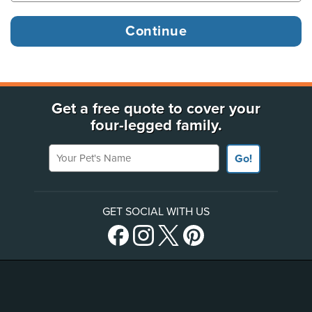
Get a free quote to cover your
four-legged family.
Your Pet's Name
Go!
GET SOCIAL WITH US