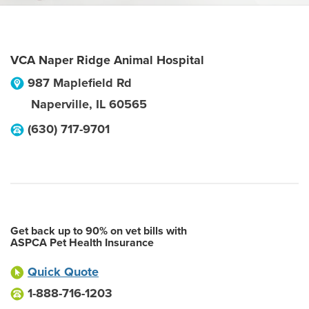
VCA Naper Ridge Animal Hospital
987 Maplefield Rd
Naperville
,
IL
60565
(630) 717-9701
Get back up to 90% on vet bills with
ASPCA Pet Health Insurance
Quick Quote
1-888-716-1203