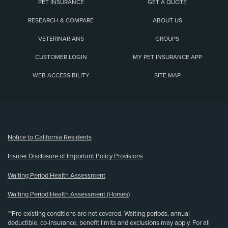
PET INSURANCE
GET A QUOTE
RESEARCH & COMPARE
ABOUT US
VETERINARIANS
GROUPS
CUSTOMER LOGIN
MY PET INSURANCE APP
WEB ACCESSIBILITY
SITE MAP
(opens new window)
Notice to California Residents
Insurer Disclosure of Important Policy Provisions
Waiting Period Health Assessment
Waiting Period Health Assessment (Horses)
**Pre-existing conditions are not covered. Waiting periods, annual
deductible, co-insurance, benefit limits and exclusions may apply. For all