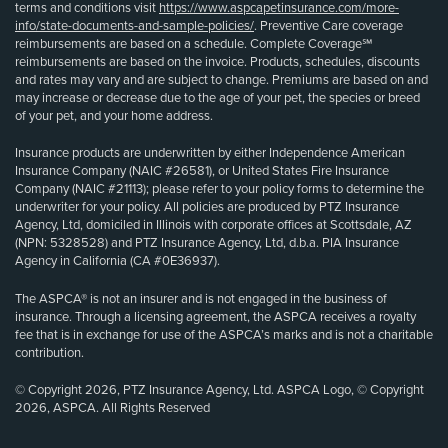
terms and conditions visit
https://www.aspcapetinsurance.com/more-
info/state-documents-and-sample-policies/
. Preventive Care coverage
reimbursements are based on a schedule. Complete Coverage℠
reimbursements are based on the invoice. Products, schedules, discounts
and rates may vary and are subject to change. Premiums are based on and
may increase or decrease due to the age of your pet, the species or breed
of your pet, and your home address.
Insurance products are underwritten by either Independence American
Insurance Company (NAIC #26581), or United States Fire Insurance
Company (NAIC #21113); please refer to your policy forms to determine the
underwriter for your policy. All policies are produced by PTZ Insurance
Agency, Ltd, domiciled in Illinois with corporate offices at Scottsdale, AZ
(NPN: 5328528) and PTZ Insurance Agency, Ltd, d.b.a. PIA Insurance
Agency in California (CA #0E36937).
The ASPCA® is not an insurer and is not engaged in the business of
insurance. Through a licensing agreement, the ASPCA receives a royalty
fee that is in exchange for use of the ASPCA’s marks and is not a charitable
contribution.
© Copyright 2026, PTZ Insurance Agency, Ltd. ASPCA Logo, © Copyright
2026, ASPCA. All Rights Reserved