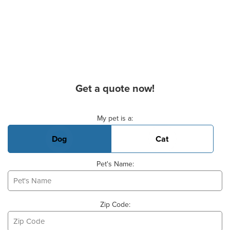
Get a quote now!
Basic Pet Info
My pet is a:
Dog
Cat
Pet's Name:
Zip Code: