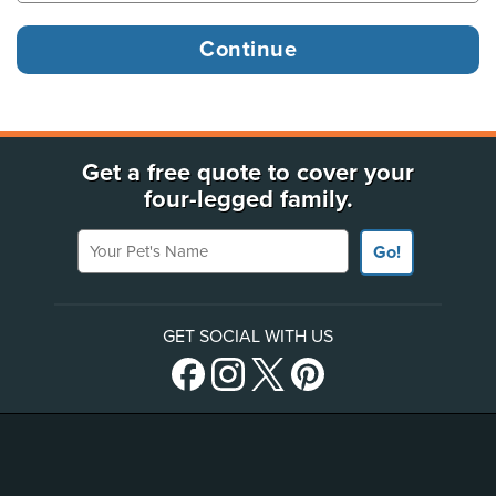
Get a free quote to cover your
four-legged family.
Your Pet's Name
Go!
GET SOCIAL WITH US