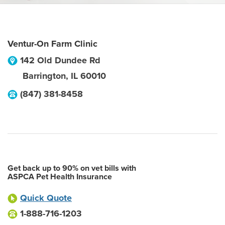
Ventur-On Farm Clinic
142 Old Dundee Rd
Barrington
,
IL
60010
(847) 381-8458
Get back up to 90% on vet bills with
ASPCA Pet Health Insurance
Quick Quote
1-888-716-1203