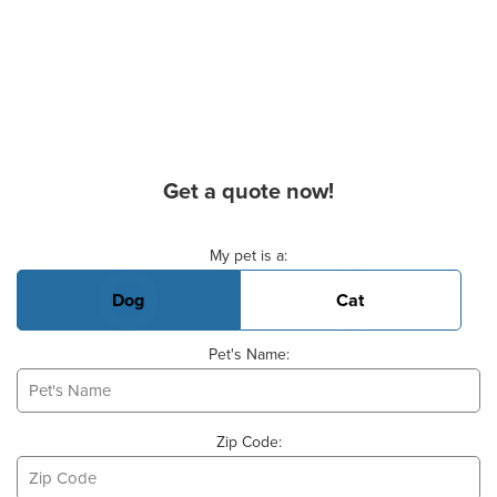
Get a quote now!
Basic Pet Info
My pet is a:
Dog
Cat
Pet's Name:
Zip Code: