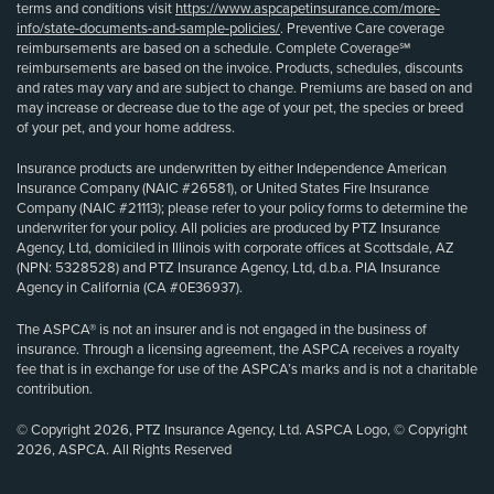
terms and conditions visit
https://www.aspcapetinsurance.com/more-
info/state-documents-and-sample-policies/
. Preventive Care coverage
reimbursements are based on a schedule. Complete Coverage℠
reimbursements are based on the invoice. Products, schedules, discounts
and rates may vary and are subject to change. Premiums are based on and
may increase or decrease due to the age of your pet, the species or breed
of your pet, and your home address.
Insurance products are underwritten by either Independence American
Insurance Company (NAIC #26581), or United States Fire Insurance
Company (NAIC #21113); please refer to your policy forms to determine the
underwriter for your policy. All policies are produced by PTZ Insurance
Agency, Ltd, domiciled in Illinois with corporate offices at Scottsdale, AZ
(NPN: 5328528) and PTZ Insurance Agency, Ltd, d.b.a. PIA Insurance
Agency in California (CA #0E36937).
The ASPCA® is not an insurer and is not engaged in the business of
insurance. Through a licensing agreement, the ASPCA receives a royalty
fee that is in exchange for use of the ASPCA’s marks and is not a charitable
contribution.
© Copyright 2026, PTZ Insurance Agency, Ltd. ASPCA Logo, © Copyright
2026, ASPCA. All Rights Reserved