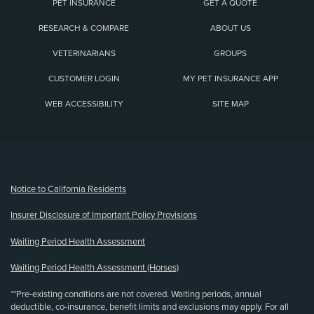
PET INSURANCE
GET A QUOTE
RESEARCH & COMPARE
ABOUT US
VETERINARIANS
GROUPS
CUSTOMER LOGIN
MY PET INSURANCE APP
WEB ACCESSIBILITY
SITE MAP
(opens new window)
Notice to California Residents
Insurer Disclosure of Important Policy Provisions
Waiting Period Health Assessment
Waiting Period Health Assessment (Horses)
**Pre-existing conditions are not covered. Waiting periods, annual
deductible, co-insurance, benefit limits and exclusions may apply. For all