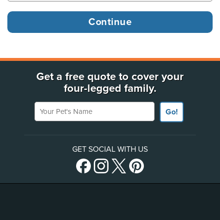
Get a free quote to cover your
four-legged family.
Your Pet's Name
Go!
GET SOCIAL WITH US