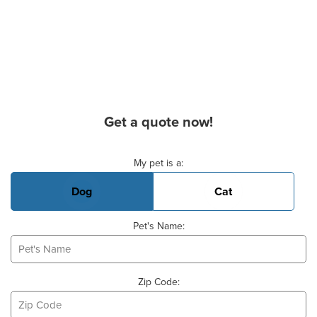
Get a quote now!
Basic Pet Info
My pet is a:
Dog
Cat
Pet's Name:
Zip Code: