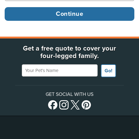
Get a free quote to cover your
four-legged family.
Your Pet's Name
Go!
GET SOCIAL WITH US