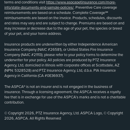
terms and conditions visit
https://www.aspcapetinsurance.com/more-
info/state-documents-and-sample-policies/
. Preventive Care coverage
reimbursements are based on a schedule. Complete Coverage℠
reimbursements are based on the invoice. Products, schedules, discounts
and rates may vary and are subject to change. Premiums are based on and
may increase or decrease due to the age of your pet, the species or breed
of your pet, and your home address.
Insurance products are underwritten by either Independence American
Insurance Company (NAIC #26581), or United States Fire Insurance
Company (NAIC #21113); please refer to your policy forms to determine the
underwriter for your policy. All policies are produced by PTZ Insurance
Agency, Ltd, domiciled in Illinois with corporate offices at Scottsdale, AZ
(NPN: 5328528) and PTZ Insurance Agency, Ltd, d.b.a. PIA Insurance
Agency in California (CA #0E36937).
The ASPCA® is not an insurer and is not engaged in the business of
insurance. Through a licensing agreement, the ASPCA receives a royalty
fee that is in exchange for use of the ASPCA’s marks and is not a charitable
contribution.
© Copyright 2026, PTZ Insurance Agency, Ltd. ASPCA Logo, © Copyright
2026, ASPCA. All Rights Reserved