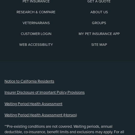
PET INSURANCE
GET A QUOTE
RESEARCH & COMPARE
ABOUT US
VETERINARIANS
GROUPS
CUSTOMER LOGIN
MY PET INSURANCE APP
WEB ACCESSIBILITY
SITE MAP
(opens new window)
Notice to California Residents
Insurer Disclosure of Important Policy Provisions
Waiting Period Health Assessment
Waiting Period Health Assessment (Horses)
**Pre-existing conditions are not covered. Waiting periods, annual
deductible, co-insurance, benefit limits and exclusions may apply. For all