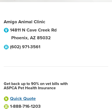
Amigo Animal Clinic
14811 N Cave Creek Rd
Phoenix
,
AZ
85032
(602) 971-3561
Get back up to 90% on vet bills with
ASPCA Pet Health Insurance
Quick Quote
1-888-716-1203