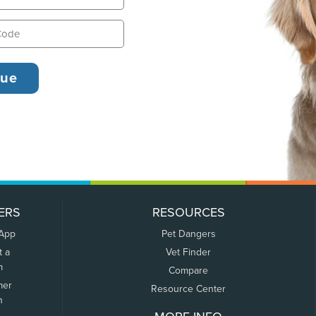
ERS
RESOURCES
 App
Pet Dangers
t a
Vet Finder
m
Compare
mer
Resource Center
n