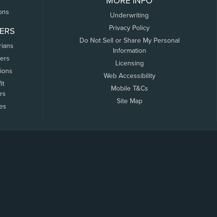
MORE INFO
ons
Underwriting
Privacy Policy
ERS
Do Not Sell or Share My Personal
rians
Information
ers
Licensing
tions
Web Accessibility
it
Mobile T&Cs
rs
Site Map
tes