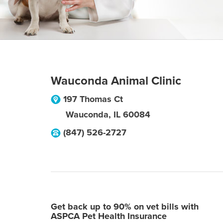
Wauconda Animal Clinic
197 Thomas Ct
Wauconda
,
IL
60084
(847) 526-2727
Get back up to 90% on vet bills with
ASPCA Pet Health Insurance