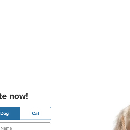
te now!
Dog
Cat