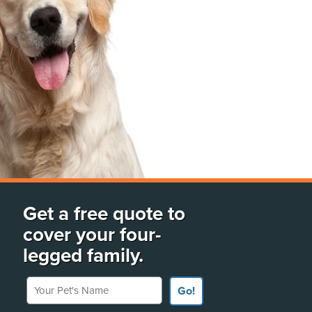
Get a free quote to
cover your four-
legged family.
Your Pet's Name
Go!