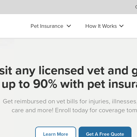
Pet Insurance
How It Works
sit any licensed vet and 
up to 90% with pet insu
Get reimbursed on vet bills for injuries, illnesse
care and more! Enroll today for coverage to
Learn More
Get A Free Quote