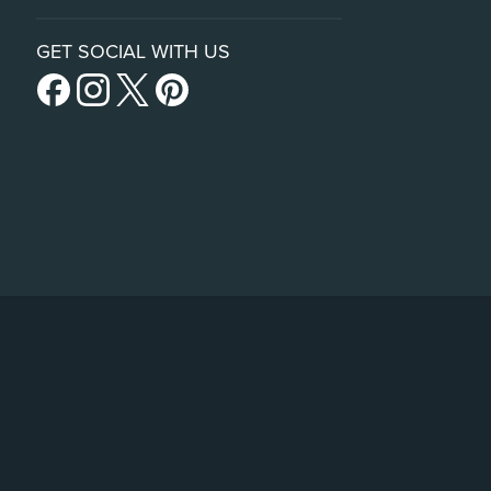
GET SOCIAL WITH US