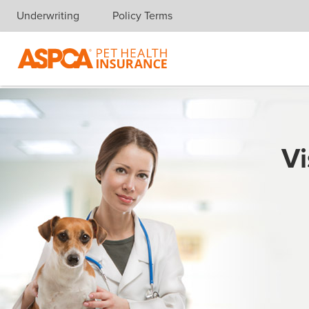
Underwriting
Policy Terms
Skip navigation
Vi