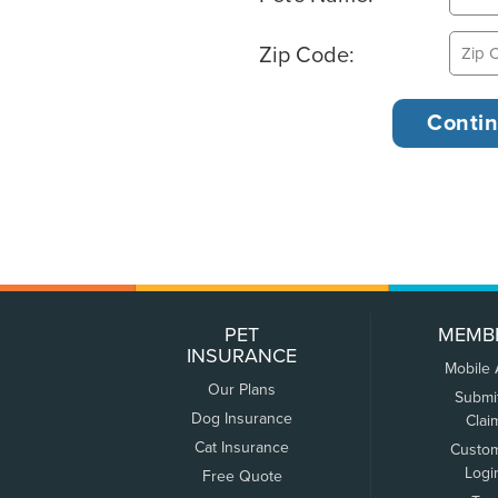
Zip Code:
PET
MEMB
INSURANCE
Mobile
Our Plans
Submi
Dog Insurance
Clai
Cat Insurance
Custo
Logi
Free Quote