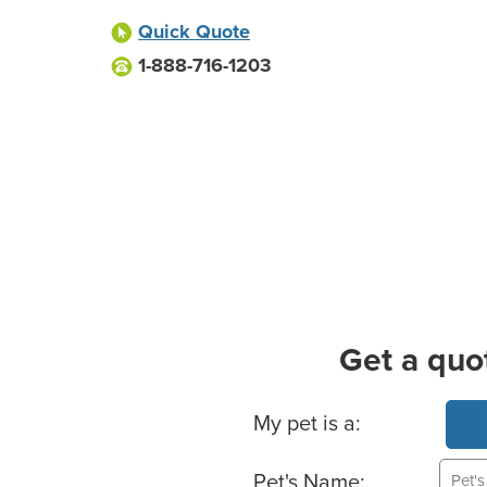
Quick Quote
1-888-716-1203
Get a quo
Basic Pet Info
My pet is a:
Pet's Name: