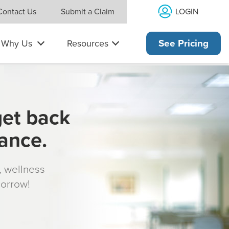
LOGIN
Contact Us
Submit a Claim
Why Us
Resources
See Pricing
get back
rance.
s, wellness
morrow!