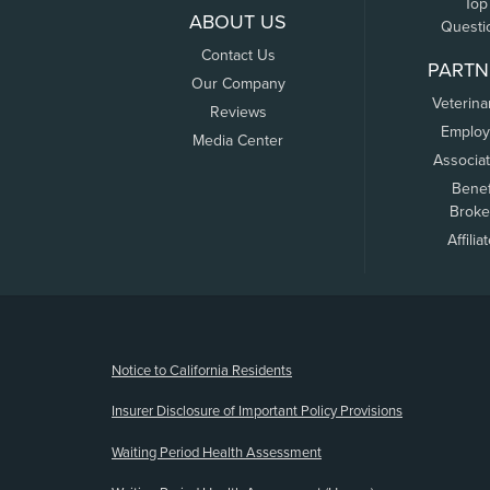
Top
ABOUT US
Questi
Contact Us
PARTN
Our Company
Veterina
Reviews
Employ
Media Center
Associa
Benef
Broke
Affilia
(opens new window)
Notice to California Residents
Insurer Disclosure of Important Policy Provisions
Waiting Period Health Assessment