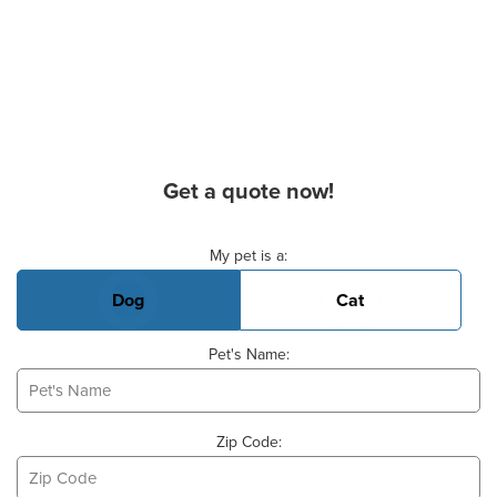
Get a quote now!
Basic Pet Info
My pet is a:
Dog
Cat
Pet's Name:
Zip Code: