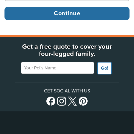
Get a free quote to cover your
four-legged family.
Your Pet's Name
Go!
GET SOCIAL WITH US