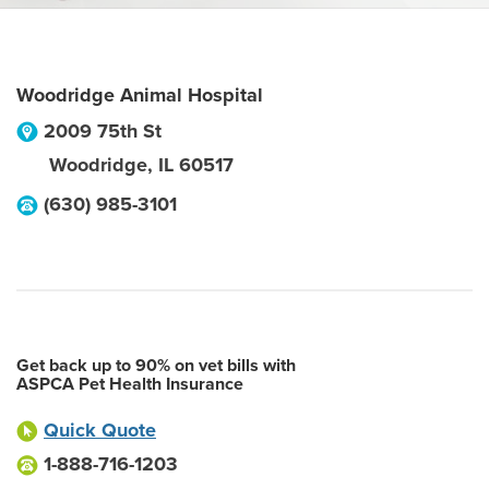
Woodridge Animal Hospital
2009 75th St
Woodridge
,
IL
60517
(630) 985-3101
Get back up to 90% on vet bills with
ASPCA Pet Health Insurance
Quick Quote
1-888-716-1203