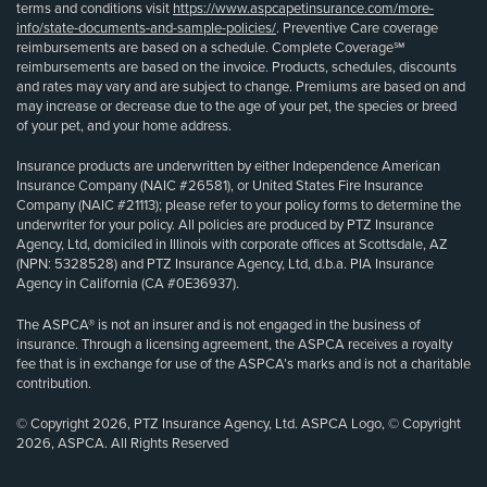
terms and conditions visit
https://www.aspcapetinsurance.com/more-
info/state-documents-and-sample-policies/
. Preventive Care coverage
reimbursements are based on a schedule. Complete Coverage℠
reimbursements are based on the invoice. Products, schedules, discounts
and rates may vary and are subject to change. Premiums are based on and
may increase or decrease due to the age of your pet, the species or breed
of your pet, and your home address.
Insurance products are underwritten by either Independence American
Insurance Company (NAIC #26581), or United States Fire Insurance
Company (NAIC #21113); please refer to your policy forms to determine the
underwriter for your policy. All policies are produced by PTZ Insurance
Agency, Ltd, domiciled in Illinois with corporate offices at Scottsdale, AZ
(NPN: 5328528) and PTZ Insurance Agency, Ltd, d.b.a. PIA Insurance
Agency in California (CA #0E36937).
The ASPCA® is not an insurer and is not engaged in the business of
insurance. Through a licensing agreement, the ASPCA receives a royalty
fee that is in exchange for use of the ASPCA’s marks and is not a charitable
contribution.
© Copyright 2026, PTZ Insurance Agency, Ltd. ASPCA Logo, © Copyright
2026, ASPCA. All Rights Reserved