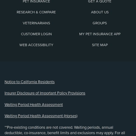
PET INSURANCE
GET A QUOTE
RESEARCH & COMPARE
ABOUT US
VETERINARIANS
GROUPS
CUSTOMER LOGIN
MY PET INSURANCE APP
WEB ACCESSIBILITY
SITE MAP
(opens new window)
Notice to California Residents
Insurer Disclosure of Important Policy Provisions
Waiting Period Health Assessment
Waiting Period Health Assessment (Horses)
**Pre-existing conditions are not covered. Waiting periods, annual
deductible, co-insurance, benefit limits and exclusions may apply. For all