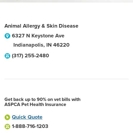
Animal Allergy & Skin Disease
6327 N Keystone Ave
Indianapolis
,
IN
46220
(317) 255-2480
Get back up to 90% on vet bills with
ASPCA Pet Health Insurance
Quick Quote
1-888-716-1203