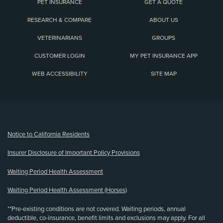
PET INSURANCE
GET A QUOTE
RESEARCH & COMPARE
ABOUT US
VETERINARIANS
GROUPS
CUSTOMER LOGIN
MY PET INSURANCE APP
WEB ACCESSIBILITY
SITE MAP
(opens new window)
Notice to California Residents
Insurer Disclosure of Important Policy Provisions
Waiting Period Health Assessment
Waiting Period Health Assessment (Horses)
**Pre-existing conditions are not covered. Waiting periods, annual
deductible, co-insurance, benefit limits and exclusions may apply. For all