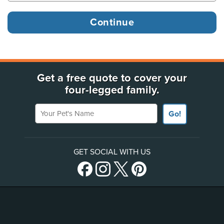
Get a free quote to cover your
four-legged family.
Your Pet's Name
Go!
GET SOCIAL WITH US