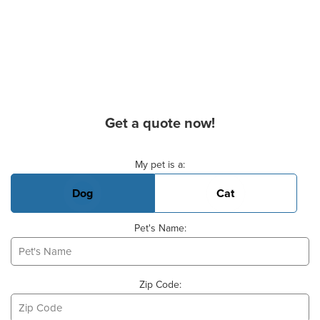
Get a quote now!
Basic Pet Info
My pet is a:
Dog
Cat
Pet's Name:
Zip Code: