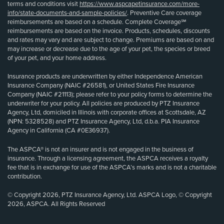
terms and conditions visit
https://www.aspcapetinsurance.com/more-
info/state-documents-and-sample-policies/
. Preventive Care coverage
reimbursements are based on a schedule. Complete Coverage℠
reimbursements are based on the invoice. Products, schedules, discounts
and rates may vary and are subject to change. Premiums are based on and
may increase or decrease due to the age of your pet, the species or breed
of your pet, and your home address.
Insurance products are underwritten by either Independence American
Insurance Company (NAIC #26581), or United States Fire Insurance
Company (NAIC #21113); please refer to your policy forms to determine the
underwriter for your policy. All policies are produced by PTZ Insurance
Agency, Ltd, domiciled in Illinois with corporate offices at Scottsdale, AZ
(NPN: 5328528) and PTZ Insurance Agency, Ltd, d.b.a. PIA Insurance
Agency in California (CA #0E36937).
The ASPCA® is not an insurer and is not engaged in the business of
insurance. Through a licensing agreement, the ASPCA receives a royalty
fee that is in exchange for use of the ASPCA’s marks and is not a charitable
contribution.
© Copyright 2026, PTZ Insurance Agency, Ltd. ASPCA Logo, © Copyright
2026, ASPCA. All Rights Reserved