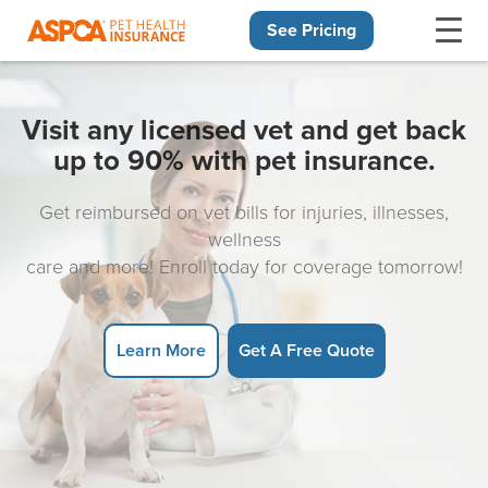
See Pricing
Skip navigation
Visit any licensed vet and get back
up to 90% with pet insurance.
Get reimbursed on vet bills for injuries, illnesses,
wellness
care and more! Enroll today for coverage tomorrow!
Learn More
Get A Free Quote