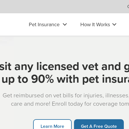
Pet Insurance
How It Works
sit any licensed vet and 
up to 90% with pet insu
Get reimbursed on vet bills for injuries, illnesse
care and more! Enroll today for coverage to
Learn More
Get A Free Quote