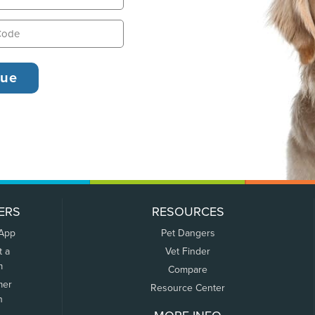
ERS
RESOURCES
 App
Pet Dangers
t a
Vet Finder
m
Compare
mer
Resource Center
n