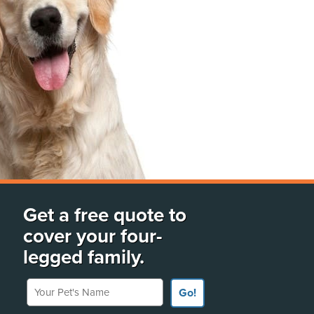
Get a free quote to
cover your four-
legged family.
Your Pet's Name
Go!