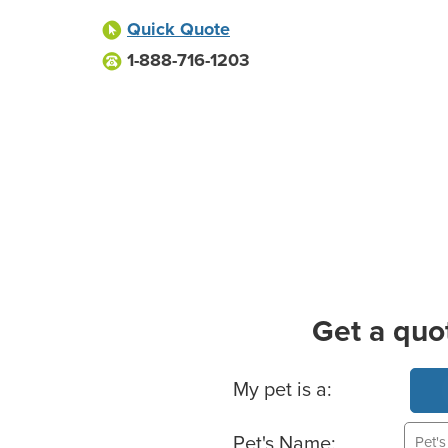
Quick Quote
1-888-716-1203
Get a quo
Basic Pet Info
My pet is a:
Pet's Name: