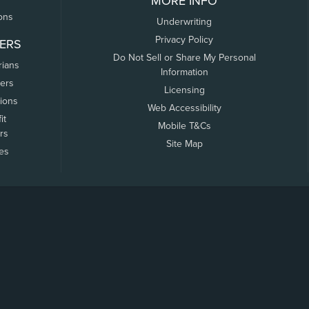
MORE INFO
ons
Underwriting
Privacy Policy
ERS
Do Not Sell or Share My Personal
rians
Information
ers
Licensing
tions
Web Accessibility
it
Mobile T&Cs
rs
Site Map
tes