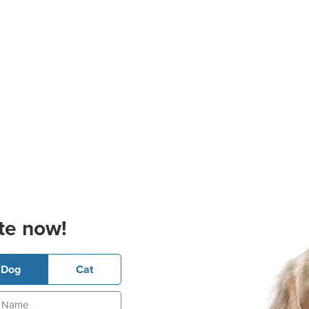
te now!
Dog
Cat