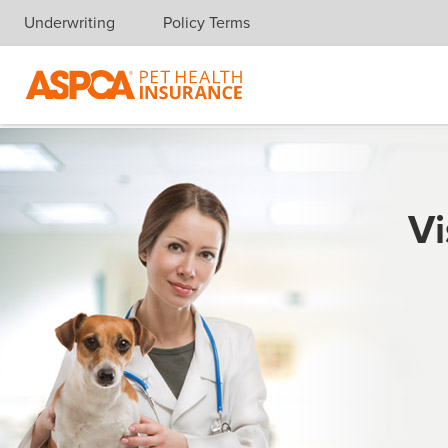
Underwriting
Policy Terms
Skip navigation
Vi