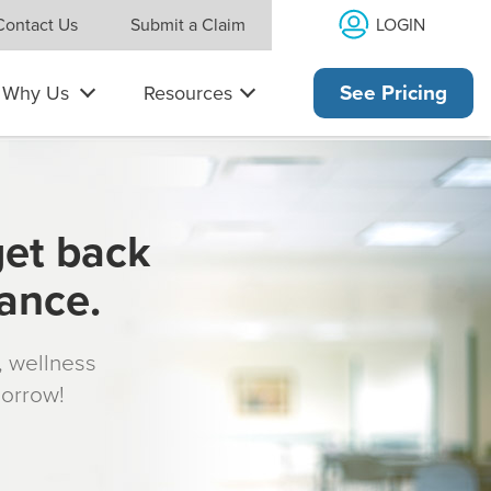
LOGIN
Contact Us
Submit a Claim
Why Us
Resources
See Pricing
get back
rance.
s, wellness
morrow!