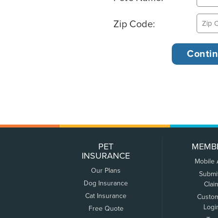
Zip Code:
PET
MEMB
INSURANCE
Mobile
Our Plans
Submi
Dog Insurance
Clai
Cat Insurance
Custo
Logi
Free Quote