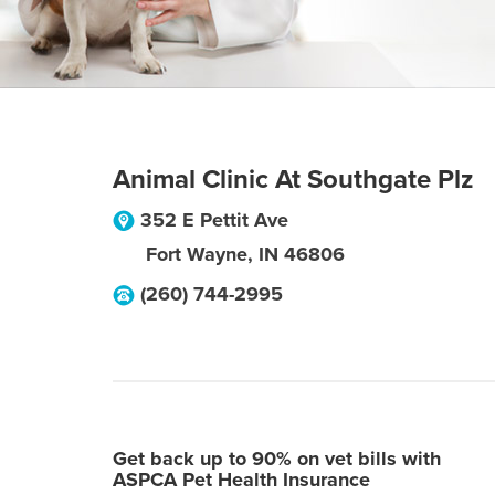
Animal Clinic At Southgate Plz
352 E Pettit Ave
Fort Wayne
,
IN
46806
(260) 744-2995
Get back up to 90% on vet bills with
ASPCA Pet Health Insurance