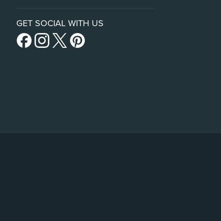
GET SOCIAL WITH US