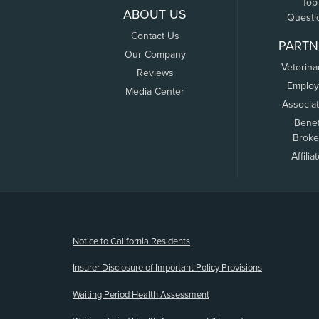
Top
ABOUT US
Questi
Contact Us
PARTN
Our Company
Veterina
Reviews
Employ
Media Center
Associa
Benef
Broke
Affilia
(opens new window)
Notice to California Residents
Insurer Disclosure of Important Policy Provisions
Waiting Period Health Assessment