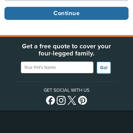
Get a free quote to cover your
four-legged family.
Your Pet's Name
Go!
GET SOCIAL WITH US