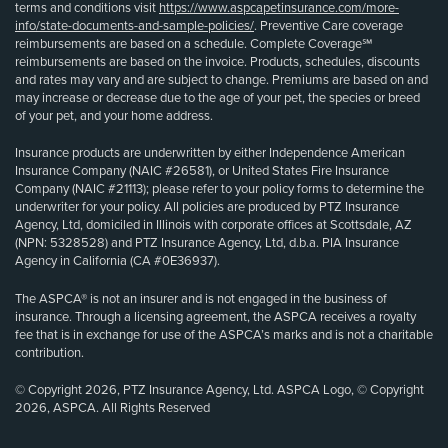
terms and conditions visit
https://www.aspcapetinsurance.com/more-
info/state-documents-and-sample-policies/
. Preventive Care coverage
reimbursements are based on a schedule. Complete Coverage℠
reimbursements are based on the invoice. Products, schedules, discounts
and rates may vary and are subject to change. Premiums are based on and
may increase or decrease due to the age of your pet, the species or breed
of your pet, and your home address.
Insurance products are underwritten by either Independence American
Insurance Company (NAIC #26581), or United States Fire Insurance
Company (NAIC #21113); please refer to your policy forms to determine the
underwriter for your policy. All policies are produced by PTZ Insurance
Agency, Ltd, domiciled in Illinois with corporate offices at Scottsdale, AZ
(NPN: 5328528) and PTZ Insurance Agency, Ltd, d.b.a. PIA Insurance
Agency in California (CA #0E36937).
The ASPCA® is not an insurer and is not engaged in the business of
insurance. Through a licensing agreement, the ASPCA receives a royalty
fee that is in exchange for use of the ASPCA’s marks and is not a charitable
contribution.
© Copyright 2026, PTZ Insurance Agency, Ltd. ASPCA Logo, © Copyright
2026, ASPCA. All Rights Reserved