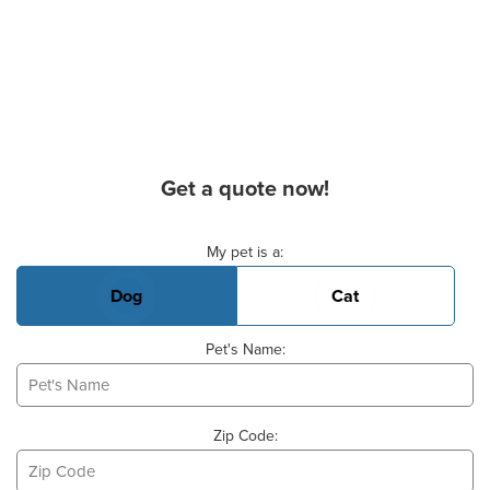
Get a quote now!
Basic Pet Info
My pet is a:
Dog
Cat
Pet's Name:
Zip Code: