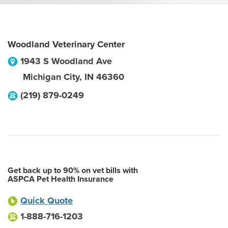
Woodland Veterinary Center
1943 S Woodland Ave
Michigan City
,
IN
46360
(219) 879-0249
Get back up to 90% on vet bills with
ASPCA Pet Health Insurance
Quick Quote
1-888-716-1203