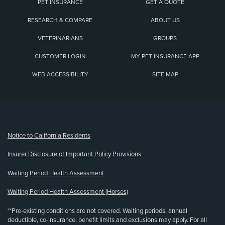
PET INSURANCE
GET A QUOTE
RESEARCH & COMPARE
ABOUT US
VETERINARIANS
GROUPS
CUSTOMER LOGIN
MY PET INSURANCE APP
WEB ACCESSIBILITY
SITE MAP
(opens new window)
Notice to California Residents
Insurer Disclosure of Important Policy Provisions
Waiting Period Health Assessment
Waiting Period Health Assessment (Horses)
**Pre-existing conditions are not covered. Waiting periods, annual
deductible, co-insurance, benefit limits and exclusions may apply. For all