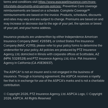
terms and conditions visit
https://www.aspcapetinsurance.com/more-
info/state-documents-and-sample-policies/
. Preventive Care coverage
reimbursements are based on a schedule. Complete Coverage℠
reimbursements are based on the invoice. Products, schedules, discounts
and rates may vary and are subject to change. Premiums are based on and
may increase or decrease due to the age of your pet, the species or breed
of your pet, and your home address.
Insurance products are underwritten by either Independence American
Insurance Company (NAIC #26581), or United States Fire Insurance
Company (NAIC #21113); please refer to your policy forms to determine the
underwriter for your policy. All policies are produced by PTZ Insurance
Agency, Ltd, domiciled in Illinois with corporate offices at Scottsdale, AZ
(NPN: 5328528) and PTZ Insurance Agency, Ltd, d.b.a. PIA Insurance
Agency in California (CA #0E36937).
The ASPCA® is not an insurer and is not engaged in the business of
insurance. Through a licensing agreement, the ASPCA receives a royalty
fee that is in exchange for use of the ASPCA’s marks and is not a charitable
contribution.
© Copyright 2026, PTZ Insurance Agency, Ltd. ASPCA Logo, © Copyright
2026, ASPCA. All Rights Reserved