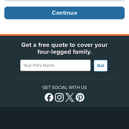
Get a free quote to cover your
four-legged family.
Your Pet's Name
Go!
GET SOCIAL WITH US