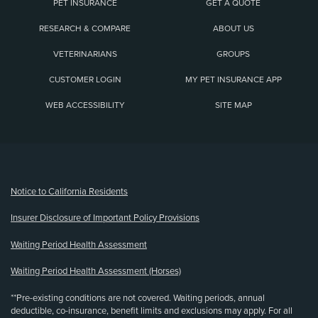
PET INSURANCE
GET A QUOTE
RESEARCH & COMPARE
ABOUT US
VETERINARIANS
GROUPS
CUSTOMER LOGIN
MY PET INSURANCE APP
WEB ACCESSIBILITY
SITE MAP
(opens new window)
Notice to California Residents
Insurer Disclosure of Important Policy Provisions
Waiting Period Health Assessment
Waiting Period Health Assessment (Horses)
**Pre-existing conditions are not covered. Waiting periods, annual
deductible, co-insurance, benefit limits and exclusions may apply. For all