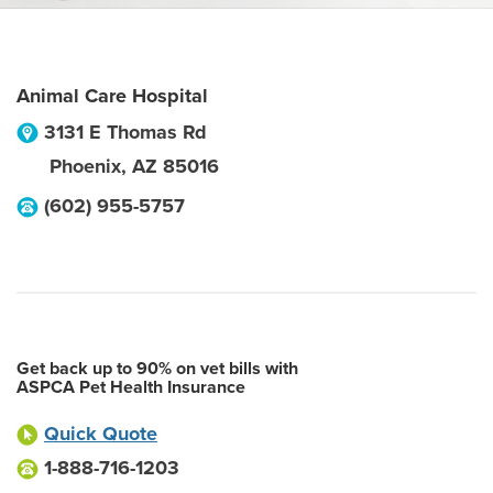
Animal Care Hospital
3131 E Thomas Rd
Phoenix
,
AZ
85016
(602) 955-5757
Get back up to 90% on vet bills with
ASPCA Pet Health Insurance
Quick Quote
1-888-716-1203