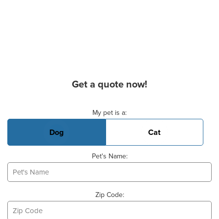
Get a quote now!
Basic Pet Info
My pet is a:
Dog
Cat
Pet's Name:
Zip Code: