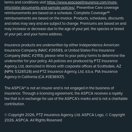
terms and conditions visit
https://www.aspcapetinsurance.com/more-
info/state-documents-and-sample-policies/
. Preventive Care coverage
reimbursements are based on a schedule. Complete Coverage℠
reimbursements are based on the invoice. Products, schedules, discounts
and rates may vary and are subject to change. Premiums are based on and
may increase or decrease due to the age of your pet, the species or breed
of your pet, and your home address.
Insurance products are underwritten by either Independence American
Insurance Company (NAIC #26581), or United States Fire Insurance
Company (NAIC #21113); please refer to your policy forms to determine the
underwriter for your policy. All policies are produced by PTZ Insurance
Agency, Ltd, domiciled in Illinois with corporate offices at Scottsdale, AZ
(NPN: 5328528) and PTZ Insurance Agency, Ltd, d.b.a. PIA Insurance
Agency in California (CA #0E36937).
The ASPCA® is not an insurer and is not engaged in the business of
insurance. Through a licensing agreement, the ASPCA receives a royalty
fee that is in exchange for use of the ASPCA’s marks and is not a charitable
contribution.
© Copyright 2026, PTZ Insurance Agency, Ltd. ASPCA Logo, © Copyright
2026, ASPCA. All Rights Reserved