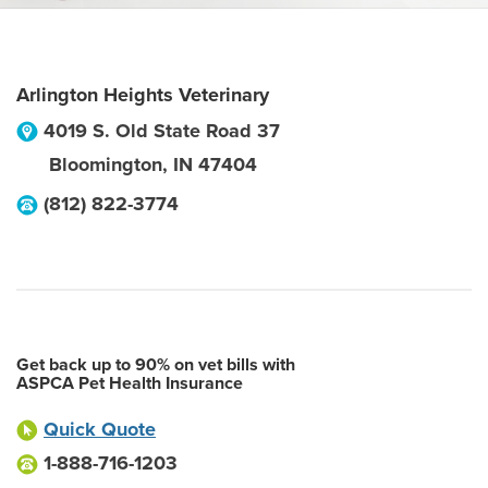
Arlington Heights Veterinary
4019 S. Old State Road 37
Bloomington
,
IN
47404
(812) 822-3774
Get back up to 90% on vet bills with
ASPCA Pet Health Insurance
Quick Quote
1-888-716-1203