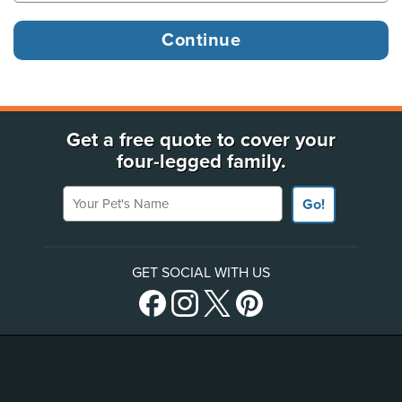
Get a free quote to cover your
four-legged family.
Your Pet's Name
Go!
GET SOCIAL WITH US