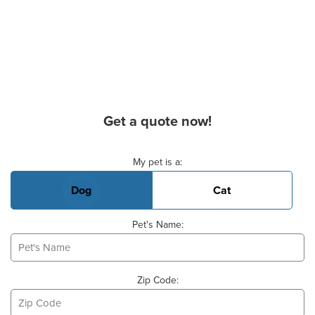
Get a quote now!
Basic Pet Info
My pet is a:
Dog
Cat
Pet's Name:
Zip Code: