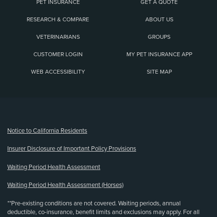
PET INSURANCE
GET A QUOTE
RESEARCH & COMPARE
ABOUT US
VETERINARIANS
GROUPS
CUSTOMER LOGIN
MY PET INSURANCE APP
WEB ACCESSIBILITY
SITE MAP
(opens new window)
Notice to California Residents
Insurer Disclosure of Important Policy Provisions
Waiting Period Health Assessment
Waiting Period Health Assessment (Horses)
**Pre-existing conditions are not covered. Waiting periods, annual
deductible, co-insurance, benefit limits and exclusions may apply. For all