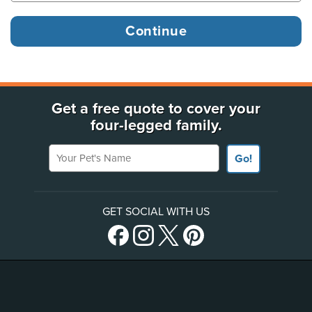
Get a free quote to cover your
four-legged family.
Your Pet's Name
Go!
GET SOCIAL WITH US