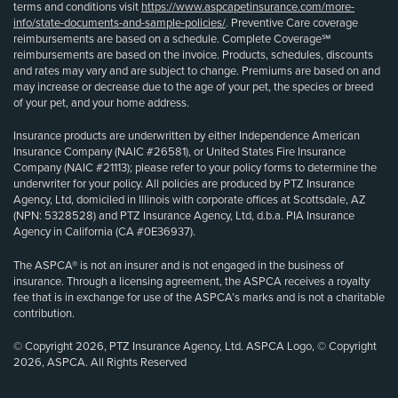
terms and conditions visit
https://www.aspcapetinsurance.com/more-
info/state-documents-and-sample-policies/
. Preventive Care coverage
reimbursements are based on a schedule. Complete Coverage℠
reimbursements are based on the invoice. Products, schedules, discounts
and rates may vary and are subject to change. Premiums are based on and
may increase or decrease due to the age of your pet, the species or breed
of your pet, and your home address.
Insurance products are underwritten by either Independence American
Insurance Company (NAIC #26581), or United States Fire Insurance
Company (NAIC #21113); please refer to your policy forms to determine the
underwriter for your policy. All policies are produced by PTZ Insurance
Agency, Ltd, domiciled in Illinois with corporate offices at Scottsdale, AZ
(NPN: 5328528) and PTZ Insurance Agency, Ltd, d.b.a. PIA Insurance
Agency in California (CA #0E36937).
The ASPCA® is not an insurer and is not engaged in the business of
insurance. Through a licensing agreement, the ASPCA receives a royalty
fee that is in exchange for use of the ASPCA’s marks and is not a charitable
contribution.
© Copyright 2026, PTZ Insurance Agency, Ltd. ASPCA Logo, © Copyright
2026, ASPCA. All Rights Reserved