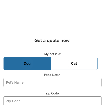
Get a quote now!
Basic Pet Info
My pet is a:
Dog
Cat
Pet's Name:
Zip Code: