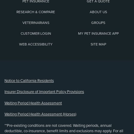
PET INSURANCE
GET A QUOTE
RESEARCH & COMPARE
ABOUT US
VETERINARIANS
GROUPS
CUSTOMER LOGIN
MY PET INSURANCE APP
WEB ACCESSIBILITY
SITE MAP
(opens new window)
Notice to California Residents
Insurer Disclosure of Important Policy Provisions
Waiting Period Health Assessment
Waiting Period Health Assessment (Horses)
**Pre-existing conditions are not covered. Waiting periods, annual
deductible, co-insurance, benefit limits and exclusions may apply. For all