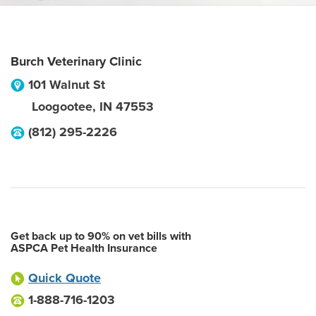
Burch Veterinary Clinic
101 Walnut St
Loogootee
,
IN
47553
(812) 295-2226
Get back up to 90% on vet bills with
ASPCA Pet Health Insurance
Quick Quote
1-888-716-1203