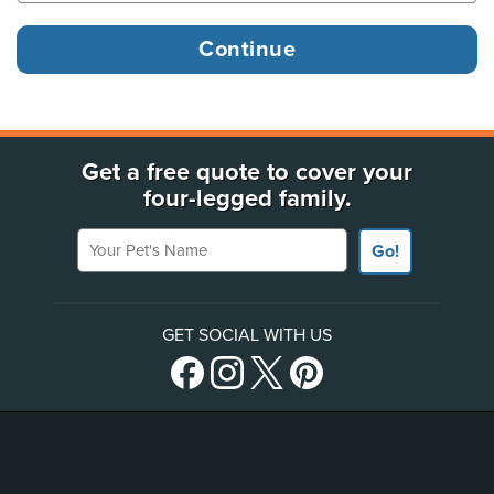
Get a free quote to cover your
four-legged family.
Your Pet's Name
Go!
GET SOCIAL WITH US