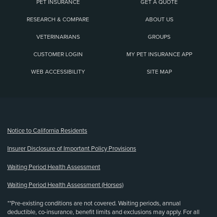
PET INSURANCE
GET A QUOTE
RESEARCH & COMPARE
ABOUT US
VETERINARIANS
GROUPS
CUSTOMER LOGIN
MY PET INSURANCE APP
WEB ACCESSIBILITY
SITE MAP
(opens new window)
Notice to California Residents
Insurer Disclosure of Important Policy Provisions
Waiting Period Health Assessment
Waiting Period Health Assessment (Horses)
**Pre-existing conditions are not covered. Waiting periods, annual
deductible, co-insurance, benefit limits and exclusions may apply. For all