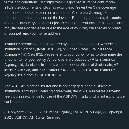
terms and conditions visit
https://www.aspcapetinsurance.com/more-
info/state-documents-and-sample-policies/
. Preventive Care coverage
reimbursements are based on a schedule. Complete Coverage℠
reimbursements are based on the invoice. Products, schedules, discounts
and rates may vary and are subject to change. Premiums are based on and
may increase or decrease due to the age of your pet, the species or breed
of your pet, and your home address.
Insurance products are underwritten by either Independence American
Insurance Company (NAIC #26581), or United States Fire Insurance
Company (NAIC #21113); please refer to your policy forms to determine the
underwriter for your policy. All policies are produced by PTZ Insurance
Agency, Ltd, domiciled in Illinois with corporate offices at Scottsdale, AZ
(NPN: 5328528) and PTZ Insurance Agency, Ltd, d.b.a. PIA Insurance
Agency in California (CA #0E36937).
The ASPCA® is not an insurer and is not engaged in the business of
insurance. Through a licensing agreement, the ASPCA receives a royalty
fee that is in exchange for use of the ASPCA’s marks and is not a charitable
contribution.
© Copyright 2026, PTZ Insurance Agency, Ltd. ASPCA Logo, © Copyright
2026, ASPCA. All Rights Reserved