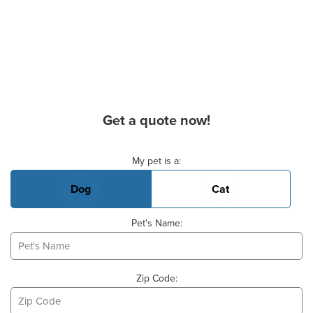
Get a quote now!
Basic Pet Info
My pet is a:
Dog
Cat
Pet's Name:
Zip Code: