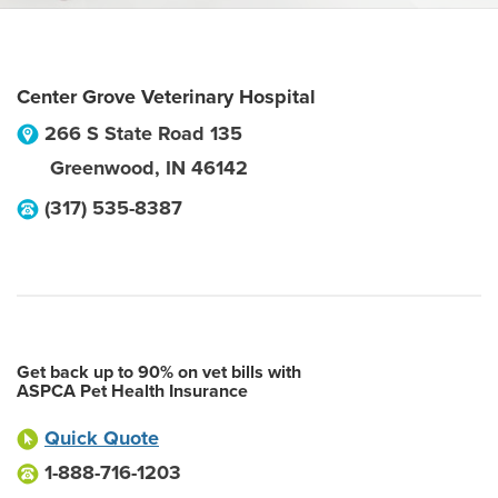
Center Grove Veterinary Hospital
266 S State Road 135
Greenwood
,
IN
46142
(317) 535-8387
Get back up to 90% on vet bills with
ASPCA Pet Health Insurance
Quick Quote
1-888-716-1203