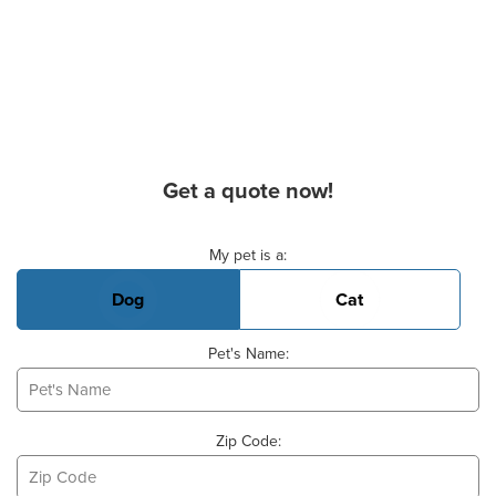
Get a quote now!
Basic Pet Info
My pet is a:
Dog
Cat
Pet's Name:
Zip Code: