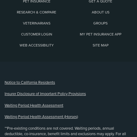
PET INSURANCE
GET A QUOTE
RESEARCH & COMPARE
ABOUT US
VETERINARIANS
GROUPS
CUSTOMER LOGIN
MY PET INSURANCE APP
WEB ACCESSIBILITY
SITE MAP
(opens new window)
Notice to California Residents
Insurer Disclosure of Important Policy Provisions
Waiting Period Health Assessment
Waiting Period Health Assessment (Horses)
**Pre-existing conditions are not covered. Waiting periods, annual
deductible, co-insurance, benefit limits and exclusions may apply. For all