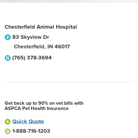
Chesterfield Animal Hospital
83 Skyview Dr
Chesterfield
,
IN
46017
(765) 378-3694
Get back up to 90% on vet bills with
ASPCA Pet Health Insurance
Quick Quote
1-888-716-1203