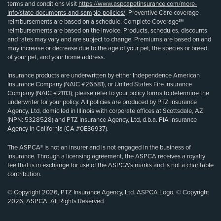
terms and conditions visit
https://www.aspcapetinsurance.com/more-
info/state-documents-and-sample-policies/
. Preventive Care coverage
reimbursements are based on a schedule. Complete Coverage℠
reimbursements are based on the invoice. Products, schedules, discounts
and rates may vary and are subject to change. Premiums are based on and
may increase or decrease due to the age of your pet, the species or breed
of your pet, and your home address.
Insurance products are underwritten by either Independence American
Insurance Company (NAIC #26581), or United States Fire Insurance
Company (NAIC #21113); please refer to your policy forms to determine the
underwriter for your policy. All policies are produced by PTZ Insurance
Agency, Ltd, domiciled in Illinois with corporate offices at Scottsdale, AZ
(NPN: 5328528) and PTZ Insurance Agency, Ltd, d.b.a. PIA Insurance
Agency in California (CA #0E36937).
The ASPCA® is not an insurer and is not engaged in the business of
insurance. Through a licensing agreement, the ASPCA receives a royalty
fee that is in exchange for use of the ASPCA’s marks and is not a charitable
contribution.
© Copyright 2026, PTZ Insurance Agency, Ltd. ASPCA Logo, © Copyright
2026, ASPCA. All Rights Reserved