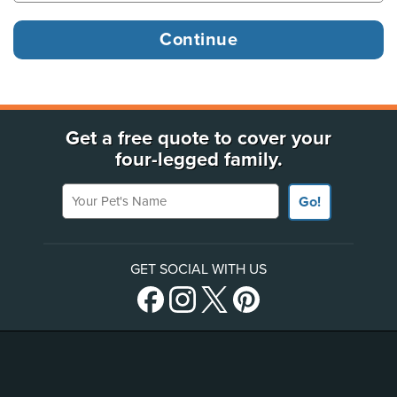
Get a free quote to cover your
four-legged family.
Your Pet's Name
Go!
GET SOCIAL WITH US