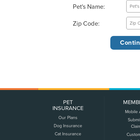
Pet's Name:
Zip Code:
PET
MEMB
INSURANCE
Mobile
Our Plans
Submi
Dog Insurance
Clai
Cat Insurance
Custo