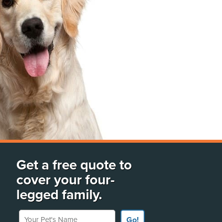
Get a free quote to
cover your four-
legged family.
Your Pet's Name
Go!