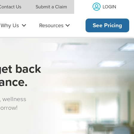
LOGIN
Contact Us
Submit a Claim
Why Us
Resources
See Pricing
get back
rance.
s, wellness
morrow!