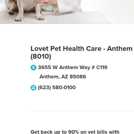
Lovet Pet Health Care - Anthem
(8010)
3655 W Anthem Way # C119
Anthem
,
AZ
85086
(623) 580-0100
Get back up to 90% on vet bills with