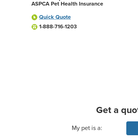
ASPCA Pet Health Insurance
Quick Quote
1-888-716-1203
Get a quo
Basic Pet Info
My pet is a: