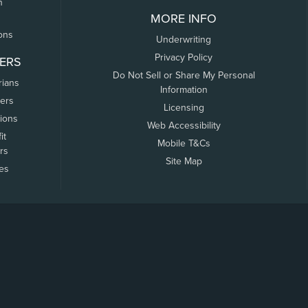
n
MORE INFO
ons
Underwriting
Privacy Policy
ERS
Do Not Sell or Share My Personal
rians
Information
ers
Licensing
tions
Web Accessibility
it
Mobile T&Cs
rs
Site Map
tes