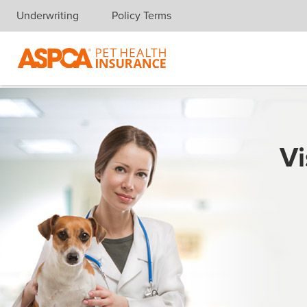
Underwriting
Policy Terms
Skip navigation
Vi