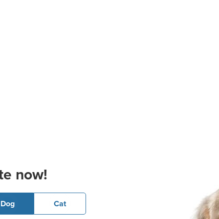
te now!
Dog
Cat