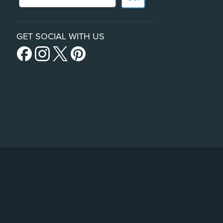
GET SOCIAL WITH US