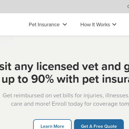
Pet Insurance
How It Works
sit any licensed vet and 
up to 90% with pet insu
Get reimbursed on vet bills for injuries, illnesse
care and more! Enroll today for coverage to
Learn More
Get A Free Quote