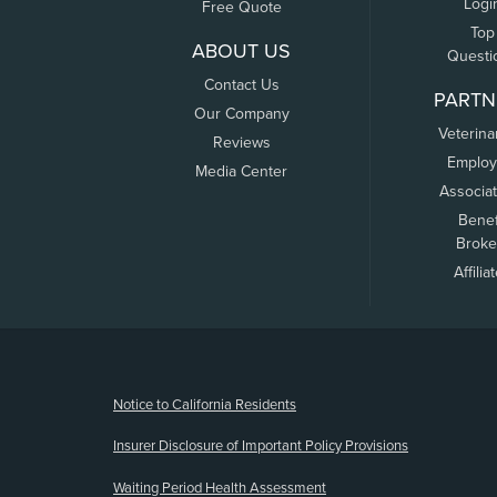
Logi
Free Quote
Top
ABOUT US
Questi
Contact Us
PARTN
Our Company
Veterina
Reviews
Employ
Media Center
Associa
Benef
Broke
Affilia
(opens new window)
Notice to California Residents
Insurer Disclosure of Important Policy Provisions
Waiting Period Health Assessment