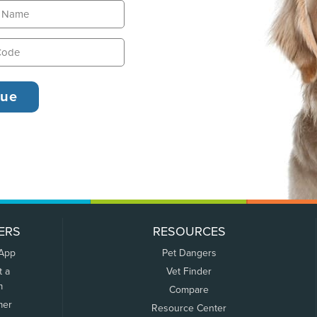
ERS
RESOURCES
 App
Pet Dangers
t a
Vet Finder
m
Compare
mer
Resource Center