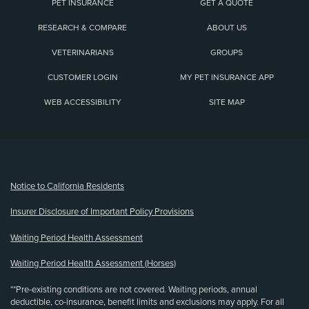
PET INSURANCE
GET A QUOTE
RESEARCH & COMPARE
ABOUT US
VETERINARIANS
GROUPS
CUSTOMER LOGIN
MY PET INSURANCE APP
WEB ACCESSIBILITY
SITE MAP
(opens new window)
Notice to California Residents
Insurer Disclosure of Important Policy Provisions
Waiting Period Health Assessment
Waiting Period Health Assessment (Horses)
**Pre-existing conditions are not covered. Waiting periods, annual
deductible, co-insurance, benefit limits and exclusions may apply. For all