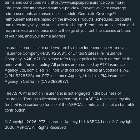
terms and conditions visit
https://www.aspcapetinsurance.com/more-
info/state-documents-and-sample-policies/
. Preventive Care coverage
reimbursements are based on a schedule. Complete Coverage℠
reimbursements are based on the invoice. Products, schedules, discounts
and rates may vary and are subject to change. Premiums are based on and
may increase or decrease due to the age of your pet, the species or breed
of your pet, and your home address.
Insurance products are underwritten by either Independence American
Insurance Company (NAIC #26581), or United States Fire Insurance
Company (NAIC #21113); please refer to your policy forms to determine the
underwriter for your policy. All policies are produced by PTZ Insurance
Agency, Ltd, domiciled in Illinois with corporate offices at Scottsdale, AZ
(NPN: 5328528) and PTZ Insurance Agency, Ltd, d.b.a. PIA Insurance
Agency in California (CA #0E36937).
The ASPCA® is not an insurer and is not engaged in the business of
insurance. Through a licensing agreement, the ASPCA receives a royalty
fee that is in exchange for use of the ASPCA’s marks and is not a charitable
contribution.
© Copyright 2026, PTZ Insurance Agency, Ltd. ASPCA Logo, © Copyright
2026, ASPCA. All Rights Reserved