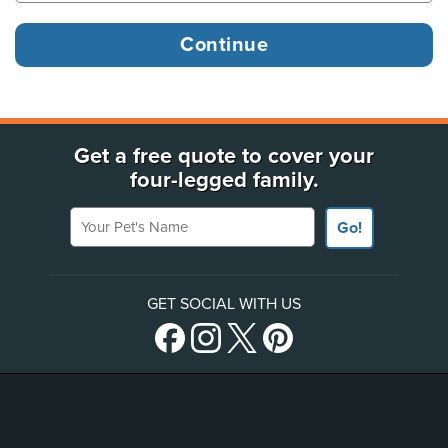
Get a free quote to cover your
four-legged family.
Your Pet's Name
Go!
GET SOCIAL WITH US