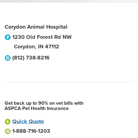
Corydon Animal Hospital
1230 Old Forest Rd NW
Corydon
,
IN
47112
(812) 738-8216
Get back up to 90% on vet bills with
ASPCA Pet Health Insurance
Quick Quote
1-888-716-1203