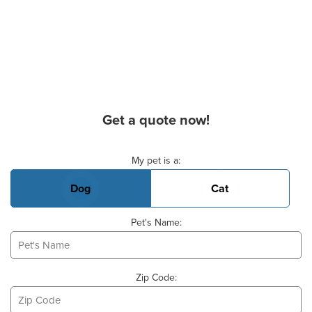
Get a quote now!
Basic Pet Info
My pet is a:
Dog
Cat
Pet's Name:
Zip Code: