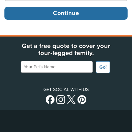
Get a free quote to cover your
four-legged family.
Your Pet's Name
Go!
GET SOCIAL WITH US