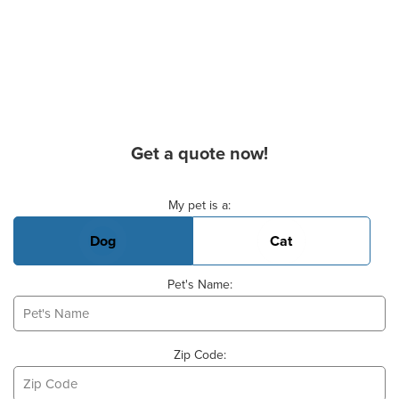
Get a quote now!
Basic Pet Info
My pet is a:
Dog
Cat
Pet's Name:
Zip Code: