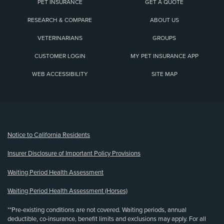
PET INSURANCE
GET A QUOTE
RESEARCH & COMPARE
ABOUT US
VETERINARIANS
GROUPS
CUSTOMER LOGIN
MY PET INSURANCE APP
WEB ACCESSIBILITY
SITE MAP
(opens new window)
Notice to California Residents
Insurer Disclosure of Important Policy Provisions
Waiting Period Health Assessment
Waiting Period Health Assessment (Horses)
**Pre-existing conditions are not covered. Waiting periods, annual
deductible, co-insurance, benefit limits and exclusions may apply. For all