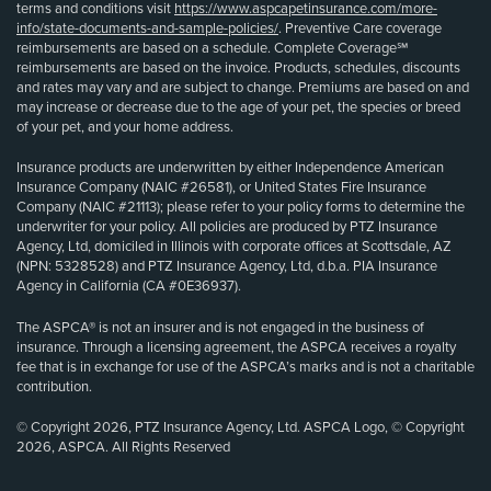
terms and conditions visit
https://www.aspcapetinsurance.com/more-
info/state-documents-and-sample-policies/
. Preventive Care coverage
reimbursements are based on a schedule. Complete Coverage℠
reimbursements are based on the invoice. Products, schedules, discounts
and rates may vary and are subject to change. Premiums are based on and
may increase or decrease due to the age of your pet, the species or breed
of your pet, and your home address.
Insurance products are underwritten by either Independence American
Insurance Company (NAIC #26581), or United States Fire Insurance
Company (NAIC #21113); please refer to your policy forms to determine the
underwriter for your policy. All policies are produced by PTZ Insurance
Agency, Ltd, domiciled in Illinois with corporate offices at Scottsdale, AZ
(NPN: 5328528) and PTZ Insurance Agency, Ltd, d.b.a. PIA Insurance
Agency in California (CA #0E36937).
The ASPCA® is not an insurer and is not engaged in the business of
insurance. Through a licensing agreement, the ASPCA receives a royalty
fee that is in exchange for use of the ASPCA’s marks and is not a charitable
contribution.
© Copyright 2026, PTZ Insurance Agency, Ltd. ASPCA Logo, © Copyright
2026, ASPCA. All Rights Reserved