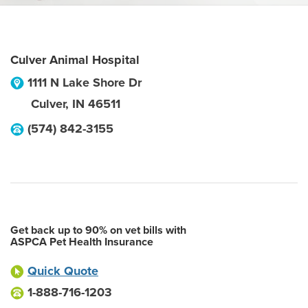
Culver Animal Hospital
1111 N Lake Shore Dr
Culver
,
IN
46511
(574) 842-3155
Get back up to 90% on vet bills with
ASPCA Pet Health Insurance
Quick Quote
1-888-716-1203