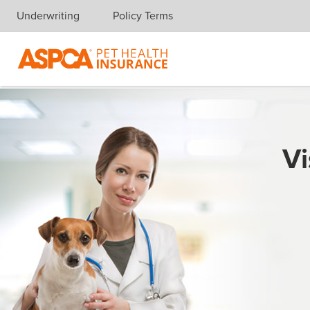
Underwriting
Policy Terms
Skip navigation
Vi