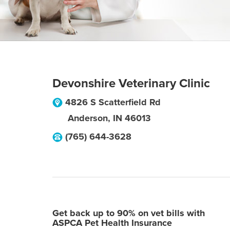
Devonshire Veterinary Clinic
4826 S Scatterfield Rd
Anderson
,
IN
46013
(765) 644-3628
Get back up to 90% on vet bills with
ASPCA Pet Health Insurance