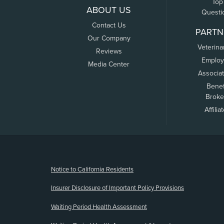
Top
ABOUT US
Questi
Contact Us
PARTN
Our Company
Veterina
Reviews
Employ
Media Center
Associa
Benef
Broke
Affilia
(opens new window)
Notice to California Residents
Insurer Disclosure of Important Policy Provisions
Waiting Period Health Assessment