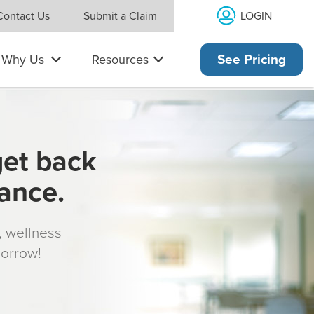
LOGIN
Contact Us
Submit a Claim
Why Us
Resources
See Pricing
get back
rance.
s, wellness
morrow!