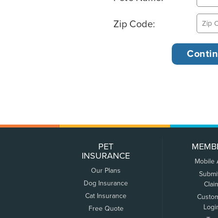
Zip Code:
PET
MEMB
INSURANCE
Mobile
Our Plans
Submi
Dog Insurance
Clai
Cat Insurance
Custo
Logi
Free Quote