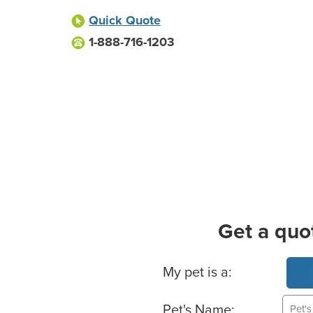
Quick Quote
1-888-716-1203
Get a quo
Basic Pet Info
My pet is a:
Pet's Name: