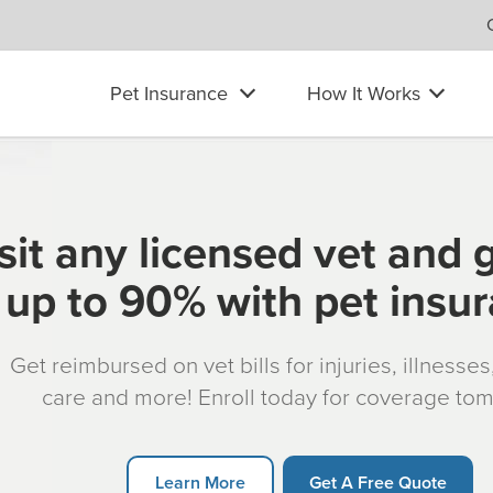
Pet Insurance
How It Works
sit any licensed vet and 
up to 90% with pet insu
Get reimbursed on vet bills for injuries, illnesse
care and more! Enroll today for coverage to
Learn More
Get A Free Quote