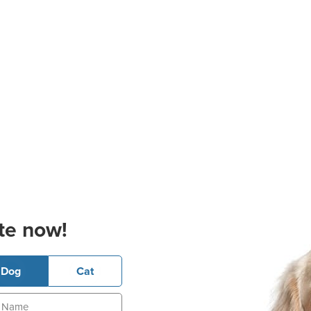
te now!
Dog
Cat