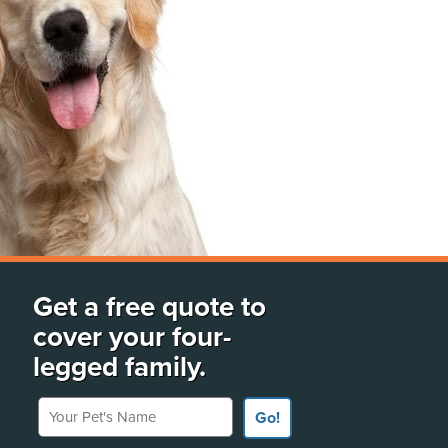
Get a free quote to
cover your four-
legged family.
Your Pet's Name
Go!