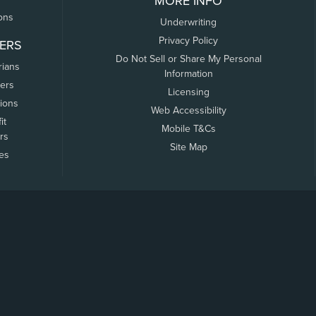
MORE INFO
ons
Underwriting
Privacy Policy
ERS
Do Not Sell or Share My Personal
rians
Information
ers
Licensing
tions
Web Accessibility
it
Mobile T&Cs
rs
Site Map
tes