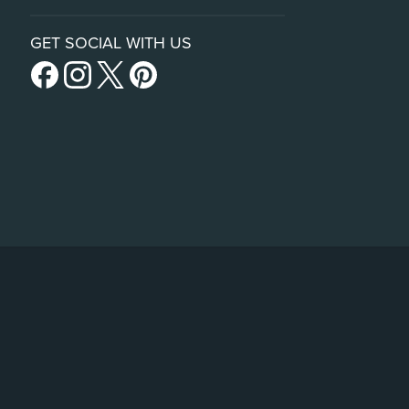
GET SOCIAL WITH US