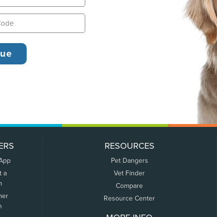
ERS
RESOURCES
 App
Pet Dangers
t a
Vet Finder
m
Compare
mer
Resource Center
n