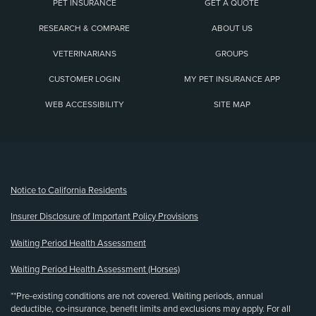
PET INSURANCE
GET A QUOTE
RESEARCH & COMPARE
ABOUT US
VETERINARIANS
GROUPS
CUSTOMER LOGIN
MY PET INSURANCE APP
WEB ACCESSIBILITY
SITE MAP
(opens new window)
Notice to California Residents
Insurer Disclosure of Important Policy Provisions
Waiting Period Health Assessment
Waiting Period Health Assessment (Horses)
**Pre-existing conditions are not covered. Waiting periods, annual
deductible, co-insurance, benefit limits and exclusions may apply. For all