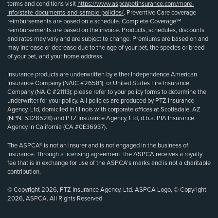
terms and conditions visit
https://www.aspcapetinsurance.com/more-
info/state-documents-and-sample-policies/
. Preventive Care coverage
reimbursements are based on a schedule. Complete Coverage℠
reimbursements are based on the invoice. Products, schedules, discounts
and rates may vary and are subject to change. Premiums are based on and
may increase or decrease due to the age of your pet, the species or breed
of your pet, and your home address.
Insurance products are underwritten by either Independence American
Insurance Company (NAIC #26581), or United States Fire Insurance
Company (NAIC #21113); please refer to your policy forms to determine the
underwriter for your policy. All policies are produced by PTZ Insurance
Agency, Ltd, domiciled in Illinois with corporate offices at Scottsdale, AZ
(NPN: 5328528) and PTZ Insurance Agency, Ltd, d.b.a. PIA Insurance
Agency in California (CA #0E36937).
The ASPCA® is not an insurer and is not engaged in the business of
insurance. Through a licensing agreement, the ASPCA receives a royalty
fee that is in exchange for use of the ASPCA’s marks and is not a charitable
contribution.
© Copyright 2026, PTZ Insurance Agency, Ltd. ASPCA Logo, © Copyright
2026, ASPCA. All Rights Reserved