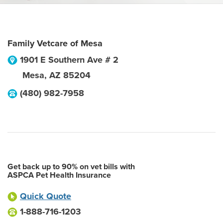
Family Vetcare of Mesa
1901 E Southern Ave # 2
Mesa
,
AZ
85204
(480) 982-7958
Get back up to 90% on vet bills with
ASPCA Pet Health Insurance
Quick Quote
1-888-716-1203