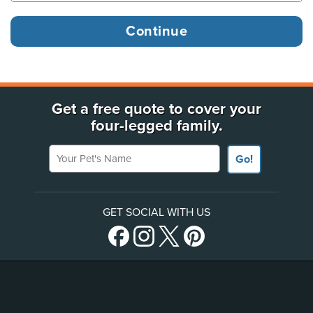
Get a free quote to cover your
four-legged family.
Your Pet's Name
Go!
GET SOCIAL WITH US