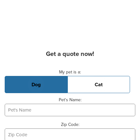
Get a quote now!
Basic Pet Info
My pet is a:
Dog
Cat
Pet's Name:
Zip Code: