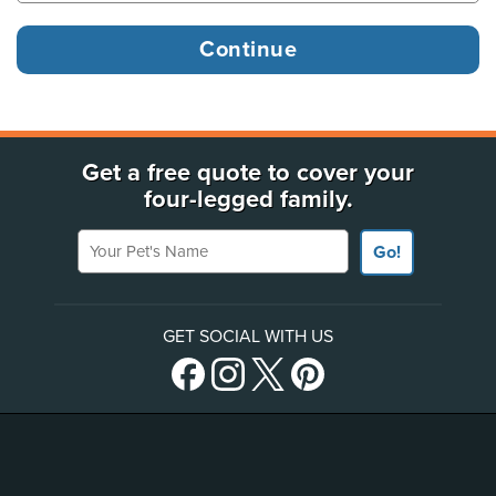
Get a free quote to cover your
four-legged family.
Your Pet's Name
Go!
GET SOCIAL WITH US