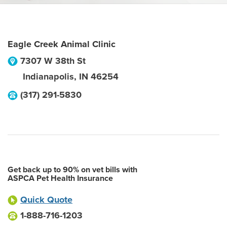
Eagle Creek Animal Clinic
7307 W 38th St
Indianapolis
,
IN
46254
(317) 291-5830
Get back up to 90% on vet bills with
ASPCA Pet Health Insurance
Quick Quote
1-888-716-1203