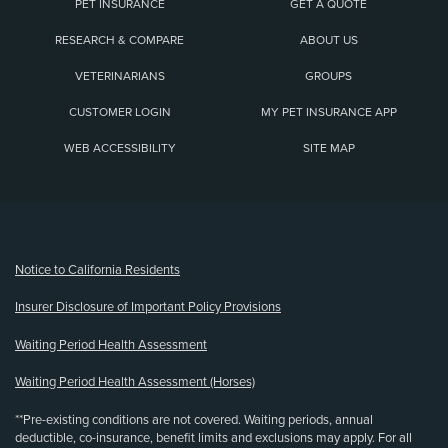
PET INSURANCE
GET A QUOTE
RESEARCH & COMPARE
ABOUT US
VETERINARIANS
GROUPS
CUSTOMER LOGIN
MY PET INSURANCE APP
WEB ACCESSIBILITY
SITE MAP
(opens new window)
Notice to California Residents
Insurer Disclosure of Important Policy Provisions
Waiting Period Health Assessment
Waiting Period Health Assessment (Horses)
**Pre-existing conditions are not covered. Waiting periods, annual
deductible, co-insurance, benefit limits and exclusions may apply. For all