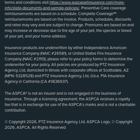
terms and conditions visit
https://www.aspcapetinsurance.com/more-
info/state-documents-and-sample-policies/
. Preventive Care coverage
reimbursements are based on a schedule. Complete Coverage℠
reimbursements are based on the invoice. Products, schedules, discounts
and rates may vary and are subject to change. Premiums are based on and
may increase or decrease due to the age of your pet, the species or breed
of your pet, and your home address.
Insurance products are underwritten by either Independence American
Insurance Company (NAIC #26581), or United States Fire Insurance
Company (NAIC #21113); please refer to your policy forms to determine the
underwriter for your policy. All policies are produced by PTZ Insurance
Agency, Ltd, domiciled in Illinois with corporate offices at Scottsdale, AZ
(NPN: 5328528) and PTZ Insurance Agency, Ltd, d.b.a. PIA Insurance
Agency in California (CA #0E36937).
The ASPCA® is not an insurer and is not engaged in the business of
insurance. Through a licensing agreement, the ASPCA receives a royalty
fee that is in exchange for use of the ASPCA’s marks and is not a charitable
contribution.
© Copyright 2026, PTZ Insurance Agency, Ltd. ASPCA Logo, © Copyright
2026, ASPCA. All Rights Reserved