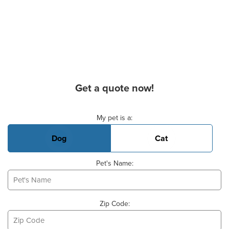
Get a quote now!
Basic Pet Info
My pet is a:
Dog
Cat
Pet's Name:
Zip Code: