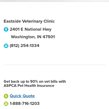
Eastside Veterinary Clinic
2401 E National Hwy
Washington
,
IN
47501
(812) 254-1334
Get back up to 90% on vet bills with
ASPCA Pet Health Insurance
Quick Quote
1-888-716-1203