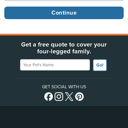
Get a free quote to cover your
four-legged family.
Your Pet's Name
Go!
GET SOCIAL WITH US