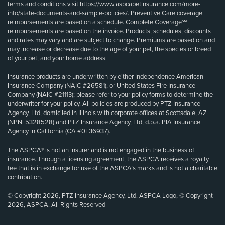
terms and conditions visit
https://www.aspcapetinsurance.com/more-
info/state-documents-and-sample-policies/
. Preventive Care coverage
reimbursements are based on a schedule. Complete Coverage℠
reimbursements are based on the invoice. Products, schedules, discounts
and rates may vary and are subject to change. Premiums are based on and
may increase or decrease due to the age of your pet, the species or breed
of your pet, and your home address.
Insurance products are underwritten by either Independence American
Insurance Company (NAIC #26581), or United States Fire Insurance
Company (NAIC #21113); please refer to your policy forms to determine the
underwriter for your policy. All policies are produced by PTZ Insurance
Agency, Ltd, domiciled in Illinois with corporate offices at Scottsdale, AZ
(NPN: 5328528) and PTZ Insurance Agency, Ltd, d.b.a. PIA Insurance
Agency in California (CA #0E36937).
The ASPCA® is not an insurer and is not engaged in the business of
insurance. Through a licensing agreement, the ASPCA receives a royalty
fee that is in exchange for use of the ASPCA’s marks and is not a charitable
contribution.
© Copyright 2026, PTZ Insurance Agency, Ltd. ASPCA Logo, © Copyright
2026, ASPCA. All Rights Reserved