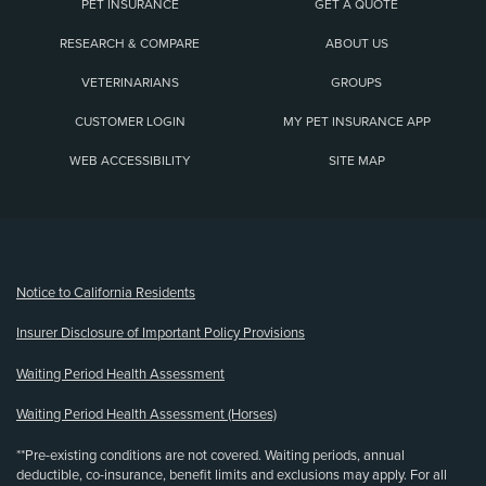
PET INSURANCE
GET A QUOTE
RESEARCH & COMPARE
ABOUT US
VETERINARIANS
GROUPS
CUSTOMER LOGIN
MY PET INSURANCE APP
WEB ACCESSIBILITY
SITE MAP
(opens new window)
Notice to California Residents
Insurer Disclosure of Important Policy Provisions
Waiting Period Health Assessment
Waiting Period Health Assessment (Horses)
**Pre-existing conditions are not covered. Waiting periods, annual
deductible, co-insurance, benefit limits and exclusions may apply. For all