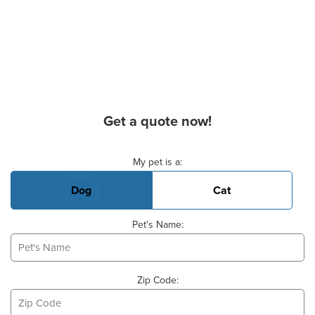
Get a quote now!
Basic Pet Info
My pet is a:
Dog
Cat
Pet's Name:
Zip Code: