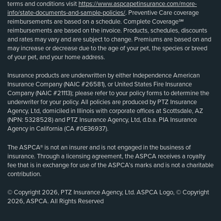
terms and conditions visit
https://www.aspcapetinsurance.com/more-
info/state-documents-and-sample-policies/
. Preventive Care coverage
reimbursements are based on a schedule. Complete Coverage℠
reimbursements are based on the invoice. Products, schedules, discounts
and rates may vary and are subject to change. Premiums are based on and
may increase or decrease due to the age of your pet, the species or breed
of your pet, and your home address.
Insurance products are underwritten by either Independence American
Insurance Company (NAIC #26581), or United States Fire Insurance
Company (NAIC #21113); please refer to your policy forms to determine the
underwriter for your policy. All policies are produced by PTZ Insurance
Agency, Ltd, domiciled in Illinois with corporate offices at Scottsdale, AZ
(NPN: 5328528) and PTZ Insurance Agency, Ltd, d.b.a. PIA Insurance
Agency in California (CA #0E36937).
The ASPCA® is not an insurer and is not engaged in the business of
insurance. Through a licensing agreement, the ASPCA receives a royalty
fee that is in exchange for use of the ASPCA’s marks and is not a charitable
contribution.
© Copyright 2026, PTZ Insurance Agency, Ltd. ASPCA Logo, © Copyright
2026, ASPCA. All Rights Reserved