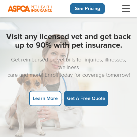
See Pricing
Skip navigation
Visit any licensed vet and get back
up to 90% with pet insurance.
Get reimbursed on vet bills for injuries, illnesses,
wellness
care and more! Enroll today for coverage tomorrow!
Learn More
Get A Free Quote