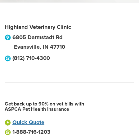
Highland Veterinary Clinic
6805 Darmstadt Rd
Evansville
,
IN
47710
(812) 710-4300
Get back up to 90% on vet bills with
ASPCA Pet Health Insurance
Quick Quote
1-888-716-1203