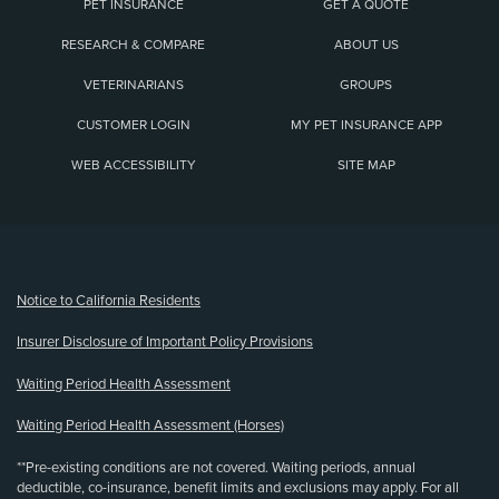
PET INSURANCE
GET A QUOTE
RESEARCH & COMPARE
ABOUT US
VETERINARIANS
GROUPS
CUSTOMER LOGIN
MY PET INSURANCE APP
WEB ACCESSIBILITY
SITE MAP
(opens new window)
Notice to California Residents
Insurer Disclosure of Important Policy Provisions
Waiting Period Health Assessment
Waiting Period Health Assessment (Horses)
**Pre-existing conditions are not covered. Waiting periods, annual
deductible, co-insurance, benefit limits and exclusions may apply. For all