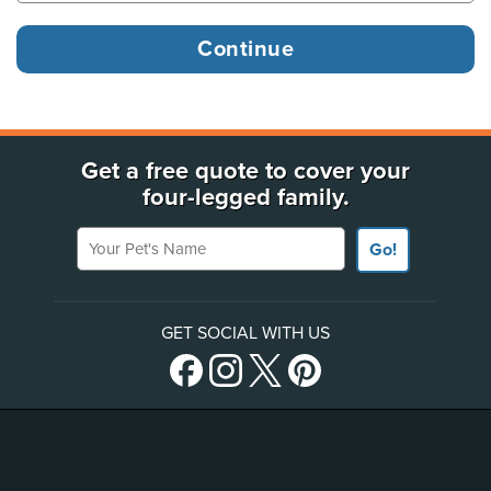
Get a free quote to cover your
four-legged family.
Your Pet's Name
Go!
GET SOCIAL WITH US