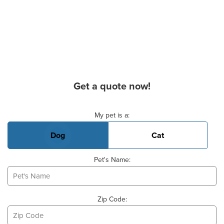
Get a quote now!
Basic Pet Info
My pet is a:
Dog
Cat
Pet's Name:
Zip Code: