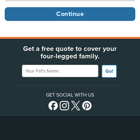
Get a free quote to cover your
four-legged family.
Your Pet's Name
Go!
GET SOCIAL WITH US