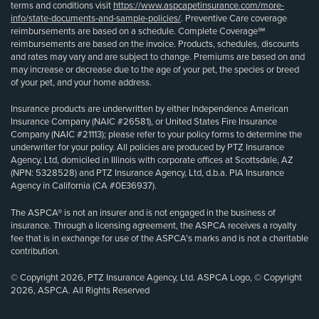
terms and conditions visit
https://www.aspcapetinsurance.com/more-
info/state-documents-and-sample-policies/
. Preventive Care coverage
reimbursements are based on a schedule. Complete Coverage℠
reimbursements are based on the invoice. Products, schedules, discounts
and rates may vary and are subject to change. Premiums are based on and
may increase or decrease due to the age of your pet, the species or breed
of your pet, and your home address.
Insurance products are underwritten by either Independence American
Insurance Company (NAIC #26581), or United States Fire Insurance
Company (NAIC #21113); please refer to your policy forms to determine the
underwriter for your policy. All policies are produced by PTZ Insurance
Agency, Ltd, domiciled in Illinois with corporate offices at Scottsdale, AZ
(NPN: 5328528) and PTZ Insurance Agency, Ltd, d.b.a. PIA Insurance
Agency in California (CA #0E36937).
The ASPCA® is not an insurer and is not engaged in the business of
insurance. Through a licensing agreement, the ASPCA receives a royalty
fee that is in exchange for use of the ASPCA’s marks and is not a charitable
contribution.
© Copyright 2026, PTZ Insurance Agency, Ltd. ASPCA Logo, © Copyright
2026, ASPCA. All Rights Reserved