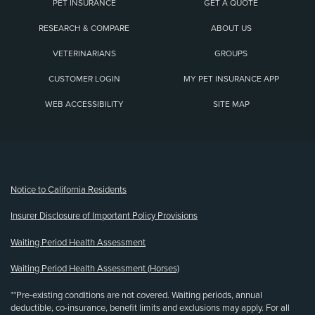
PET INSURANCE
GET A QUOTE
RESEARCH & COMPARE
ABOUT US
VETERINARIANS
GROUPS
CUSTOMER LOGIN
MY PET INSURANCE APP
WEB ACCESSIBILITY
SITE MAP
(opens new window)
Notice to California Residents
Insurer Disclosure of Important Policy Provisions
Waiting Period Health Assessment
Waiting Period Health Assessment (Horses)
**Pre-existing conditions are not covered. Waiting periods, annual
deductible, co-insurance, benefit limits and exclusions may apply. For all