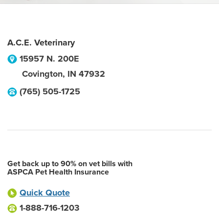
A.C.E. Veterinary
15957 N. 200E
Covington
,
IN
47932
(765) 505-1725
Get back up to 90% on vet bills with
ASPCA Pet Health Insurance
Quick Quote
1-888-716-1203