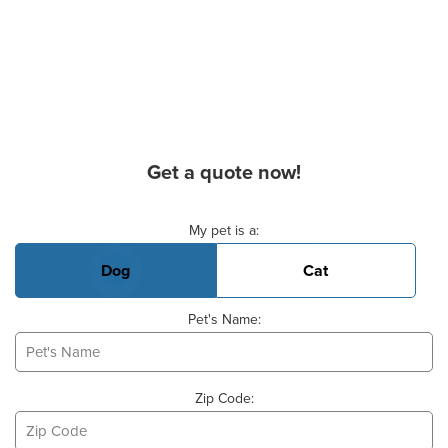
Get a quote now!
Basic Pet Info
My pet is a:
Dog
Cat
Pet's Name:
Zip Code: