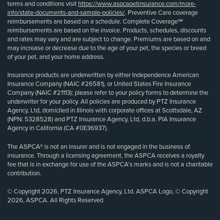
terms and conditions visit
https://www.aspcapetinsurance.com/more-
info/state-documents-and-sample-policies/
. Preventive Care coverage
reimbursements are based on a schedule. Complete Coverage℠
reimbursements are based on the invoice. Products, schedules, discounts
and rates may vary and are subject to change. Premiums are based on and
may increase or decrease due to the age of your pet, the species or breed
of your pet, and your home address.
Insurance products are underwritten by either Independence American
Insurance Company (NAIC #26581), or United States Fire Insurance
Company (NAIC #21113); please refer to your policy forms to determine the
underwriter for your policy. All policies are produced by PTZ Insurance
Agency, Ltd, domiciled in Illinois with corporate offices at Scottsdale, AZ
(NPN: 5328528) and PTZ Insurance Agency, Ltd, d.b.a. PIA Insurance
Agency in California (CA #0E36937).
The ASPCA® is not an insurer and is not engaged in the business of
insurance. Through a licensing agreement, the ASPCA receives a royalty
fee that is in exchange for use of the ASPCA’s marks and is not a charitable
contribution.
© Copyright 2026, PTZ Insurance Agency, Ltd. ASPCA Logo, © Copyright
2026, ASPCA. All Rights Reserved