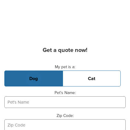
Get a quote now!
Basic Pet Info
My pet is a:
Dog
Cat
Pet's Name:
Zip Code: