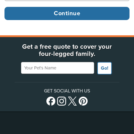
Get a free quote to cover your
four-legged family.
Your Pet's Name
Go!
GET SOCIAL WITH US