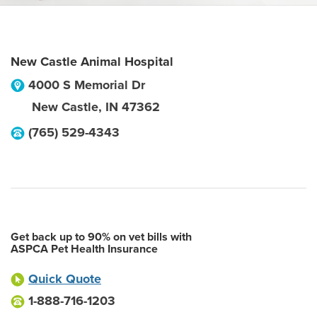
New Castle Animal Hospital
4000 S Memorial Dr
New Castle
,
IN
47362
(765) 529-4343
Get back up to 90% on vet bills with
ASPCA Pet Health Insurance
Quick Quote
1-888-716-1203