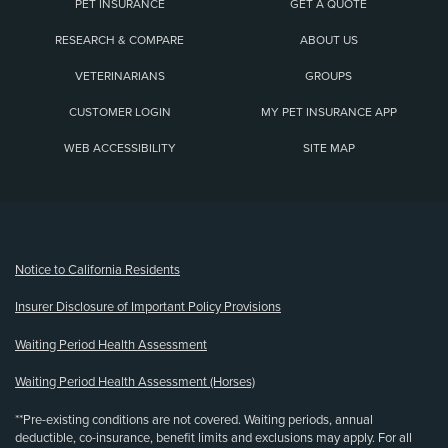
PET INSURANCE
GET A QUOTE
RESEARCH & COMPARE
ABOUT US
VETERINARIANS
GROUPS
CUSTOMER LOGIN
MY PET INSURANCE APP
WEB ACCESSIBILITY
SITE MAP
(opens new window)
Notice to California Residents
Insurer Disclosure of Important Policy Provisions
Waiting Period Health Assessment
Waiting Period Health Assessment (Horses)
**Pre-existing conditions are not covered. Waiting periods, annual
deductible, co-insurance, benefit limits and exclusions may apply. For all