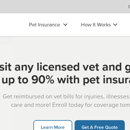
Pet Insurance
How It Works
sit any licensed vet and 
up to 90% with pet insu
Get reimbursed on vet bills for injuries, illnesse
care and more! Enroll today for coverage to
Learn More
Get A Free Quote