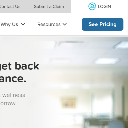
LOGIN
Contact Us
Submit a Claim
Why Us
Resources
See Pricing
get back
rance.
s, wellness
morrow!