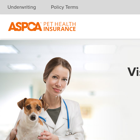
Underwriting
Policy Terms
Skip navigation
Vi