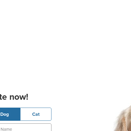
te now!
Dog
Cat