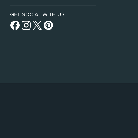
GET SOCIAL WITH US