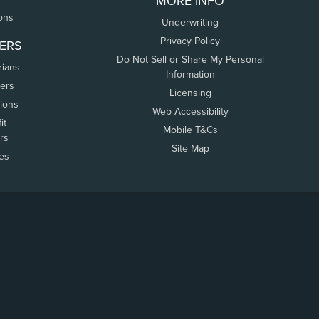
MORE INFO
ons
Underwriting
Privacy Policy
ERS
Do Not Sell or Share My Personal
rians
Information
ers
Licensing
tions
Web Accessibility
it
Mobile T&Cs
rs
Site Map
tes