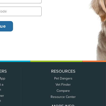
ERS
RESOURCES
 App
Pet Dangers
t a
Vet Finder
m
Compare
mer
Resource Center
n