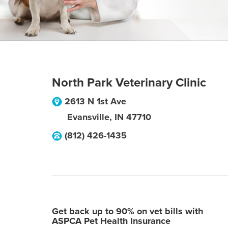
North Park Veterinary Clinic
2613 N 1st Ave
Evansville
,
IN
47710
(812) 426-1435
Get back up to 90% on vet bills with
ASPCA Pet Health Insurance