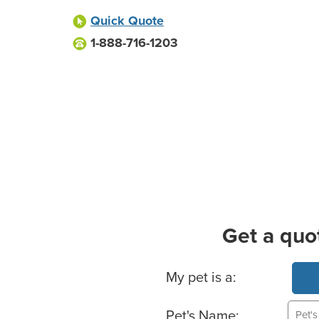
Quick Quote
1-888-716-1203
Get a quo
Basic Pet Info
My pet is a:
Pet's Name: