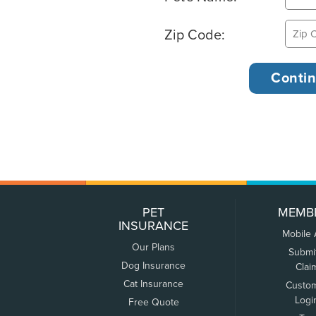
Zip Code:
PET
MEMB
INSURANCE
Mobile
Our Plans
Submi
Dog Insurance
Clai
Cat Insurance
Custo
Logi
Free Quote