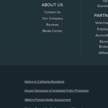
Top
ABOUT US
Questi
Contact Us
PARTN
Our Company
Veterina
Reviews
Employ
Media Center
Associa
Benef
Broke
Affilia
(opens new window)
Notice to California Residents
Insurer Disclosure of Important Policy Provisions
Waiting Period Health Assessment