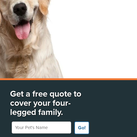
Get a free quote to
cover your four-
legged family.
Your Pet's Name
Go!