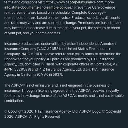
terms and conditions visit
https://www.aspcapetinsurance.com/more-
info/state-documents-and-sample-policies/
. Preventive Care coverage
reimbursements are based on a schedule. Complete Coverage℠
reimbursements are based on the invoice. Products, schedules, discounts
and rates may vary and are subject to change. Premiums are based on and
may increase or decrease due to the age of your pet, the species or breed
of your pet, and your home address.
Insurance products are underwritten by either Independence American
Insurance Company (NAIC #26581), or United States Fire Insurance
Company (NAIC #21113); please refer to your policy forms to determine the
underwriter for your policy. All policies are produced by PTZ Insurance
Agency, Ltd, domiciled in Illinois with corporate offices at Scottsdale, AZ
(NPN: 5328528) and PTZ Insurance Agency, Ltd, d.b.a. PIA Insurance
Agency in California (CA #0E36937).
The ASPCA® is not an insurer and is not engaged in the business of
insurance. Through a licensing agreement, the ASPCA receives a royalty
fee that is in exchange for use of the ASPCA’s marks and is not a charitable
contribution.
© Copyright 2026, PTZ Insurance Agency, Ltd. ASPCA Logo, © Copyright
2026, ASPCA. All Rights Reserved