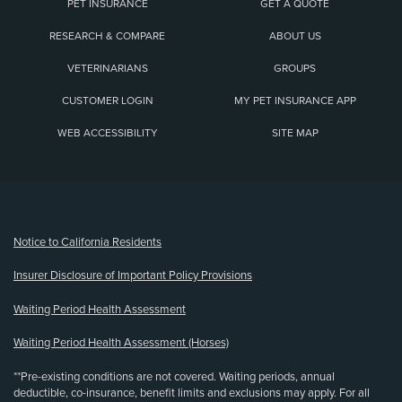
PET INSURANCE
GET A QUOTE
RESEARCH & COMPARE
ABOUT US
VETERINARIANS
GROUPS
CUSTOMER LOGIN
MY PET INSURANCE APP
WEB ACCESSIBILITY
SITE MAP
(opens new window)
Notice to California Residents
Insurer Disclosure of Important Policy Provisions
Waiting Period Health Assessment
Waiting Period Health Assessment (Horses)
**Pre-existing conditions are not covered. Waiting periods, annual
deductible, co-insurance, benefit limits and exclusions may apply. For all