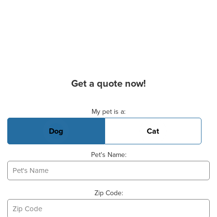
Get a quote now!
Basic Pet Info
My pet is a:
Dog
Cat
Pet's Name:
Zip Code: