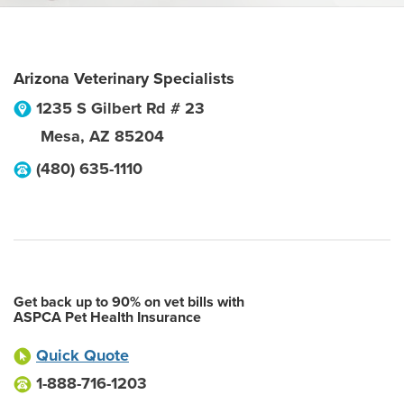
Arizona Veterinary Specialists
1235 S Gilbert Rd # 23
Mesa
,
AZ
85204
(480) 635-1110
Get back up to 90% on vet bills with
ASPCA Pet Health Insurance
Quick Quote
1-888-716-1203