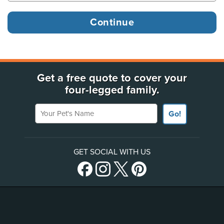
Get a free quote to cover your
four-legged family.
Your Pet's Name
Go!
GET SOCIAL WITH US