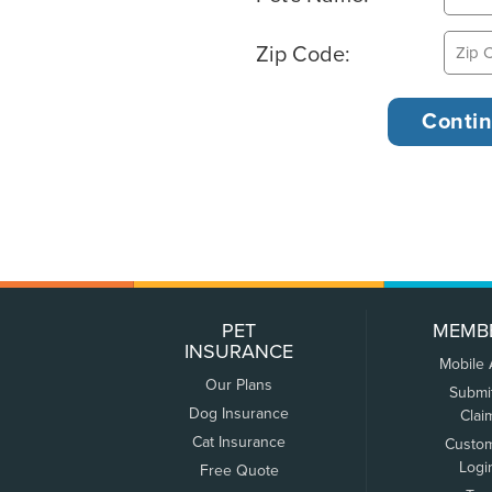
Zip Code:
PET
MEMB
INSURANCE
Mobile
Our Plans
Submi
Dog Insurance
Clai
Cat Insurance
Custo
Logi
Free Quote