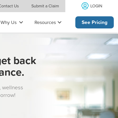
LOGIN
Contact Us
Submit a Claim
Why Us
Resources
See Pricing
get back
rance.
s, wellness
morrow!