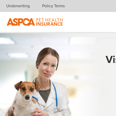
Underwriting
Policy Terms
Skip navigation
Vi