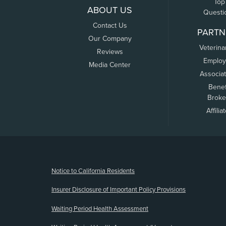
Top
ABOUT US
Questi
Contact Us
PARTN
Our Company
Veterina
Reviews
Employ
Media Center
Associa
Benef
Broke
Affilia
(opens new window)
Notice to California Residents
Insurer Disclosure of Important Policy Provisions
Waiting Period Health Assessment