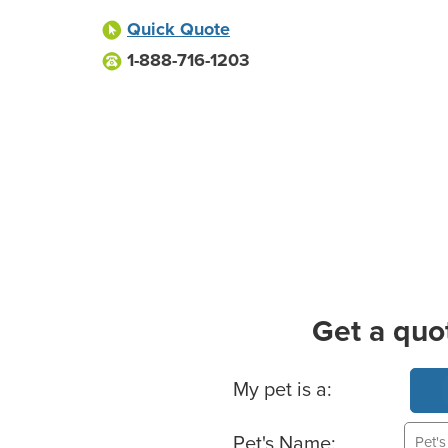
Quick Quote
1-888-716-1203
Get a quo
Basic Pet Info
My pet is a:
Pet's Name: