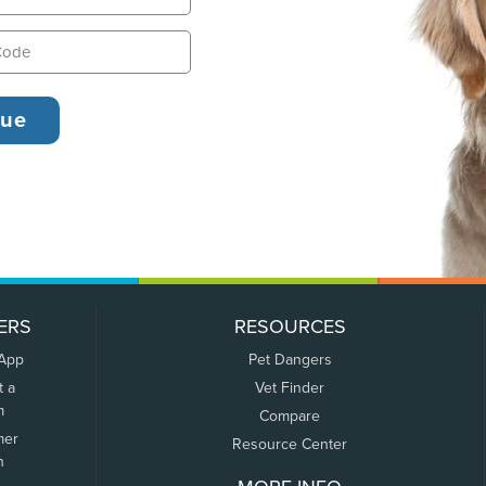
ERS
RESOURCES
 App
Pet Dangers
t a
Vet Finder
m
Compare
mer
Resource Center
n