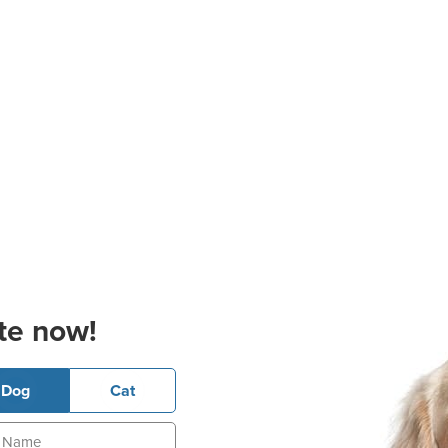
te now!
Dog
Cat