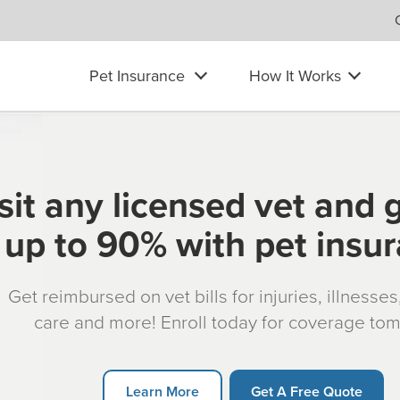
Pet Insurance
How It Works
sit any licensed vet and 
up to 90% with pet insu
Get reimbursed on vet bills for injuries, illnesse
care and more! Enroll today for coverage to
Learn More
Get A Free Quote