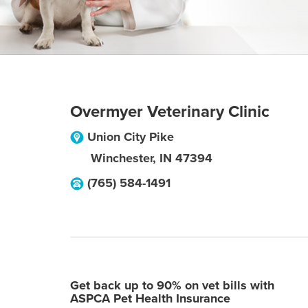
Overmyer Veterinary Clinic
Union City Pike
Winchester
,
IN
47394
(765) 584-1491
Get back up to 90% on vet bills with
ASPCA Pet Health Insurance