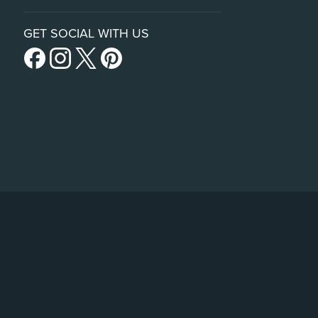
GET SOCIAL WITH US