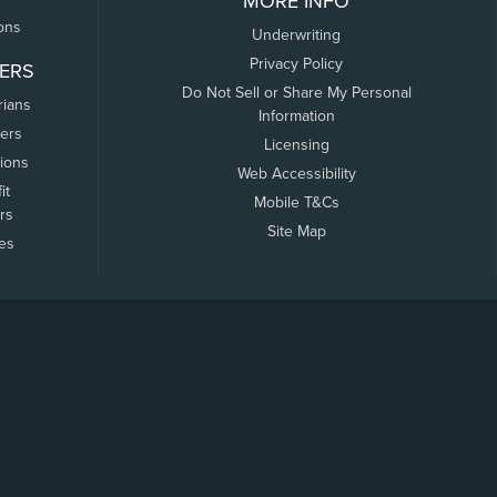
MORE INFO
ons
Underwriting
Privacy Policy
ERS
Do Not Sell or Share My Personal
rians
Information
ers
Licensing
tions
Web Accessibility
it
Mobile T&Cs
rs
Site Map
tes