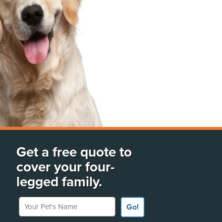
Get a free quote to
cover your four-
legged family.
Your Pet's Name
Go!