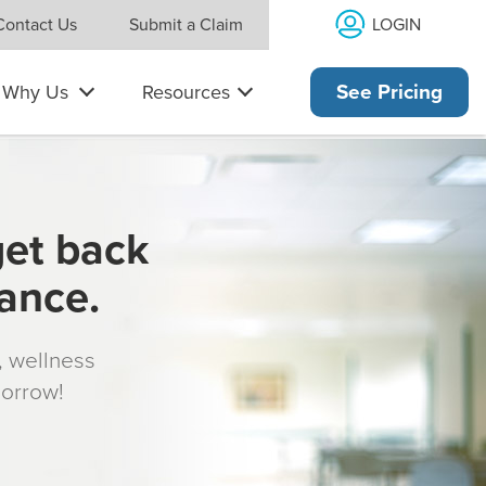
LOGIN
Contact Us
Submit a Claim
Why Us
Resources
See Pricing
get back
rance.
s, wellness
morrow!