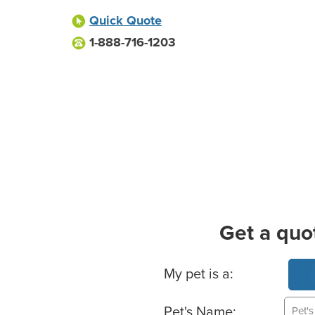
Quick Quote
1-888-716-1203
Get a quo
Basic Pet Info
My pet is a:
Pet's Name: