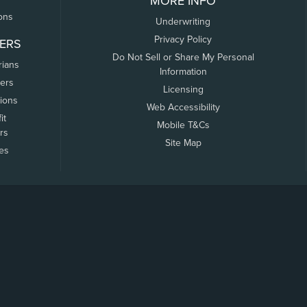
MORE INFO
ons
Underwriting
Privacy Policy
ERS
Do Not Sell or Share My Personal
rians
Information
ers
Licensing
tions
Web Accessibility
it
Mobile T&Cs
rs
Site Map
tes