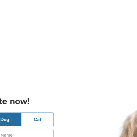
te now!
Dog
Cat