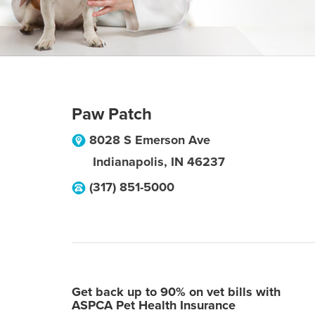
Paw Patch
8028 S Emerson Ave
Indianapolis
,
IN
46237
(317) 851-5000
Get back up to 90% on vet bills with
ASPCA Pet Health Insurance