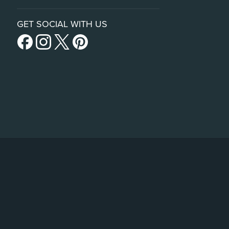
GET SOCIAL WITH US