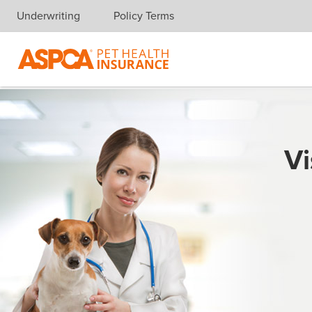
Underwriting
Policy Terms
Skip navigation
Vi