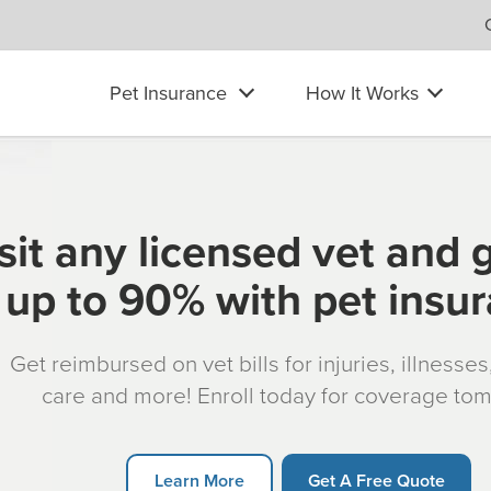
Pet Insurance
How It Works
sit any licensed vet and 
up to 90% with pet insu
Get reimbursed on vet bills for injuries, illnesse
care and more! Enroll today for coverage to
Learn More
Get A Free Quote