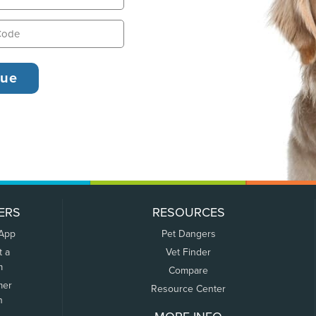
ERS
RESOURCES
 App
Pet Dangers
t a
Vet Finder
m
Compare
mer
Resource Center
n