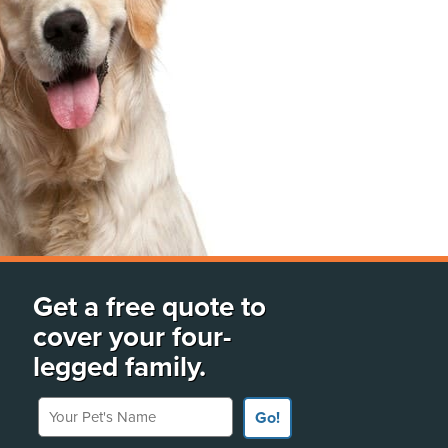
Get a free quote to
cover your four-
legged family.
Your Pet's Name
Go!