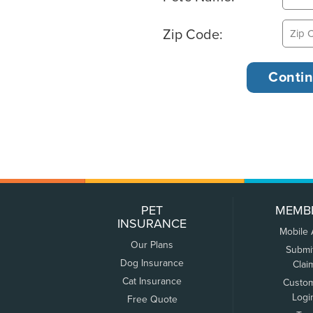
Zip Code:
PET
MEMB
INSURANCE
Mobile
Our Plans
Submi
Dog Insurance
Clai
Cat Insurance
Custo
Logi
Free Quote