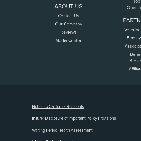
Top
ABOUT US
Questi
Contact Us
PARTN
Our Company
Veterina
Reviews
Employ
Media Center
Associa
Benef
Broke
Affilia
(opens new window)
Notice to California Residents
Insurer Disclosure of Important Policy Provisions
Waiting Period Health Assessment