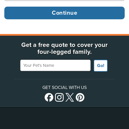
Get a free quote to cover your
four-legged family.
Your Pet's Name
Go!
GET SOCIAL WITH US