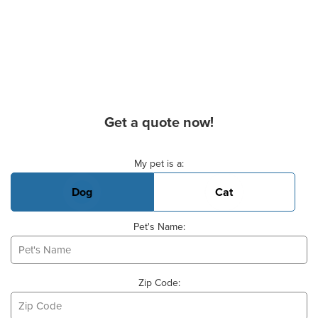
Get a quote now!
Basic Pet Info
My pet is a:
Dog
Cat
Pet's Name:
Zip Code: