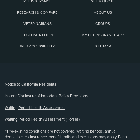
PET INSURANCE
GET A QUOTE
RESEARCH & COMPARE
ABOUT US
VETERINARIANS
GROUPS
CUSTOMER LOGIN
MY PET INSURANCE APP
WEB ACCESSIBILITY
SITE MAP
(opens new window)
Notice to California Residents
Insurer Disclosure of Important Policy Provisions
Waiting Period Health Assessment
Waiting Period Health Assessment (Horses)
**Pre-existing conditions are not covered. Waiting periods, annual
deductible, co-insurance, benefit limits and exclusions may apply. For all