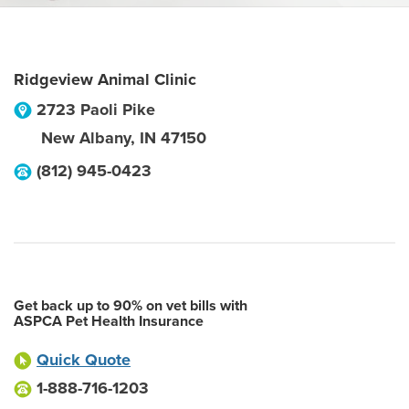
Ridgeview Animal Clinic
2723 Paoli Pike
New Albany
,
IN
47150
(812) 945-0423
Get back up to 90% on vet bills with
ASPCA Pet Health Insurance
Quick Quote
1-888-716-1203