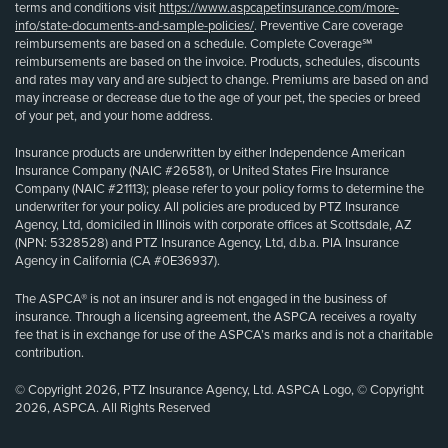
terms and conditions visit
https://www.aspcapetinsurance.com/more-
info/state-documents-and-sample-policies/
. Preventive Care coverage
reimbursements are based on a schedule. Complete Coverage℠
reimbursements are based on the invoice. Products, schedules, discounts
and rates may vary and are subject to change. Premiums are based on and
may increase or decrease due to the age of your pet, the species or breed
of your pet, and your home address.
Insurance products are underwritten by either Independence American
Insurance Company (NAIC #26581), or United States Fire Insurance
Company (NAIC #21113); please refer to your policy forms to determine the
underwriter for your policy. All policies are produced by PTZ Insurance
Agency, Ltd, domiciled in Illinois with corporate offices at Scottsdale, AZ
(NPN: 5328528) and PTZ Insurance Agency, Ltd, d.b.a. PIA Insurance
Agency in California (CA #0E36937).
The ASPCA® is not an insurer and is not engaged in the business of
insurance. Through a licensing agreement, the ASPCA receives a royalty
fee that is in exchange for use of the ASPCA’s marks and is not a charitable
contribution.
© Copyright 2026, PTZ Insurance Agency, Ltd. ASPCA Logo, © Copyright
2026, ASPCA. All Rights Reserved