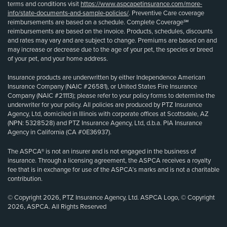
terms and conditions visit
https://www.aspcapetinsurance.com/more-
info/state-documents-and-sample-policies/
. Preventive Care coverage
reimbursements are based on a schedule. Complete Coverage℠
reimbursements are based on the invoice. Products, schedules, discounts
and rates may vary and are subject to change. Premiums are based on and
may increase or decrease due to the age of your pet, the species or breed
of your pet, and your home address.
Insurance products are underwritten by either Independence American
Insurance Company (NAIC #26581), or United States Fire Insurance
Company (NAIC #21113); please refer to your policy forms to determine the
underwriter for your policy. All policies are produced by PTZ Insurance
Agency, Ltd, domiciled in Illinois with corporate offices at Scottsdale, AZ
(NPN: 5328528) and PTZ Insurance Agency, Ltd, d.b.a. PIA Insurance
Agency in California (CA #0E36937).
The ASPCA® is not an insurer and is not engaged in the business of
insurance. Through a licensing agreement, the ASPCA receives a royalty
fee that is in exchange for use of the ASPCA’s marks and is not a charitable
contribution.
© Copyright 2026, PTZ Insurance Agency, Ltd. ASPCA Logo, © Copyright
2026, ASPCA. All Rights Reserved