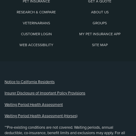
PET INSURANCE
GET A QUOTE
RESEARCH & COMPARE
ABOUT US
VETERINARIANS
GROUPS
CUSTOMER LOGIN
MY PET INSURANCE APP
WEB ACCESSIBILITY
SITE MAP
(opens new window)
Notice to California Residents
Insurer Disclosure of Important Policy Provisions
Waiting Period Health Assessment
Waiting Period Health Assessment (Horses)
**Pre-existing conditions are not covered. Waiting periods, annual
deductible, co-insurance, benefit limits and exclusions may apply. For all