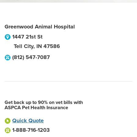
Greenwood Animal Hospital
1447 21st St
Tell City
,
IN
47586
(812) 547-7087
Get back up to 90% on vet bills with
ASPCA Pet Health Insurance
Quick Quote
1-888-716-1203