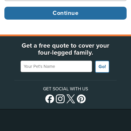
Get a free quote to cover your
four-legged family.
Your Pet's Name
Go!
GET SOCIAL WITH US