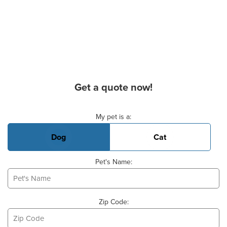
Get a quote now!
Basic Pet Info
My pet is a:
Dog
Cat
Pet's Name:
Zip Code: