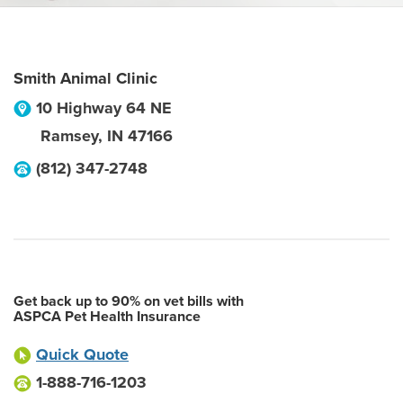
Smith Animal Clinic
10 Highway 64 NE
Ramsey
,
IN
47166
(812) 347-2748
Get back up to 90% on vet bills with
ASPCA Pet Health Insurance
Quick Quote
1-888-716-1203