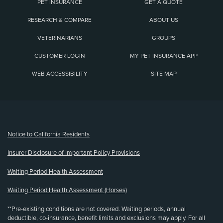
PET INSURANCE
GET A QUOTE
RESEARCH & COMPARE
ABOUT US
VETERINARIANS
GROUPS
CUSTOMER LOGIN
MY PET INSURANCE APP
WEB ACCESSIBILITY
SITE MAP
(opens new window)
Notice to California Residents
Insurer Disclosure of Important Policy Provisions
Waiting Period Health Assessment
Waiting Period Health Assessment (Horses)
**Pre-existing conditions are not covered. Waiting periods, annual
deductible, co-insurance, benefit limits and exclusions may apply. For all