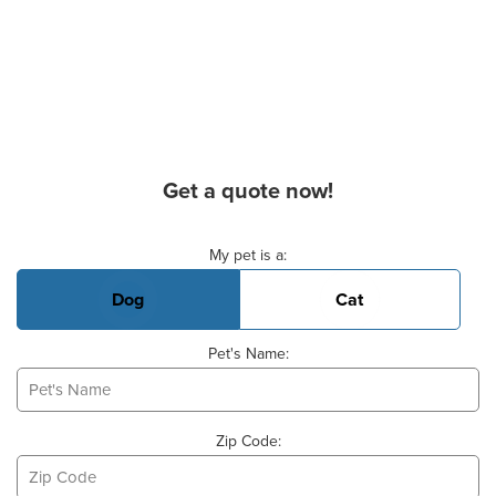
Get a quote now!
Basic Pet Info
My pet is a:
Dog
Cat
Pet's Name:
Zip Code: