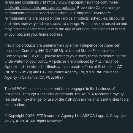
terms and conditions visit
https://www.aspcapetinsurance.com/more-
info/state-documents-and-sample-policies/
. Preventive Care coverage
reimbursements are based on a schedule. Complete Coverage℠
reimbursements are based on the invoice. Products, schedules, discounts
and rates may vary and are subject to change. Premiums are based on and
may increase or decrease due to the age of your pet, the species or breed
of your pet, and your home address.
Insurance products are underwritten by either Independence American
Insurance Company (NAIC #26581), or United States Fire Insurance
Company (NAIC #21113); please refer to your policy forms to determine the
underwriter for your policy. All policies are produced by PTZ Insurance
Agency, Ltd, domiciled in Illinois with corporate offices at Scottsdale, AZ
(NPN: 5328528) and PTZ Insurance Agency, Ltd, d.b.a. PIA Insurance
Agency in California (CA #0E36937).
The ASPCA® is not an insurer and is not engaged in the business of
insurance. Through a licensing agreement, the ASPCA receives a royalty
fee that is in exchange for use of the ASPCA’s marks and is not a charitable
contribution.
© Copyright 2026, PTZ Insurance Agency, Ltd. ASPCA Logo, © Copyright
2026, ASPCA. All Rights Reserved