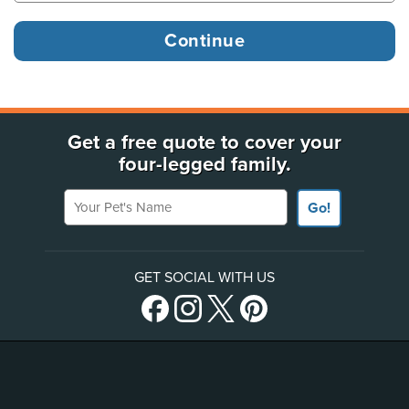
Get a free quote to cover your
four-legged family.
Your Pet's Name
Go!
GET SOCIAL WITH US