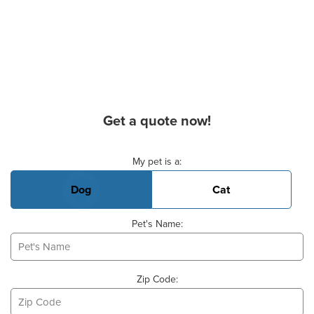
Get a quote now!
Basic Pet Info
My pet is a:
Dog
Cat
Pet's Name:
Zip Code: