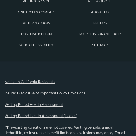
PET INSURANCE
GET A QUOTE
RESEARCH & COMPARE
ABOUT US
VETERINARIANS
GROUPS
CUSTOMER LOGIN
MY PET INSURANCE APP
WEB ACCESSIBILITY
SITE MAP
(opens new window)
Notice to California Residents
Insurer Disclosure of Important Policy Provisions
Waiting Period Health Assessment
Waiting Period Health Assessment (Horses)
**Pre-existing conditions are not covered. Waiting periods, annual
deductible, co-insurance, benefit limits and exclusions may apply. For all