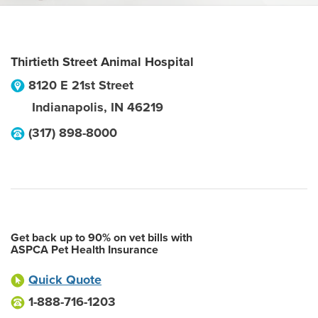
Thirtieth Street Animal Hospital
8120 E 21st Street
Indianapolis
,
IN
46219
(317) 898-8000
Get back up to 90% on vet bills with
ASPCA Pet Health Insurance
Quick Quote
1-888-716-1203