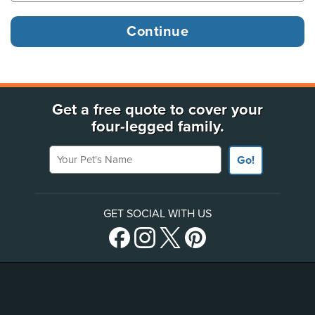
Get a free quote to cover your
four-legged family.
Your Pet's Name
Go!
GET SOCIAL WITH US