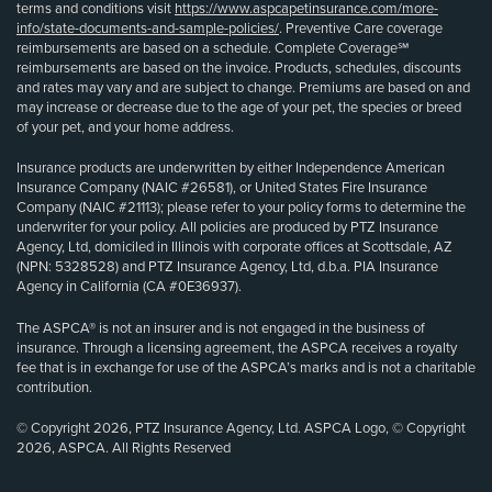
terms and conditions visit
https://www.aspcapetinsurance.com/more-
info/state-documents-and-sample-policies/
. Preventive Care coverage
reimbursements are based on a schedule. Complete Coverage℠
reimbursements are based on the invoice. Products, schedules, discounts
and rates may vary and are subject to change. Premiums are based on and
may increase or decrease due to the age of your pet, the species or breed
of your pet, and your home address.
Insurance products are underwritten by either Independence American
Insurance Company (NAIC #26581), or United States Fire Insurance
Company (NAIC #21113); please refer to your policy forms to determine the
underwriter for your policy. All policies are produced by PTZ Insurance
Agency, Ltd, domiciled in Illinois with corporate offices at Scottsdale, AZ
(NPN: 5328528) and PTZ Insurance Agency, Ltd, d.b.a. PIA Insurance
Agency in California (CA #0E36937).
The ASPCA® is not an insurer and is not engaged in the business of
insurance. Through a licensing agreement, the ASPCA receives a royalty
fee that is in exchange for use of the ASPCA’s marks and is not a charitable
contribution.
© Copyright 2026, PTZ Insurance Agency, Ltd. ASPCA Logo, © Copyright
2026, ASPCA. All Rights Reserved