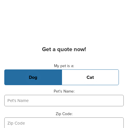
Get a quote now!
Basic Pet Info
My pet is a:
Dog
Cat
Pet's Name:
Zip Code: