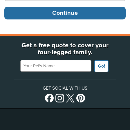
Get a free quote to cover your
four-legged family.
Your Pet's Name
Go!
GET SOCIAL WITH US