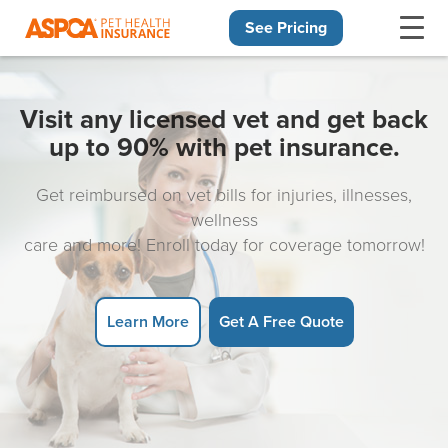
See Pricing
Skip navigation
Visit any licensed vet and get back
up to 90% with pet insurance.
Get reimbursed on vet bills for injuries, illnesses,
wellness
care and more! Enroll today for coverage tomorrow!
Learn More
Get A Free Quote