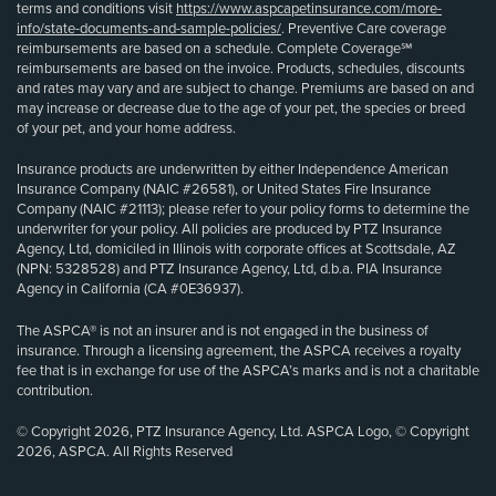
terms and conditions visit
https://www.aspcapetinsurance.com/more-
info/state-documents-and-sample-policies/
. Preventive Care coverage
reimbursements are based on a schedule. Complete Coverage℠
reimbursements are based on the invoice. Products, schedules, discounts
and rates may vary and are subject to change. Premiums are based on and
may increase or decrease due to the age of your pet, the species or breed
of your pet, and your home address.
Insurance products are underwritten by either Independence American
Insurance Company (NAIC #26581), or United States Fire Insurance
Company (NAIC #21113); please refer to your policy forms to determine the
underwriter for your policy. All policies are produced by PTZ Insurance
Agency, Ltd, domiciled in Illinois with corporate offices at Scottsdale, AZ
(NPN: 5328528) and PTZ Insurance Agency, Ltd, d.b.a. PIA Insurance
Agency in California (CA #0E36937).
The ASPCA® is not an insurer and is not engaged in the business of
insurance. Through a licensing agreement, the ASPCA receives a royalty
fee that is in exchange for use of the ASPCA’s marks and is not a charitable
contribution.
© Copyright 2026, PTZ Insurance Agency, Ltd. ASPCA Logo, © Copyright
2026, ASPCA. All Rights Reserved