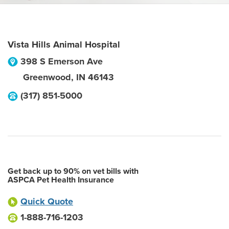
Vista Hills Animal Hospital
398 S Emerson Ave
Greenwood
,
IN
46143
(317) 851-5000
Get back up to 90% on vet bills with
ASPCA Pet Health Insurance
Quick Quote
1-888-716-1203