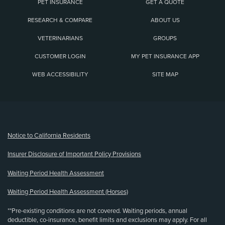
PET INSURANCE
GET A QUOTE
RESEARCH & COMPARE
ABOUT US
VETERINARIANS
GROUPS
CUSTOMER LOGIN
MY PET INSURANCE APP
WEB ACCESSIBILITY
SITE MAP
(opens new window)
Notice to California Residents
Insurer Disclosure of Important Policy Provisions
Waiting Period Health Assessment
Waiting Period Health Assessment (Horses)
**Pre-existing conditions are not covered. Waiting periods, annual
deductible, co-insurance, benefit limits and exclusions may apply. For all