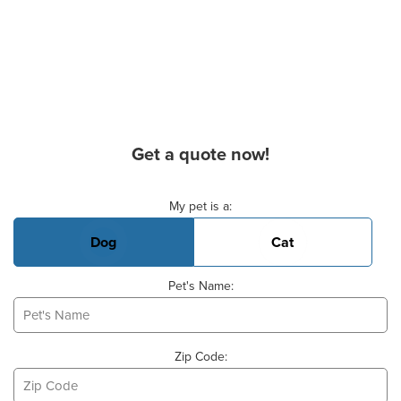
Get a quote now!
Basic Pet Info
My pet is a:
Dog
Cat
Pet's Name:
Zip Code: