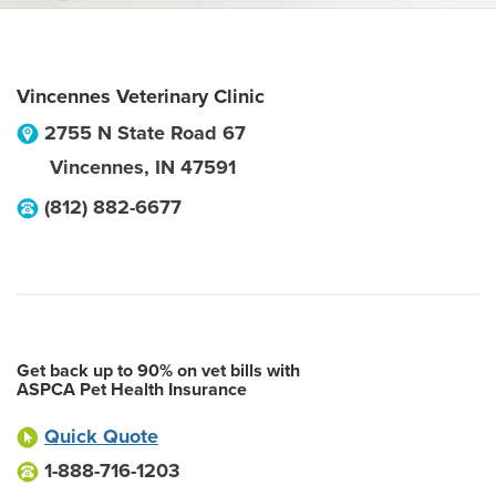
Vincennes Veterinary Clinic
2755 N State Road 67
Vincennes
,
IN
47591
(812) 882-6677
Get back up to 90% on vet bills with
ASPCA Pet Health Insurance
Quick Quote
1-888-716-1203