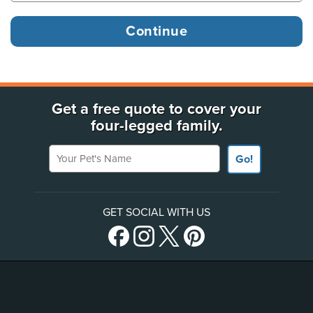
Get a free quote to cover your
four-legged family.
Your Pet's Name
Go!
GET SOCIAL WITH US