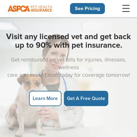
See Pricing
Skip navigation
Visit any licensed vet and get back
up to 90% with pet insurance.
Get reimbursed on vet bills for injuries, illnesses,
wellness
care and more! Enroll today for coverage tomorrow!
Learn More
Get A Free Quote