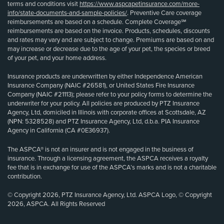
terms and conditions visit
https://www.aspcapetinsurance.com/more-
info/state-documents-and-sample-policies/
. Preventive Care coverage
reimbursements are based on a schedule. Complete Coverage℠
reimbursements are based on the invoice. Products, schedules, discounts
and rates may vary and are subject to change. Premiums are based on and
may increase or decrease due to the age of your pet, the species or breed
of your pet, and your home address.
Insurance products are underwritten by either Independence American
Insurance Company (NAIC #26581), or United States Fire Insurance
Company (NAIC #21113); please refer to your policy forms to determine the
underwriter for your policy. All policies are produced by PTZ Insurance
Agency, Ltd, domiciled in Illinois with corporate offices at Scottsdale, AZ
(NPN: 5328528) and PTZ Insurance Agency, Ltd, d.b.a. PIA Insurance
Agency in California (CA #0E36937).
The ASPCA® is not an insurer and is not engaged in the business of
insurance. Through a licensing agreement, the ASPCA receives a royalty
fee that is in exchange for use of the ASPCA’s marks and is not a charitable
contribution.
© Copyright 2026, PTZ Insurance Agency, Ltd. ASPCA Logo, © Copyright
2026, ASPCA. All Rights Reserved