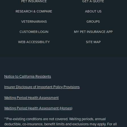
PET INSURANCE
GET A QUOTE
RESEARCH & COMPARE
ABOUT US
VETERINARIANS
GROUPS
CUSTOMER LOGIN
MY PET INSURANCE APP
WEB ACCESSIBILITY
SITE MAP
(opens new window)
Notice to California Residents
Insurer Disclosure of Important Policy Provisions
Waiting Period Health Assessment
Waiting Period Health Assessment (Horses)
**Pre-existing conditions are not covered. Waiting periods, annual
deductible, co-insurance, benefit limits and exclusions may apply. For all