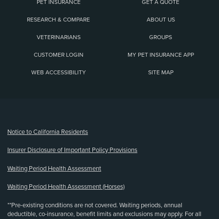
PET INSURANCE
GET A QUOTE
RESEARCH & COMPARE
ABOUT US
VETERINARIANS
GROUPS
CUSTOMER LOGIN
MY PET INSURANCE APP
WEB ACCESSIBILITY
SITE MAP
(opens new window)
Notice to California Residents
Insurer Disclosure of Important Policy Provisions
Waiting Period Health Assessment
Waiting Period Health Assessment (Horses)
**Pre-existing conditions are not covered. Waiting periods, annual
deductible, co-insurance, benefit limits and exclusions may apply. For all