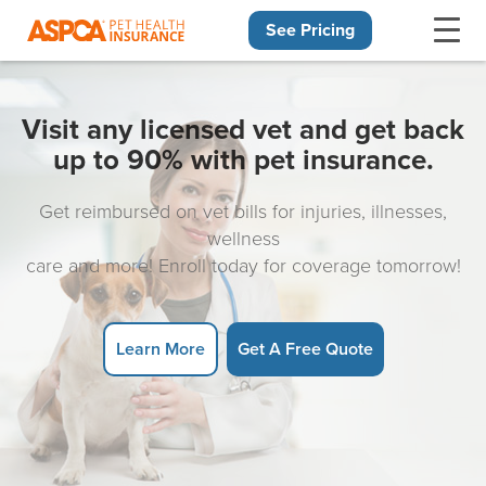
See Pricing
Skip navigation
Visit any licensed vet and get back
up to 90% with pet insurance.
Get reimbursed on vet bills for injuries, illnesses,
wellness
care and more! Enroll today for coverage tomorrow!
Learn More
Get A Free Quote