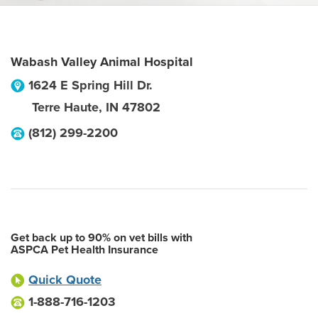
Wabash Valley Animal Hospital
1624 E Spring Hill Dr.
Terre Haute
,
IN
47802
(812) 299-2200
Get back up to 90% on vet bills with
ASPCA Pet Health Insurance
Quick Quote
1-888-716-1203