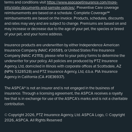
terms and conditions visit
https://www.aspcapetinsurance.com/more-
info/state-documents-and-sample-policies/
. Preventive Care coverage
reimbursements are based on a schedule. Complete Coverage℠
reimbursements are based on the invoice. Products, schedules, discounts
and rates may vary and are subject to change. Premiums are based on and
may increase or decrease due to the age of your pet, the species or breed
of your pet, and your home address.
Insurance products are underwritten by either Independence American
Insurance Company (NAIC #26581), or United States Fire Insurance
Company (NAIC #21113); please refer to your policy forms to determine the
underwriter for your policy. All policies are produced by PTZ Insurance
Agency, Ltd, domiciled in Illinois with corporate offices at Scottsdale, AZ
(NPN: 5328528) and PTZ Insurance Agency, Ltd, d.b.a. PIA Insurance
Agency in California (CA #0E36937).
The ASPCA® is not an insurer and is not engaged in the business of
insurance. Through a licensing agreement, the ASPCA receives a royalty
fee that is in exchange for use of the ASPCA’s marks and is not a charitable
contribution.
© Copyright 2026, PTZ Insurance Agency, Ltd. ASPCA Logo, © Copyright
2026, ASPCA. All Rights Reserved