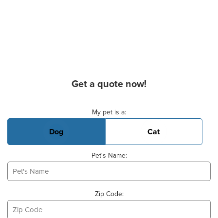
Get a quote now!
Basic Pet Info
My pet is a:
Dog
Cat
Pet's Name:
Zip Code: