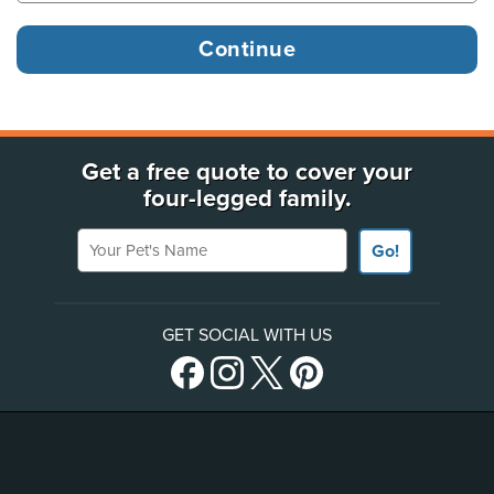
Get a free quote to cover your
four-legged family.
Your Pet's Name
Go!
GET SOCIAL WITH US