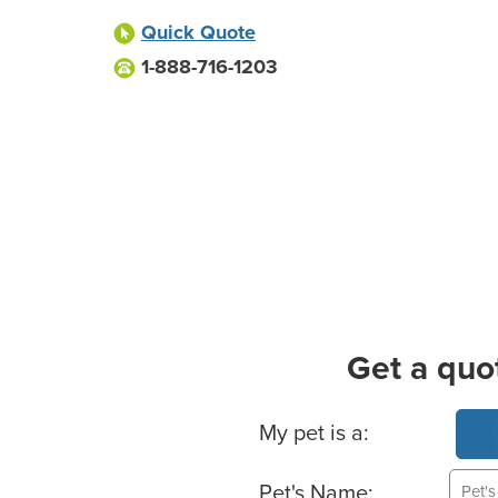
Quick Quote
1-888-716-1203
Get a quo
Basic Pet Info
My pet is a:
Pet's Name: