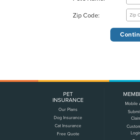
Zip Code:
PET
MEMB
INSURANCE
Mobile
Our Plans
Submi
Dog Insurance
Clai
Cat Insurance
Custo
Logi
Free Quote