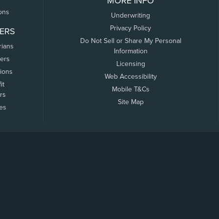
MORE INFO
ons
Underwriting
Privacy Policy
ERS
Do Not Sell or Share My Personal
rians
Information
ers
Licensing
tions
Web Accessibility
it
Mobile T&Cs
rs
Site Map
tes