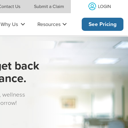
LOGIN
Contact Us
Submit a Claim
Why Us
Resources
See Pricing
get back
rance.
s, wellness
morrow!