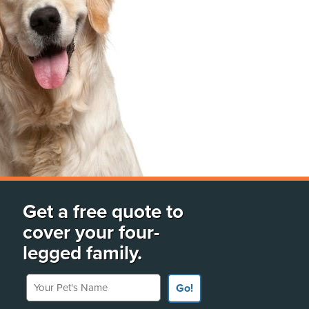
Get a free quote to
cover your four-
legged family.
Your Pet's Name
Go!