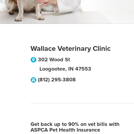
Wallace Veterinary Clinic
302 Wood St
Loogootee
,
IN
47553
(812) 295-3808
Get back up to 90% on vet bills with
ASPCA Pet Health Insurance