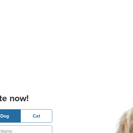
te now!
Dog
Cat