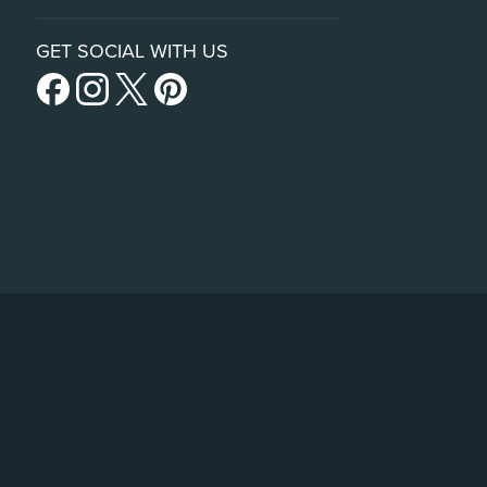
GET SOCIAL WITH US