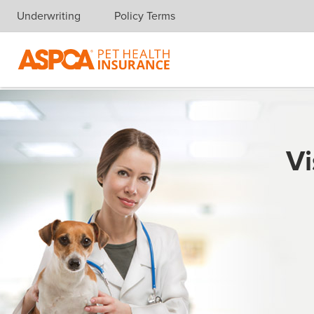
Underwriting
Policy Terms
Skip navigation
Vi