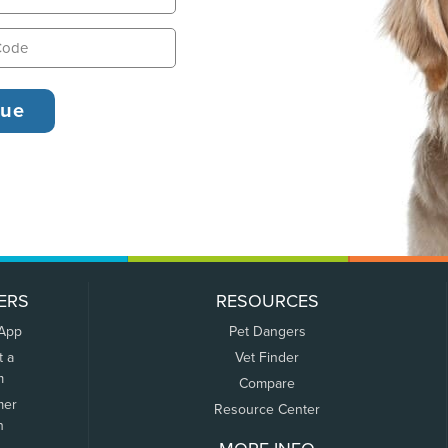
ERS
RESOURCES
 App
Pet Dangers
t a
Vet Finder
m
Compare
mer
Resource Center
n