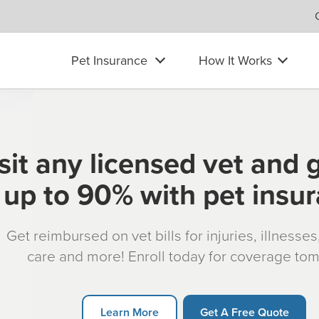
Pet Insurance
How It Works
sit any licensed vet and 
up to 90% with pet insu
Get reimbursed on vet bills for injuries, illnesse
care and more! Enroll today for coverage to
Learn More
Get A Free Quote