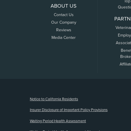
Top
ABOUT US
Questi
Contact Us
PARTN
Our Company
Veterina
Reviews
Employ
Media Center
Associa
Benef
Broke
Affilia
(opens new window)
Notice to California Residents
Insurer Disclosure of Important Policy Provisions
Waiting Period Health Assessment