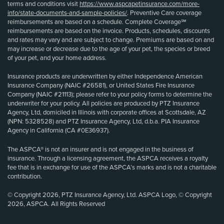
terms and conditions visit
https://www.aspcapetinsurance.com/more-
info/state-documents-and-sample-policies/
. Preventive Care coverage
reimbursements are based on a schedule. Complete Coverage℠
reimbursements are based on the invoice. Products, schedules, discounts
and rates may vary and are subject to change. Premiums are based on and
may increase or decrease due to the age of your pet, the species or breed
of your pet, and your home address.
Insurance products are underwritten by either Independence American
Insurance Company (NAIC #26581), or United States Fire Insurance
Company (NAIC #21113); please refer to your policy forms to determine the
underwriter for your policy. All policies are produced by PTZ Insurance
Agency, Ltd, domiciled in Illinois with corporate offices at Scottsdale, AZ
(NPN: 5328528) and PTZ Insurance Agency, Ltd, d.b.a. PIA Insurance
Agency in California (CA #0E36937).
The ASPCA® is not an insurer and is not engaged in the business of
insurance. Through a licensing agreement, the ASPCA receives a royalty
fee that is in exchange for use of the ASPCA’s marks and is not a charitable
contribution.
© Copyright 2026, PTZ Insurance Agency, Ltd. ASPCA Logo, © Copyright
2026, ASPCA. All Rights Reserved