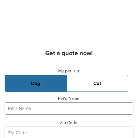
Get a quote now!
Basic Pet Info
My pet is a:
Dog
Cat
Pet's Name:
Zip Code: