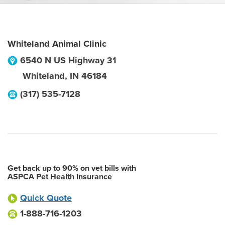
Whiteland Animal Clinic
6540 N US Highway 31
Whiteland
,
IN
46184
(317) 535-7128
Get back up to 90% on vet bills with
ASPCA Pet Health Insurance
Quick Quote
1-888-716-1203