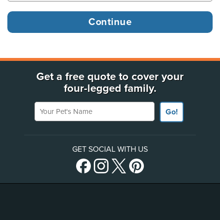
Get a free quote to cover your
four-legged family.
Your Pet's Name
Go!
GET SOCIAL WITH US