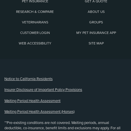
PET INSURANCE
GET A QUOTE
RESEARCH & COMPARE
ABOUT US
VETERINARIANS
GROUPS
CUSTOMER LOGIN
MY PET INSURANCE APP
WEB ACCESSIBILITY
SITE MAP
(opens new window)
Notice to California Residents
Insurer Disclosure of Important Policy Provisions
Waiting Period Health Assessment
Waiting Period Health Assessment (Horses)
**Pre-existing conditions are not covered. Waiting periods, annual
deductible, co-insurance, benefit limits and exclusions may apply. For all