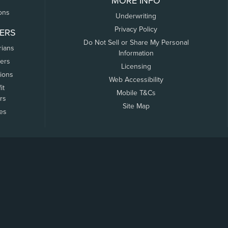
MORE INFO
ons
Underwriting
Privacy Policy
ERS
Do Not Sell or Share My Personal
rians
Information
ers
Licensing
tions
Web Accessibility
it
Mobile T&Cs
rs
Site Map
tes