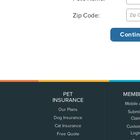
Zip Code:
PET
MEMB
INSURANCE
Mobile
Our Plans
Submi
Dog Insurance
Clai
Cat Insurance
Custo
Logi
Free Quote