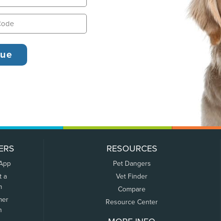
ERS
RESOURCES
 App
Pet Dangers
t a
Vet Finder
m
Compare
mer
Resource Center
n