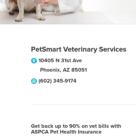
PetSmart Veterinary Services
10405 N 31st Ave
Phoenix
,
AZ
85051
(602) 345-9174
Get back up to 90% on vet bills with
ASPCA Pet Health Insurance