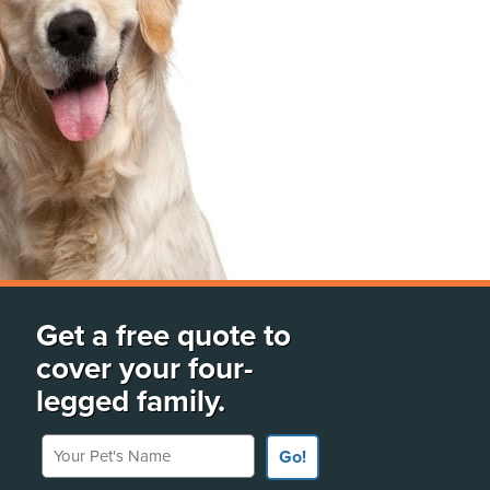
Get a free quote to
cover your four-
legged family.
Your Pet's Name
Go!