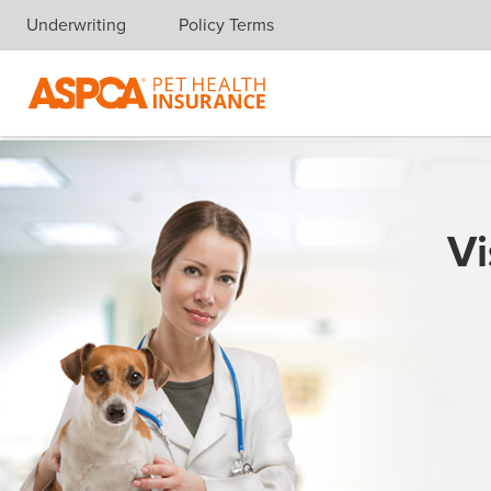
Underwriting
Policy Terms
Skip navigation
Vi