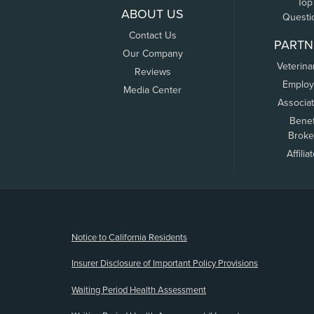
Top
ABOUT US
Questi
Contact Us
PARTN
Our Company
Veterina
Reviews
Employ
Media Center
Associa
Benef
Broke
Affilia
(opens new window)
Notice to California Residents
Insurer Disclosure of Important Policy Provisions
Waiting Period Health Assessment