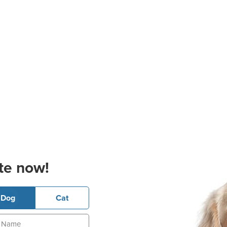
te now!
Dog
Cat