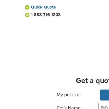
Quick Quote
1-888-716-1203
Get a quo
Basic Pet Info
My pet is a:
Pet's Name: