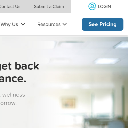
LOGIN
Contact Us
Submit a Claim
Why Us
Resources
See Pricing
get back
rance.
s, wellness
morrow!