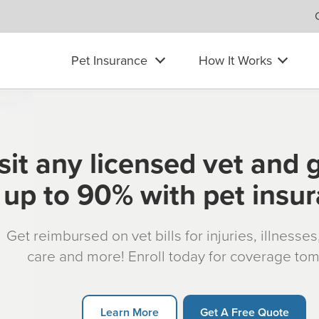
Pet Insurance
How It Works
sit any licensed vet and 
up to 90% with pet insu
Get reimbursed on vet bills for injuries, illnesse
care and more! Enroll today for coverage to
Learn More
Get A Free Quote