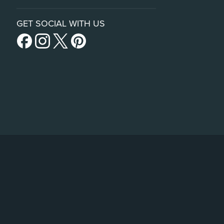
GET SOCIAL WITH US