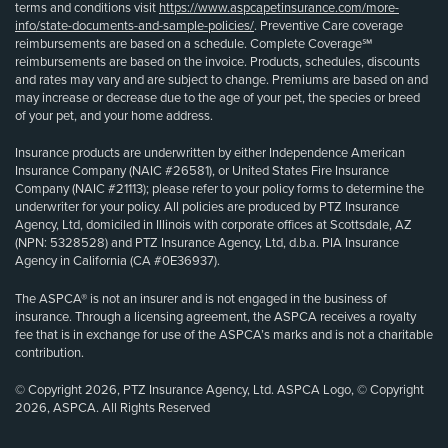
terms and conditions visit
https://www.aspcapetinsurance.com/more-
info/state-documents-and-sample-policies/
. Preventive Care coverage
reimbursements are based on a schedule. Complete Coverage℠
reimbursements are based on the invoice. Products, schedules, discounts
and rates may vary and are subject to change. Premiums are based on and
may increase or decrease due to the age of your pet, the species or breed
of your pet, and your home address.
Insurance products are underwritten by either Independence American
Insurance Company (NAIC #26581), or United States Fire Insurance
Company (NAIC #21113); please refer to your policy forms to determine the
underwriter for your policy. All policies are produced by PTZ Insurance
Agency, Ltd, domiciled in Illinois with corporate offices at Scottsdale, AZ
(NPN: 5328528) and PTZ Insurance Agency, Ltd, d.b.a. PIA Insurance
Agency in California (CA #0E36937).
The ASPCA® is not an insurer and is not engaged in the business of
insurance. Through a licensing agreement, the ASPCA receives a royalty
fee that is in exchange for use of the ASPCA’s marks and is not a charitable
contribution.
© Copyright 2026, PTZ Insurance Agency, Ltd. ASPCA Logo, © Copyright
2026, ASPCA. All Rights Reserved