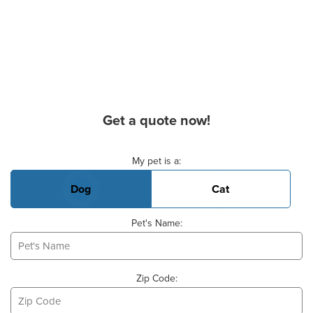
Get a quote now!
Basic Pet Info
My pet is a:
Dog
Cat
Pet's Name:
Zip Code: