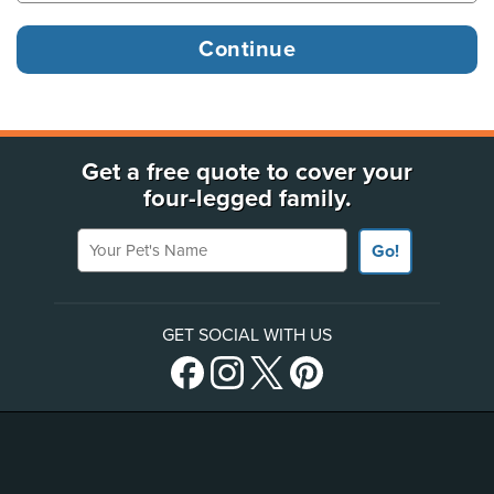
Get a free quote to cover your
four-legged family.
Your Pet's Name
Go!
GET SOCIAL WITH US