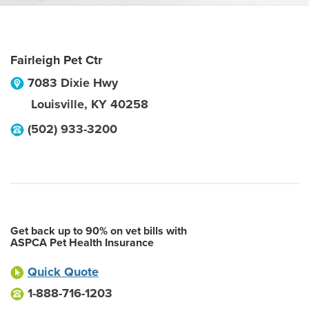
Fairleigh Pet Ctr
7083 Dixie Hwy
Louisville
,
KY
40258
(502) 933-3200
Get back up to 90% on vet bills with
ASPCA Pet Health Insurance
Quick Quote
1-888-716-1203