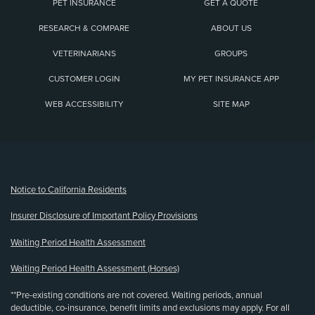
PET INSURANCE
GET A QUOTE
RESEARCH & COMPARE
ABOUT US
VETERINARIANS
GROUPS
CUSTOMER LOGIN
MY PET INSURANCE APP
WEB ACCESSIBILITY
SITE MAP
(opens new window)
Notice to California Residents
Insurer Disclosure of Important Policy Provisions
Waiting Period Health Assessment
Waiting Period Health Assessment (Horses)
**Pre-existing conditions are not covered. Waiting periods, annual
deductible, co-insurance, benefit limits and exclusions may apply. For all