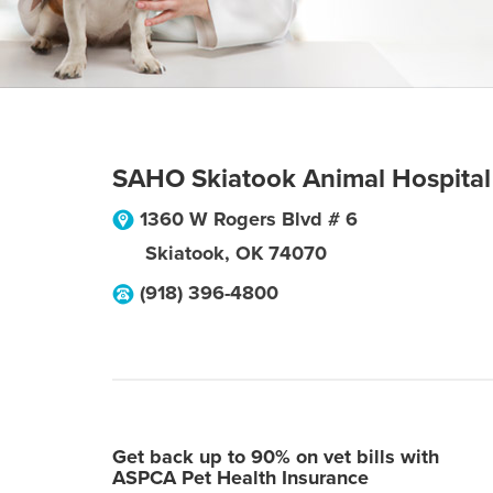
SAHO Skiatook Animal Hospital
1360 W Rogers Blvd # 6
Skiatook
,
OK
74070
(918) 396-4800
Get back up to 90% on vet bills with
ASPCA Pet Health Insurance