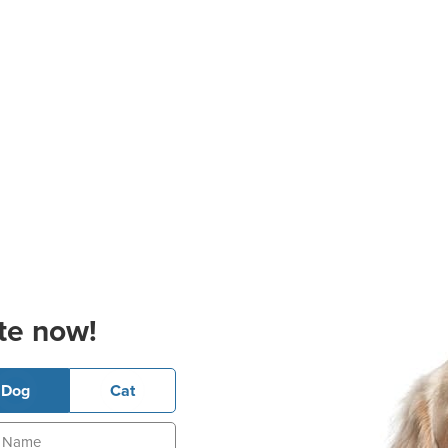
te now!
Dog
Cat