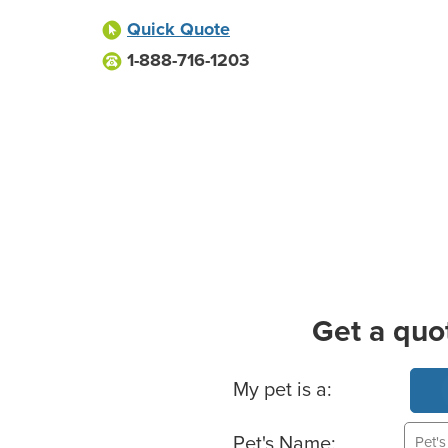
Quick Quote
1-888-716-1203
Get a quo
Basic Pet Info
My pet is a:
Pet's Name: