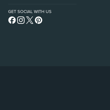
GET SOCIAL WITH US