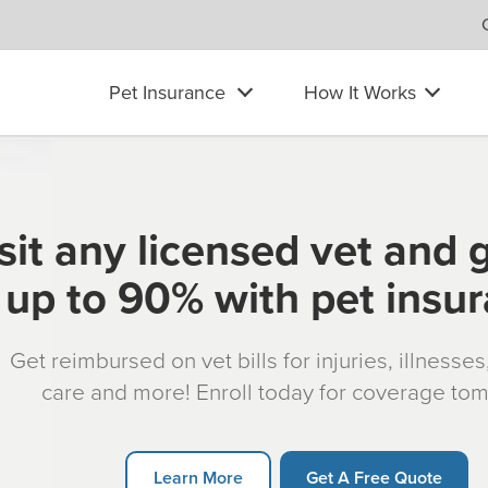
Pet Insurance
How It Works
sit any licensed vet and 
up to 90% with pet insu
Get reimbursed on vet bills for injuries, illnesse
care and more! Enroll today for coverage to
Learn More
Get A Free Quote