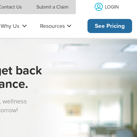
LOGIN
Contact Us
Submit a Claim
Why Us
Resources
See Pricing
get back
rance.
s, wellness
morrow!