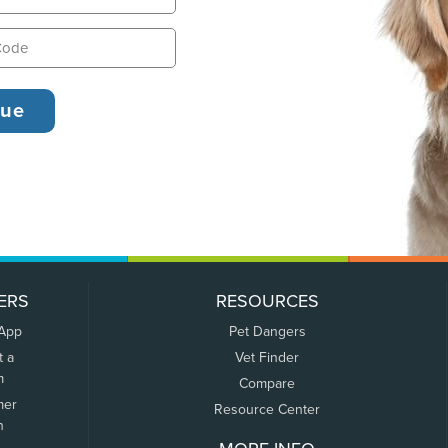
ERS
RESOURCES
 App
Pet Dangers
t a
Vet Finder
m
Compare
mer
Resource Center
n