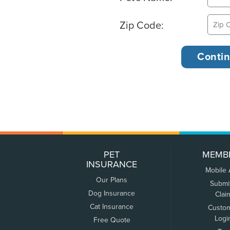
Zip Code:
PET
MEMB
INSURANCE
Mobile
Our Plans
Submi
Dog Insurance
Clai
Cat Insurance
Custo
Logi
Free Quote