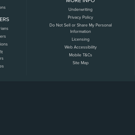
MORE INFO
ons
Underwriting
Privacy Policy
ERS
Do Not Sell or Share My Personal
rians
Information
ers
Licensing
tions
Web Accessibility
it
Mobile T&Cs
rs
Site Map
tes