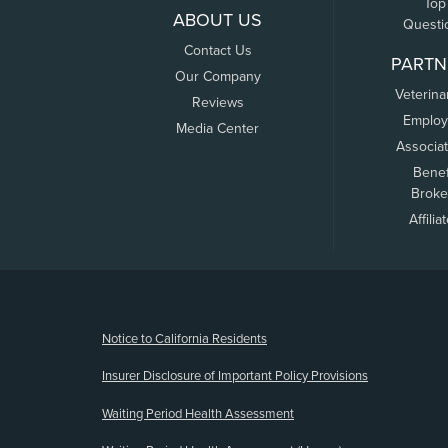
Top
ABOUT US
Questi
Contact Us
PARTN
Our Company
Veterina
Reviews
Employ
Media Center
Associa
Benef
Broke
Affilia
(opens new window)
Notice to California Residents
Insurer Disclosure of Important Policy Provisions
Waiting Period Health Assessment