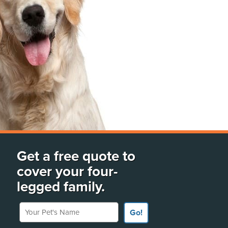
Get a free quote to
cover your four-
legged family.
Your Pet's Name
Go!