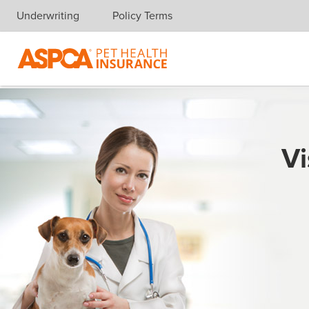
Underwriting
Policy Terms
Skip navigation
Vi